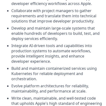
developer efficiency workflows across Apple.
Collaborate with project managers to gather
requirements and translate them into technical
solutions that improve developer productivity.
Develop and maintain large-scale systems that
enable hundreds of developers to build, test, and
deploy services efficiently.
Integrate AI-driven tools and capabilities into
production systems to automate workflows,
provide intelligent insights, and enhance
developer experience.
Build and maintain containerized services using
Kubernetes for reliable deployment and
orchestration.
Evolve platform architectures for reliability,
maintainability, and performance at scale.
Write clean, maintainable, and well-tested code
that upholds Apple's high standard of engineering