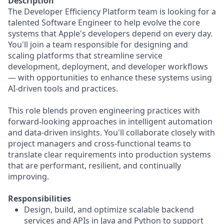
Description
The Developer Efficiency Platform team is looking for a
talented Software Engineer to help evolve the core
systems that Apple's developers depend on every day.
You'll join a team responsible for designing and
scaling platforms that streamline service
development, deployment, and developer workflows
— with opportunities to enhance these systems using
AI-driven tools and practices.
This role blends proven engineering practices with
forward-looking approaches in intelligent automation
and data-driven insights. You'll collaborate closely with
project managers and cross-functional teams to
translate clear requirements into production systems
that are performant, resilient, and continually
improving.
Responsibilities
Design, build, and optimize scalable backend
services and APIs in Java and Python to support