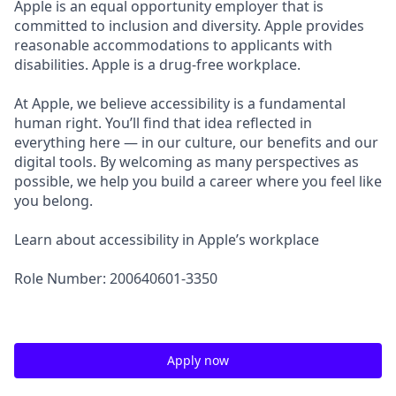
Apple is an equal opportunity employer that is
committed to inclusion and diversity. Apple provides
reasonable accommodations to applicants with
disabilities. Apple is a drug-free workplace.
At Apple, we believe accessibility is a fundamental
human right. You’ll find that idea reflected in
everything here — in our culture, our benefits and our
digital tools. By welcoming as many perspectives as
possible, we help you build a career where you feel like
you belong.
Learn about accessibility in Apple’s workplace
Role Number: 200640601-3350
Apply now