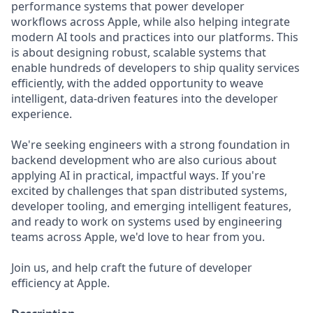
performance systems that power developer
workflows across Apple, while also helping integrate
modern AI tools and practices into our platforms. This
is about designing robust, scalable systems that
enable hundreds of developers to ship quality services
efficiently, with the added opportunity to weave
intelligent, data-driven features into the developer
experience.
We're seeking engineers with a strong foundation in
backend development who are also curious about
applying AI in practical, impactful ways. If you're
excited by challenges that span distributed systems,
developer tooling, and emerging intelligent features,
and ready to work on systems used by engineering
teams across Apple, we'd love to hear from you.
Join us, and help craft the future of developer
efficiency at Apple.