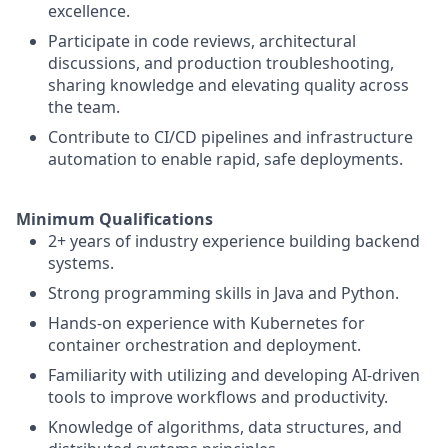
excellence.
Participate in code reviews, architectural
discussions, and production troubleshooting,
sharing knowledge and elevating quality across
the team.
Contribute to CI/CD pipelines and infrastructure
automation to enable rapid, safe deployments.
Minimum Qualifications
2+ years of industry experience building backend
systems.
Strong programming skills in Java and Python.
Hands-on experience with Kubernetes for
container orchestration and deployment.
Familiarity with utilizing and developing AI-driven
tools to improve workflows and productivity.
Knowledge of algorithms, data structures, and