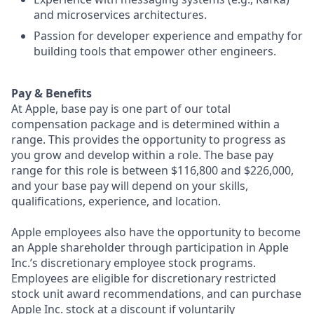
and microservices architectures.
Passion for developer experience and empathy for
building tools that empower other engineers.
Pay & Benefits
At Apple, base pay is one part of our total
compensation package and is determined within a
range. This provides the opportunity to progress as
you grow and develop within a role. The base pay
range for this role is between $116,800 and $226,000,
and your base pay will depend on your skills,
qualifications, experience, and location.
Apple employees also have the opportunity to become
an Apple shareholder through participation in Apple
Inc.’s discretionary employee stock programs.
Employees are eligible for discretionary restricted
stock unit award recommendations, and can purchase
Apple Inc. stock at a discount if voluntarily