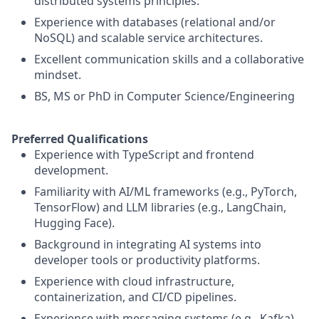
distributed systems principles.
Experience with databases (relational and/or
NoSQL) and scalable service architectures.
Excellent communication skills and a collaborative
mindset.
BS, MS or PhD in Computer Science/Engineering
Preferred Qualifications
Experience with TypeScript and frontend
development.
Familiarity with AI/ML frameworks (e.g., PyTorch,
TensorFlow) and LLM libraries (e.g., LangChain,
Hugging Face).
Background in integrating AI systems into
developer tools or productivity platforms.
Experience with cloud infrastructure,
containerization, and CI/CD pipelines.
Experience with messaging systems (e.g., Kafka)