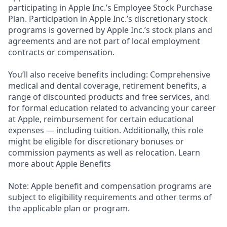
participating in Apple Inc.’s Employee Stock Purchase
Plan. Participation in Apple Inc.’s discretionary stock
programs is governed by Apple Inc.’s stock plans and
agreements and are not part of local employment
contracts or compensation.
You’ll also receive benefits including: Comprehensive
medical and dental coverage, retirement benefits, a
range of discounted products and free services, and
for formal education related to advancing your career
at Apple, reimbursement for certain educational
expenses — including tuition. Additionally, this role
might be eligible for discretionary bonuses or
commission payments as well as relocation. Learn
more about Apple Benefits
Note: Apple benefit and compensation programs are
subject to eligibility requirements and other terms of
the applicable plan or program.