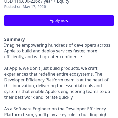
USD 116,800-226k / year + Equity
Posted
on May 17, 2026
Apply now
Summary
Imagine empowering hundreds of developers across
Apple to build and deploy services faster, more
efficiently, and with greater confidence.
At Apple, we don't just build products, we craft
experiences that redefine entire ecosystems. The
Developer Efficiency Platform team is at the heart of
this innovation, delivering the essential tools and
systems that enable Apple's engineering teams to do
their best work and iterate quickly.
As a Software Engineer on the Developer Efficiency
Platform team, you'll play a key role in building high-