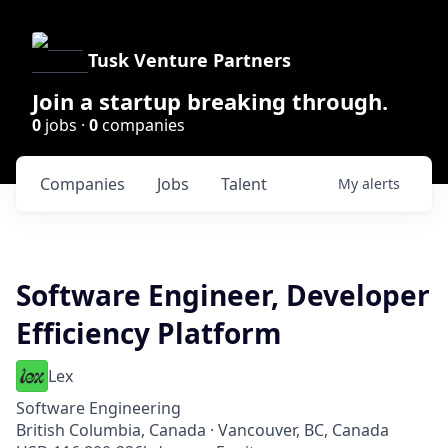
Tusk Venture Partners
Join a startup breaking through.
0
jobs ·
0
companies
Companies
Jobs
Talent
My
alerts
Software Engineer, Developer
Efficiency Platform
Lex
Software Engineering
British Columbia, Canada · Vancouver, BC, Canada