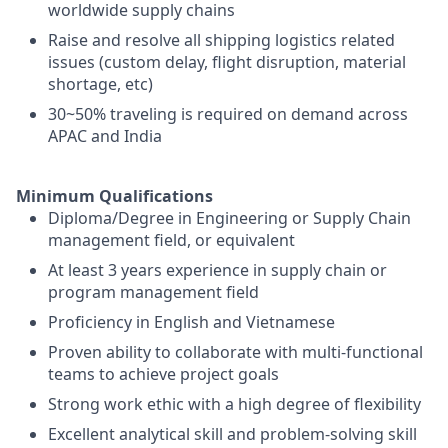
worldwide supply chains
Raise and resolve all shipping logistics related
issues (custom delay, flight disruption, material
shortage, etc)
30~50% traveling is required on demand across
APAC and India
Minimum Qualifications
Diploma/Degree in Engineering or Supply Chain
management field, or equivalent
At least 3 years experience in supply chain or
program management field
Proficiency in English and Vietnamese
Proven ability to collaborate with multi-functional
teams to achieve project goals
Strong work ethic with a high degree of flexibility
Excellent analytical skill and problem-solving skill