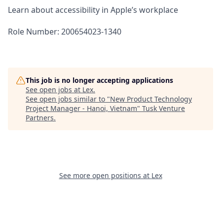
Learn about accessibility in Apple’s workplace
Role Number: 200654023-1340
This job is no longer accepting applications
See open jobs at
Lex
.
See open jobs similar to "
New Product Technology
Project Manager - Hanoi, Vietnam
"
Tusk Venture
Partners
.
See more open positions at
Lex