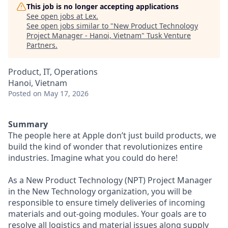
This job is no longer accepting applications
See open jobs at
Lex
.
See open jobs similar to "
New Product Technology
Project Manager - Hanoi, Vietnam
"
Tusk Venture
Partners
.
Product, IT, Operations
Hanoi, Vietnam
Posted
on May 17, 2026
Summary
The people here at Apple don’t just build products, we
build the kind of wonder that revolutionizes entire
industries. Imagine what you could do here!
As a New Product Technology (NPT) Project Manager
in the New Technology organization, you will be
responsible to ensure timely deliveries of incoming
materials and out-going modules. Your goals are to
resolve all logistics and material issues along supply