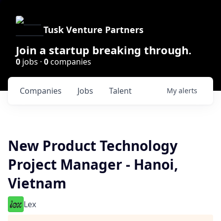
Tusk Venture Partners
Join a startup breaking through.
0
jobs ·
0
companies
Companies
Jobs
Talent
My
alerts
New Product Technology
Project Manager - Hanoi,
Vietnam
Lex