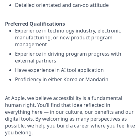
Detailed orientated and can-do attitude
Preferred Qualifications
Experience in technology industry, electronic
manufacturing, or new product program
management
Experience in driving program progress with
external partners
Have experience in AI tool application
Proficiency in either Korea or Mandarin
At Apple, we believe accessibility is a fundamental
human right. You’ll find that idea reflected in
everything here — in our culture, our benefits and our
digital tools. By welcoming as many perspectives as
possible, we help you build a career where you feel like
you belong.