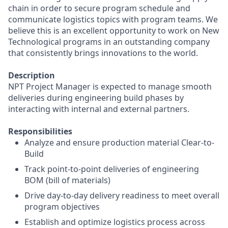
chain in order to secure program schedule and
communicate logistics topics with program teams. We
believe this is an excellent opportunity to work on New
Technological programs in an outstanding company
that consistently brings innovations to the world.
Description
NPT Project Manager is expected to manage smooth
deliveries during engineering build phases by
interacting with internal and external partners.
Responsibilities
Analyze and ensure production material Clear-to-
Build
Track point-to-point deliveries of engineering
BOM (bill of materials)
Drive day-to-day delivery readiness to meet overall
program objectives
Establish and optimize logistics process across