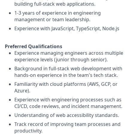
building full-stack web applications.
1-3 years of experience in engineering
management or team leadership.
Experience with JavaScript, TypeScript, Node.js
Preferred Qualifications
Experience managing engineers across multiple
experience levels (junior through senior).
Background in full-stack web development with
hands-on experience in the team's tech stack.
Familiarity with cloud platforms (AWS, GCP, or
Azure).
Experience with engineering processes such as
CI/CD, code reviews, and incident management.
Understanding of web accessibility standards.
Track record of improving team processes and
productivity.