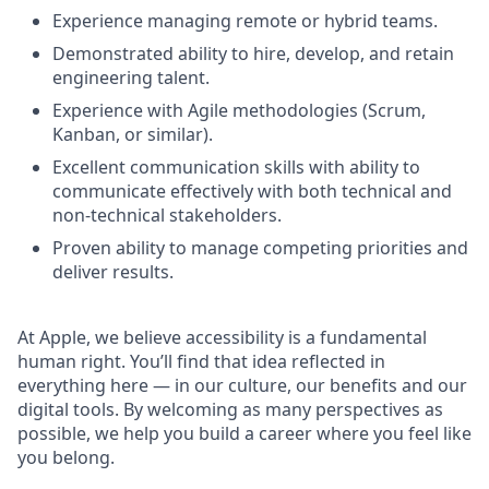
Experience managing remote or hybrid teams.
Demonstrated ability to hire, develop, and retain
engineering talent.
Experience with Agile methodologies (Scrum,
Kanban, or similar).
Excellent communication skills with ability to
communicate effectively with both technical and
non-technical stakeholders.
Proven ability to manage competing priorities and
deliver results.
At Apple, we believe accessibility is a fundamental
human right. You’ll find that idea reflected in
everything here — in our culture, our benefits and our
digital tools. By welcoming as many perspectives as
possible, we help you build a career where you feel like
you belong.