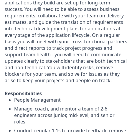
applications they build are set up for long-term
success. You will need to be able to assess business
requirements, collaborate with your team on delivery
estimates, and guide the translation of requirements
into technical development plans for applications at
every stage of the application lifecycle. On a regular
basis you will meet with your cross-functional partners
and direct reports to track project progress and
support team health - you will need to communicate
updates clearly to stakeholders that are both technical
and non-technical. You will identify risks, remove
blockers for your team, and solve for issues as they
arise to keep your projects and people on track.
Responsibilities
People Management
Manage, coach, and mentor a team of 2-6
engineers across junior, mid-level, and senior
roles.
Conduct regular 1:1s to provide feedback, remove