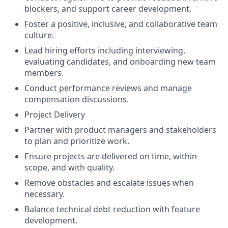
blockers, and support career development.
Foster a positive, inclusive, and collaborative team
culture.
Lead hiring efforts including interviewing,
evaluating candidates, and onboarding new team
members.
Conduct performance reviews and manage
compensation discussions.
Project Delivery
Partner with product managers and stakeholders
to plan and prioritize work.
Ensure projects are delivered on time, within
scope, and with quality.
Remove obstacles and escalate issues when
necessary.
Balance technical debt reduction with feature
development.