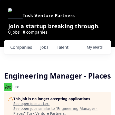
Tusk Venture Partners
Join a startup breaking through.
0
jobs ·
0
companies
Companies
Jobs
Talent
My
alerts
Engineering Manager - Places
Lex
This job is no longer accepting applications
See open jobs at
Lex
.
See open jobs similar to "
Engineering Manager -
Places
"
Tusk Venture Partners
.