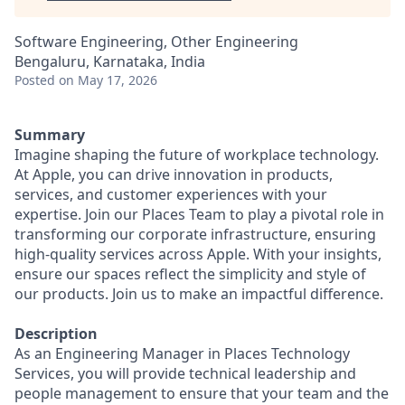
Software Engineering, Other Engineering
Bengaluru, Karnataka, India
Posted
on May 17, 2026
Summary
Imagine shaping the future of workplace technology.
At Apple, you can drive innovation in products,
services, and customer experiences with your
expertise. Join our Places Team to play a pivotal role in
transforming our corporate infrastructure, ensuring
high-quality services across Apple. With your insights,
ensure our spaces reflect the simplicity and style of
our products. Join us to make an impactful difference.
Description
As an Engineering Manager in Places Technology
Services, you will provide technical leadership and
people management to ensure that your team and the