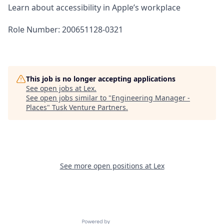
Learn about accessibility in Apple’s workplace
Role Number: 200651128-0321
This job is no longer accepting applications
See open jobs at
Lex
.
See open jobs similar to "
Engineering Manager -
Places
"
Tusk Venture Partners
.
See more open positions at
Lex