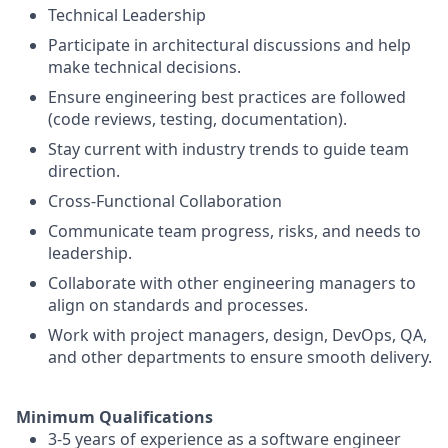
Technical Leadership
Participate in architectural discussions and help
make technical decisions.
Ensure engineering best practices are followed
(code reviews, testing, documentation).
Stay current with industry trends to guide team
direction.
Cross-Functional Collaboration
Communicate team progress, risks, and needs to
leadership.
Collaborate with other engineering managers to
align on standards and processes.
Work with project managers, design, DevOps, QA,
and other departments to ensure smooth delivery.
Minimum Qualifications
3-5 years of experience as a software engineer