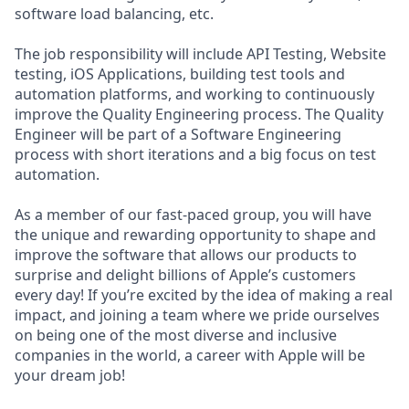
software load balancing, etc.
The job responsibility will include API Testing, Website
testing, iOS Applications, building test tools and
automation platforms, and working to continuously
improve the Quality Engineering process. The Quality
Engineer will be part of a Software Engineering
process with short iterations and a big focus on test
automation.
As a member of our fast-paced group, you will have
the unique and rewarding opportunity to shape and
improve the software that allows our products to
surprise and delight billions of Apple’s customers
every day! If you’re excited by the idea of making a real
impact, and joining a team where we pride ourselves
on being one of the most diverse and inclusive
companies in the world, a career with Apple will be
your dream job!