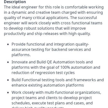
Description
The ideal engineer for this role is comfortable working
in a dynamic and creative team charged with ensuring
quality of many critical applications. The successful
engineer will work closely with cross functional teams
to develop robust solutions that will improve
productivity and ship releases with high quality.
Provide functional and integration quality-
assurance testing for backend services and
platforms.
Innovate and Build QE Automation tools and
platforms with the goal of 100% automation and
reduction of regression test cycles
Build Functional testing tools and frameworks and
enhance existing automation platforms
Work closely with multi-functional organizations,
project teams and clients to develop project
schedules, execute test plans and cases, and