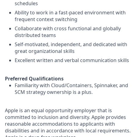
schedules
Ability to work in a fast-paced environment with
frequent context switching
Collaborate with cross functional and globally
distributed teams
Self-motivated, independent, and dedicated with
great organizational skills
Excellent written and verbal communication skills
Preferred Qualifications
Familiarity with Cloud/Containers, Spinnaker, and
SCM strategy ownership is a plus.
Apple is an equal opportunity employer that is
committed to inclusion and diversity. Apple provides
reasonable accommodations to applicants with
disabilities and in accordance with local requirements.