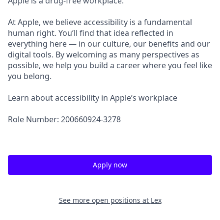
Apple is a drug-free workplace.
At Apple, we believe accessibility is a fundamental
human right. You’ll find that idea reflected in
everything here — in our culture, our benefits and our
digital tools. By welcoming as many perspectives as
possible, we help you build a career where you feel like
you belong.
Learn about accessibility in Apple’s workplace
Role Number: 200660924-3278
Apply now
See more open positions at
Lex