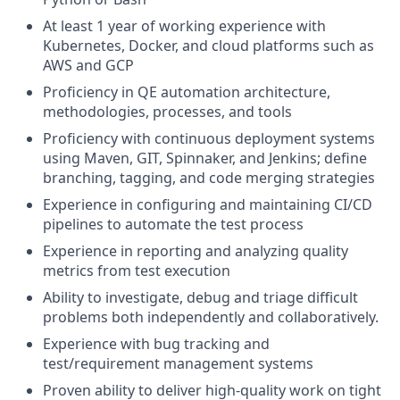
At least 1 year of working experience with
Kubernetes, Docker, and cloud platforms such as
AWS and GCP
Proficiency in QE automation architecture,
methodologies, processes, and tools
Proficiency with continuous deployment systems
using Maven, GIT, Spinnaker, and Jenkins; define
branching, tagging, and code merging strategies
Experience in configuring and maintaining CI/CD
pipelines to automate the test process
Experience in reporting and analyzing quality
metrics from test execution
Ability to investigate, debug and triage difficult
problems both independently and collaboratively.
Experience with bug tracking and
test/requirement management systems
Proven ability to deliver high-quality work on tight