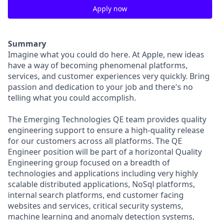
Apply now
Summary
Imagine what you could do here. At Apple, new ideas
have a way of becoming phenomenal platforms,
services, and customer experiences very quickly. Bring
passion and dedication to your job and there's no
telling what you could accomplish.
The Emerging Technologies QE team provides quality
engineering support to ensure a high-quality release
for our customers across all platforms. The QE
Engineer position will be part of a horizontal Quality
Engineering group focused on a breadth of
technologies and applications including very highly
scalable distributed applications, NoSql platforms,
internal search platforms, end customer facing
websites and services, critical security systems,
machine learning and anomaly detection systems,