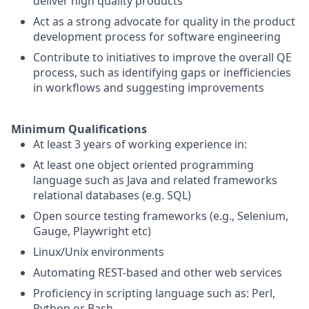
deliver high quality products
Act as a strong advocate for quality in the product
development process for software engineering
Contribute to initiatives to improve the overall QE
process, such as identifying gaps or inefficiencies
in workflows and suggesting improvements
Minimum Qualifications
At least 3 years of working experience in:
At least one object oriented programming
language such as Java and related frameworks
relational databases (e.g. SQL)
Open source testing frameworks (e.g., Selenium,
Gauge, Playwright etc)
Linux/Unix environments
Automating REST-based and other web services
Proficiency in scripting language such as: Perl,
Python or Bash