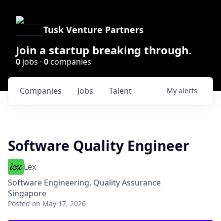
Tusk Venture Partners
Join a startup breaking through.
0
jobs ·
0
companies
Companies
Jobs
Talent
My
alerts
Software Quality Engineer
Lex
Software Engineering, Quality Assurance
Singapore
Posted
on May 17, 2026