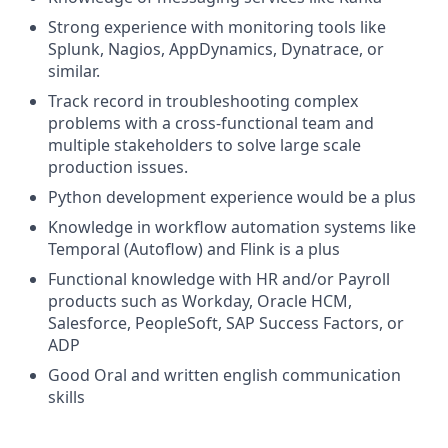
Strong experience with monitoring tools like
Splunk, Nagios, AppDynamics, Dynatrace, or
similar.
Track record in troubleshooting complex
problems with a cross-functional team and
multiple stakeholders to solve large scale
production issues.
Python development experience would be a plus
Knowledge in workflow automation systems like
Temporal (Autoflow) and Flink is a plus
Functional knowledge with HR and/or Payroll
products such as Workday, Oracle HCM,
Salesforce, PeopleSoft, SAP Success Factors, or
ADP
Good Oral and written english communication
skills