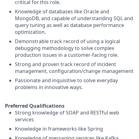
critical for this role.
Knowledge of databases like Oracle and
MongoDB, and capable of understanding SQL and
query tuning as well as database performance
optimization.
Demonstrable track record of using a logical
debugging methodology to solve complex
production issues in a customer-facing role.
Strong and proven track record of incident
management, configuration/change management
Passionate and inquisitive to solve everyday
problems in innovative ways.
Preferred Qualifications
Strong knowledge of SOAP and RESTful web
services
Knowledge in frameworks like Spring
Knowledge of messaging services like Kafka