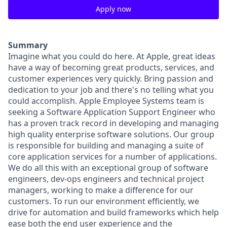
Apply now
Summary
Imagine what you could do here. At Apple, great ideas
have a way of becoming great products, services, and
customer experiences very quickly. Bring passion and
dedication to your job and there's no telling what you
could accomplish. Apple Employee Systems team is
seeking a Software Application Support Engineer who
has a proven track record in developing and managing
high quality enterprise software solutions. Our group
is responsible for building and managing a suite of
core application services for a number of applications.
We do all this with an exceptional group of software
engineers, dev-ops engineers and technical project
managers, working to make a difference for our
customers. To run our environment efficiently, we
drive for automation and build frameworks which help
ease both the end user experience and the