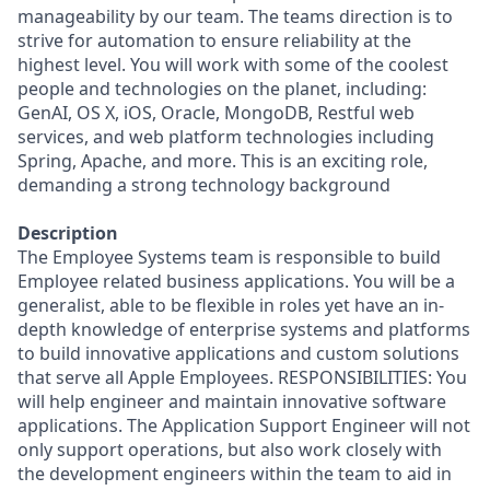
manageability by our team. The teams direction is to
strive for automation to ensure reliability at the
highest level. You will work with some of the coolest
people and technologies on the planet, including:
GenAI, OS X, iOS, Oracle, MongoDB, Restful web
services, and web platform technologies including
Spring, Apache, and more. This is an exciting role,
demanding a strong technology background
Description
The Employee Systems team is responsible to build
Employee related business applications. You will be a
generalist, able to be flexible in roles yet have an in-
depth knowledge of enterprise systems and platforms
to build innovative applications and custom solutions
that serve all Apple Employees. RESPONSIBILITIES: You
will help engineer and maintain innovative software
applications. The Application Support Engineer will not
only support operations, but also work closely with
the development engineers within the team to aid in