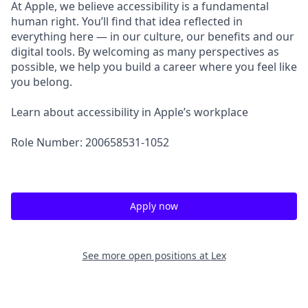
At Apple, we believe accessibility is a fundamental
human right. You’ll find that idea reflected in
everything here — in our culture, our benefits and our
digital tools. By welcoming as many perspectives as
possible, we help you build a career where you feel like
you belong.
Learn about accessibility in Apple’s workplace
Role Number: 200658531-1052
Apply now
See more open positions at
Lex