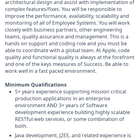
architectural design and assist with implementation of
complex features/fixes. You will be responsible to
improve the performance, availability, scalability and
monitoring of all of Employee Systems. You will work
closely with business partners, other engineering
teams, quality assurance and management. This is a
hands on support and coding role and you must be
able to coordinate with a global team. At Apple, code
quality and functional quality is always at the forefront
and one of the keys measures of Success. Be able to
work well in a fast paced environment.
Minimum Qualifications
5+ years experience supporting mission critical
production applications in an enterprise
environment AND 3+ years of Software
development experience building highly scalable
RESTful web services, or some combination of
both.
Java development, J2EE, and related experience is