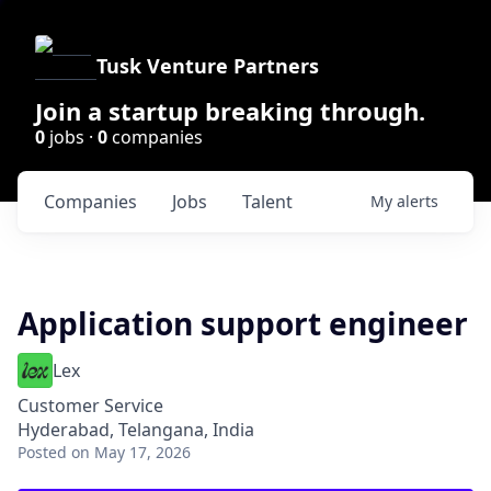
Tusk Venture Partners
Join a startup breaking through.
0
jobs ·
0
companies
Companies
Jobs
Talent
My
alerts
Application support engineer
Lex
Customer Service
Hyderabad, Telangana, India
Posted
on May 17, 2026