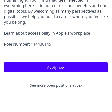
human right. You’ll find that idea reflected in
everything here — in our culture, our benefits and our
digital tools. By welcoming as many perspectives as
possible, we help you build a career where you feel like
you belong.
Learn about accessibility in Apple’s workplace
Role Number: 114438145
Apply now
See more open positions at
Lex