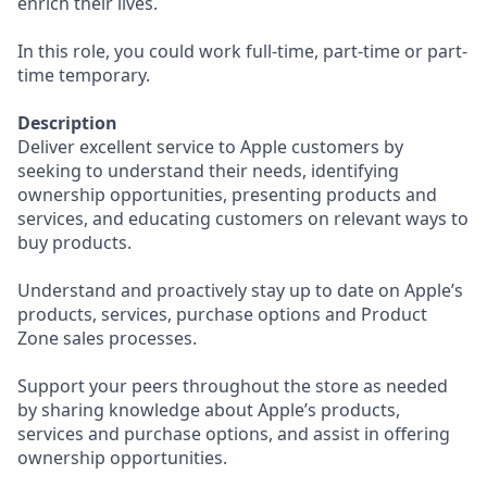
enrich their lives.
In this role, you could work full-time, part-time or part-
time temporary.
Description
Deliver excellent service to Apple customers by
seeking to understand their needs, identifying
ownership opportunities, presenting products and
services, and educating customers on relevant ways to
buy products.
Understand and proactively stay up to date on Apple’s
products, services, purchase options and Product
Zone sales processes.
Support your peers throughout the store as needed
by sharing knowledge about Apple’s products,
services and purchase options, and assist in offering
ownership opportunities.