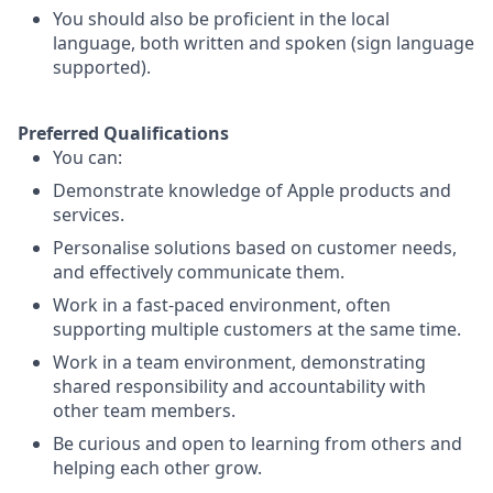
You should also be proficient in the local
language, both written and spoken (sign language
supported).
Preferred Qualifications
You can:
Demonstrate knowledge of Apple products and
services.
Personalise solutions based on customer needs,
and effectively communicate them.
Work in a fast-paced environment, often
supporting multiple customers at the same time.
Work in a team environment, demonstrating
shared responsibility and accountability with
other team members.
Be curious and open to learning from others and
helping each other grow.