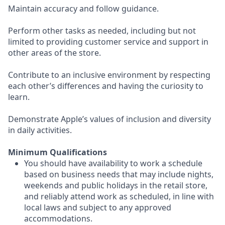
Maintain accuracy and follow guidance.
Perform other tasks as needed, including but not
limited to providing customer service and support in
other areas of the store.
Contribute to an inclusive environment by respecting
each other’s differences and having the curiosity to
learn.
Demonstrate Apple’s values of inclusion and diversity
in daily activities.
Minimum Qualifications
You should have availability to work a schedule
based on business needs that may include nights,
weekends and public holidays in the retail store,
and reliably attend work as scheduled, in line with
local laws and subject to any approved
accommodations.