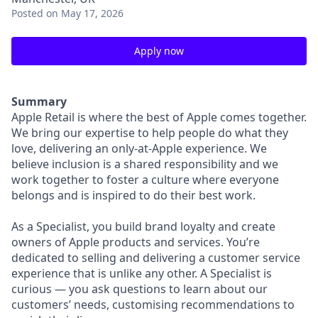
Posted
on May 17, 2026
Apply now
Summary
Apple Retail is where the best of Apple comes together.
We bring our expertise to help people do what they
love, delivering an only-at-Apple experience. We
believe inclusion is a shared responsibility and we
work together to foster a culture where everyone
belongs and is inspired to do their best work.
As a Specialist, you build brand loyalty and create
owners of Apple products and services. You’re
dedicated to selling and delivering a customer service
experience that is unlike any other. A Specialist is
curious — you ask questions to learn about our
customers’ needs, customising recommendations to