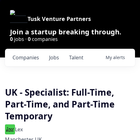
Tusk Venture Partners
Join a startup breaking through.
0
jobs ·
0
companies
Companies
Jobs
Talent
My
alerts
UK - Specialist: Full-Time,
Part-Time, and Part-Time
Temporary
Lex
Manchester, UK