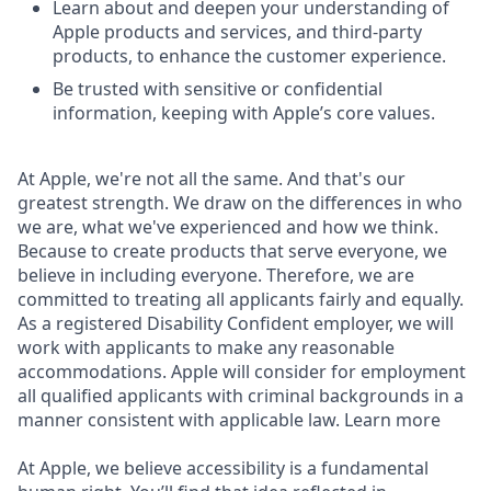
Learn about and deepen your understanding of
Apple products and services, and third-party
products, to enhance the customer experience.
Be trusted with sensitive or confidential
information, keeping with Apple’s core values.
At Apple, we're not all the same. And that's our
greatest strength. We draw on the differences in who
we are, what we've experienced and how we think.
Because to create products that serve everyone, we
believe in including everyone. Therefore, we are
committed to treating all applicants fairly and equally.
As a registered Disability Confident employer, we will
work with applicants to make any reasonable
accommodations. Apple will consider for employment
all qualified applicants with criminal backgrounds in a
manner consistent with applicable law. Learn more
At Apple, we believe accessibility is a fundamental