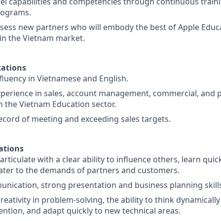
l capabilities and competencies through continuous train
rograms.
ssess new partners who will embody the best of Apple Educ
in the Vietnam market.
ations
 fluency in Vietnamese and English.
xperience in sales, account management, commercial, and 
 the Vietnam Education sector.
ecord of meeting and exceeding sales targets.
ations
rticulate with a clear ability to influence others, learn quic
cater to the demands of partners and customers.
unication, strong presentation and business planning skill
ativity in problem-solving, the ability to think dynamically
ntion, and adapt quickly to new technical areas.