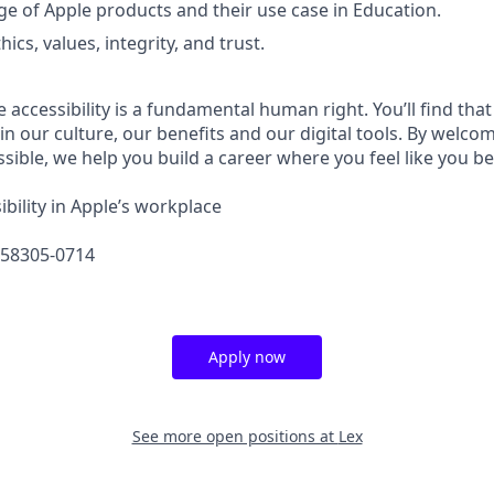
 of Apple products and their use case in Education.
hics, values, integrity, and trust.
e accessibility is a fundamental human right. You’ll find that
in our culture, our benefits and our digital tools. By welc
sible, we help you build a career where you feel like you b
bility in Apple’s workplace
658305-0714
Apply now
See more open positions at
Lex