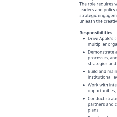
The role requires 
leaders and policy
strategic engageme
unleash the creativ
Responsibilities
Drive Apple’s 
multiplier org
Demonstrate a
processes, and
strategies and
Build and main
institutional l
Work with inte
opportunities, 
Conduct strate
partners and c
plans.