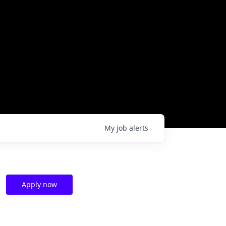
My
job
alerts
Apply now