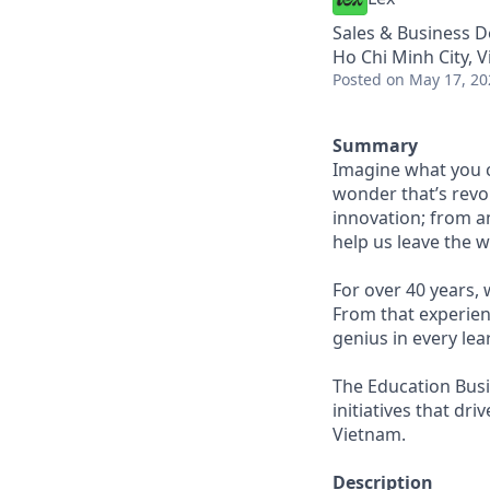
Sales & Business 
Ho Chi Minh City, 
Posted
on May 17, 20
Summary
Imagine what you c
wonder that’s revol
innovation; from a
help us leave the w
For over 40 years,
From that experien
genius in every lea
The Education Busi
initiatives that dr
Vietnam.
Description