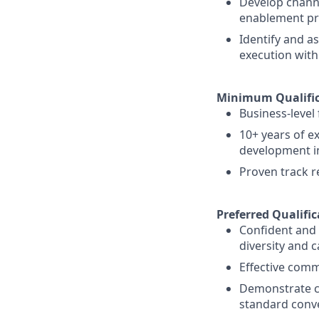
Develop channe
enablement p
Identify and a
execution with
Minimum Qualific
Business-level
10+ years of e
development in
Proven track r
Preferred Qualific
Confident and a
diversity and 
Effective comm
Demonstrate cre
standard conve