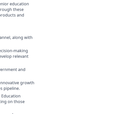
enior education
Through these
 products and
annel, along with
ecision-making
evelop relevant
government and
 innovative growth
s pipeline.
t Education
ting on those