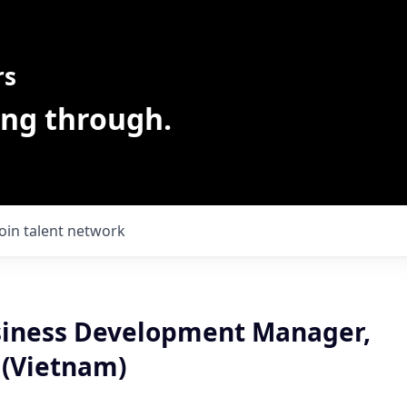
rs
ing through.
Join talent network
usiness Development Manager,
 (Vietnam)