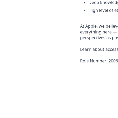
Deep knowledge
High level of et
At Apple, we believ
everything here — 
perspectives as pos
Learn about accessi
Role Number: 200