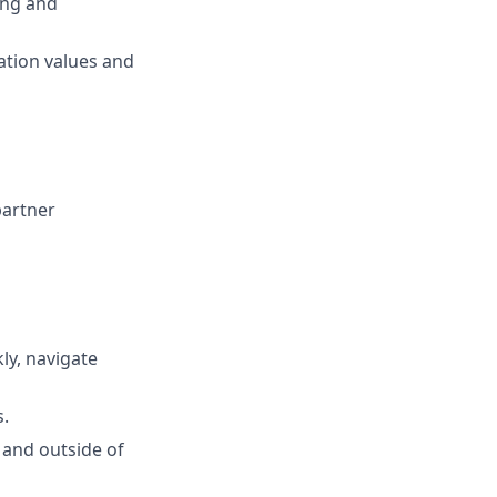
ing and
ation values and
partner
kly, navigate
s.
 and outside of