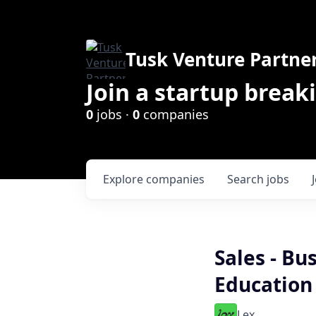
Tusk Venture Partne
Join a startup break
0
jobs ·
0
companies
Explore
companies
Search
jobs
Sales - B
Education
Lex