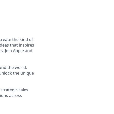
reate the kind of
ideas that inspires
s. Join Apple and
und the world.
unlock the unique
strategic sales
tions across