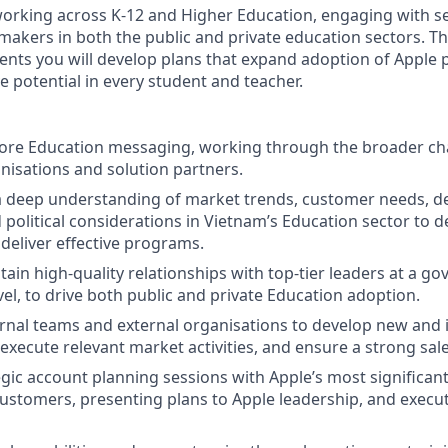
working across K-12 and Higher Education, engaging with s
 makers in both the public and private education sectors. 
nts you will develop plans that expand adoption of Apple
e potential in every student and teacher.
core Education messaging, working through the broader ch
anisations and solution partners.
 deep understanding of market trends, customer needs, d
 political considerations in Vietnam’s Education sector to d
 deliver effective programs.
tain high-quality relationships with top-tier leaders at a 
evel, to drive both public and private Education adoption.
rnal teams and external organisations to develop new and
execute relevant market activities, and ensure a strong sale
gic account planning sessions with Apple’s most significan
ustomers, presenting plans to Apple leadership, and execu