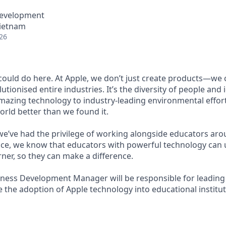
Development
Vietnam
26
ould do here. At Apple, we don’t just create products—we c
utionised entire industries. It’s the diversity of people and 
mazing technology to industry-leading environmental effort
orld better than we found it.
 we’ve had the privilege of working alongside educators aro
ce, we know that educators with powerful technology can 
rner, so they can make a difference.
ness Development Manager will be responsible for leading 
ive the adoption of Apple technology into educational institu