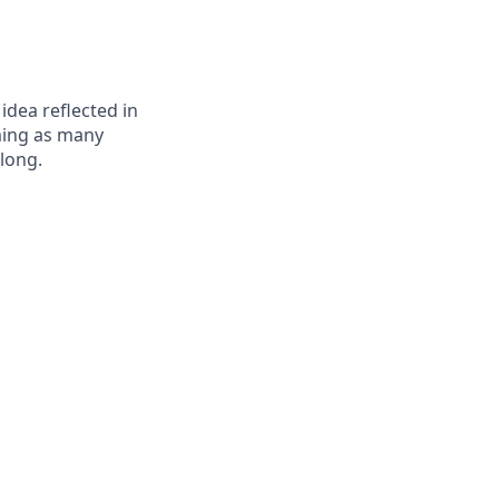
 idea reflected in
oming as many
elong.