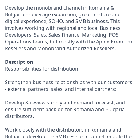
Develop the monobrand channel in Romania &
Bulgaria – coverage expansion, great in-store and
digital experience, SOHO, and SMB business. This
involves working with regional and local Business
Developers, Sales, Sales Finance, Marketing, POS
Operations teams, but mostly with the Apple Premium
Resellers and Monobrand Authorized Resellers.
Description
Responsibilities for distribution:
Strengthen business relationships with our customers
- external partners, sales, and internal partners;
Develop & review supply and demand forecast, and
ensure sufficient backlog for Romania and Bulgaria
distributors.
Work closely with the distributors in Romania and
Bulgaria, develop the SMB reseller channel, enable the