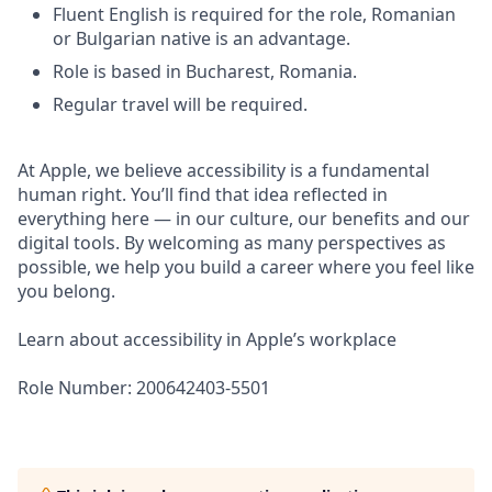
Fluent English is required for the role, Romanian
or Bulgarian native is an advantage.
Role is based in Bucharest, Romania.
Regular travel will be required.
At Apple, we believe accessibility is a fundamental
human right. You’ll find that idea reflected in
everything here — in our culture, our benefits and our
digital tools. By welcoming as many perspectives as
possible, we help you build a career where you feel like
you belong.
Learn about accessibility in Apple’s workplace
Role Number: 200642403-5501