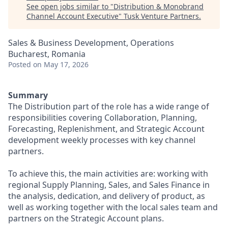
See open jobs similar to "
Distribution & Monobrand
Channel Account Executive
"
Tusk Venture Partners
.
Sales & Business Development, Operations
Bucharest, Romania
Posted
on May 17, 2026
Summary
The Distribution part of the role has a wide range of
responsibilities covering Collaboration, Planning,
Forecasting, Replenishment, and Strategic Account
development weekly processes with key channel
partners.
To achieve this, the main activities are: working with
regional Supply Planning, Sales, and Sales Finance in
the analysis, dedication, and delivery of product, as
well as working together with the local sales team and
partners on the Strategic Account plans.