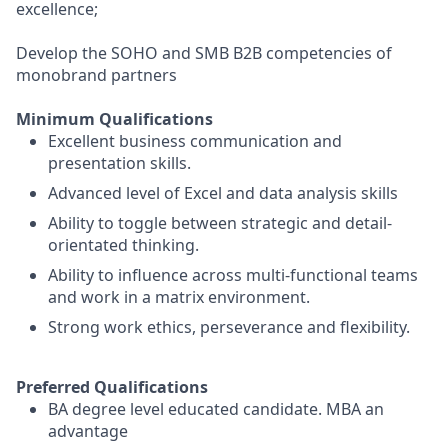
excellence;
Develop the SOHO and SMB B2B competencies of
monobrand partners
Minimum Qualifications
Excellent business communication and
presentation skills.
Advanced level of Excel and data analysis skills
Ability to toggle between strategic and detail-
orientated thinking.
Ability to influence across multi-functional teams
and work in a matrix environment.
Strong work ethics, perseverance and flexibility.
Preferred Qualifications
BA degree level educated candidate. MBA an
advantage