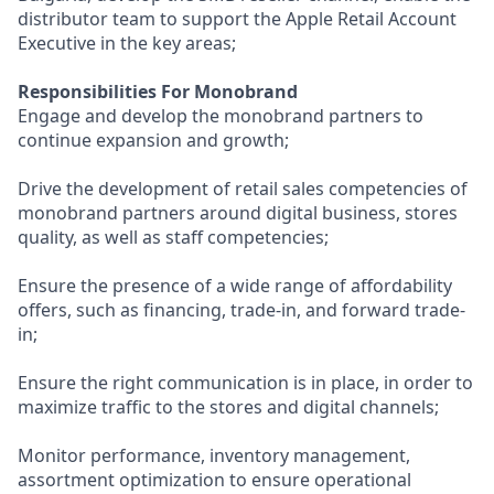
distributor team to support the Apple Retail Account
Executive in the key areas;
Responsibilities For Monobrand
Engage and develop the monobrand partners to
continue expansion and growth;
Drive the development of retail sales competencies of
monobrand partners around digital business, stores
quality, as well as staff competencies;
Ensure the presence of a wide range of affordability
offers, such as financing, trade-in, and forward trade-
in;
Ensure the right communication is in place, in order to
maximize traffic to the stores and digital channels;
Monitor performance, inventory management,
assortment optimization to ensure operational