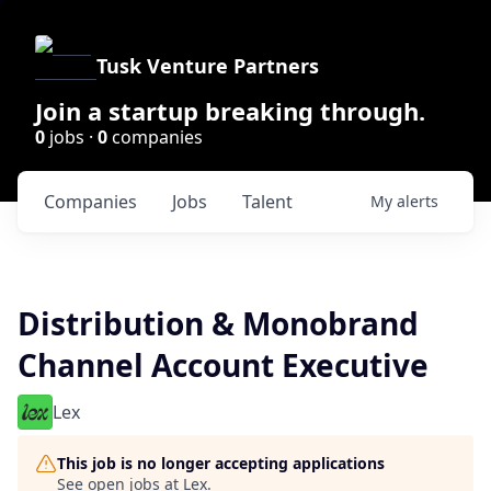
Tusk Venture Partners
Join a startup breaking through.
0
jobs ·
0
companies
Companies
Jobs
Talent
My
alerts
Distribution & Monobrand
Channel Account Executive
Lex
This job is no longer accepting applications
See open jobs at
Lex
.