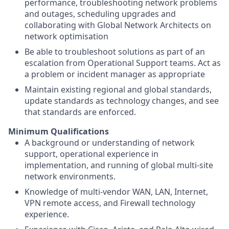
performance, troubleshooting network problems
and outages, scheduling upgrades and
collaborating with Global Network Architects on
network optimisation
Be able to troubleshoot solutions as part of an
escalation from Operational Support teams. Act as
a problem or incident manager as appropriate
Maintain existing regional and global standards,
update standards as technology changes, and see
that standards are enforced.
Minimum Qualifications
A background or understanding of network
support, operational experience in
implementation, and running of global multi-site
network environments.
Knowledge of multi-vendor WAN, LAN, Internet,
VPN remote access, and Firewall technology
experience.