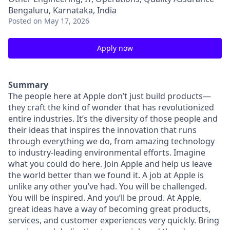
Bengaluru, Karnataka, India
Posted
on May 17, 2026
Apply now
Summary
The people here at Apple don’t just build products—
they craft the kind of wonder that has revolutionized
entire industries. It’s the diversity of those people and
their ideas that inspires the innovation that runs
through everything we do, from amazing technology
to industry-leading environmental efforts. Imagine
what you could do here. Join Apple and help us leave
the world better than we found it. A job at Apple is
unlike any other you’ve had. You will be challenged.
You will be inspired. And you’ll be proud. At Apple,
great ideas have a way of becoming great products,
services, and customer experiences very quickly. Bring