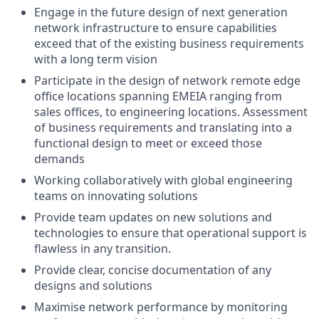
Engage in the future design of next generation
network infrastructure to ensure capabilities
exceed that of the existing business requirements
with a long term vision
Participate in the design of network remote edge
office locations spanning EMEIA ranging from
sales offices, to engineering locations. Assessment
of business requirements and translating into a
functional design to meet or exceed those
demands
Working collaboratively with global engineering
teams on innovating solutions
Provide team updates on new solutions and
technologies to ensure that operational support is
flawless in any transition.
Provide clear, concise documentation of any
designs and solutions
Maximise network performance by monitoring