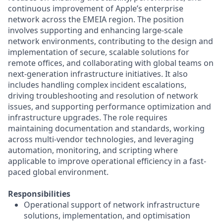
continuous improvement of Apple’s enterprise
network across the EMEIA region. The position
involves supporting and enhancing large-scale
network environments, contributing to the design and
implementation of secure, scalable solutions for
remote offices, and collaborating with global teams on
next-generation infrastructure initiatives. It also
includes handling complex incident escalations,
driving troubleshooting and resolution of network
issues, and supporting performance optimization and
infrastructure upgrades. The role requires
maintaining documentation and standards, working
across multi-vendor technologies, and leveraging
automation, monitoring, and scripting where
applicable to improve operational efficiency in a fast-
paced global environment.
Responsibilities
Operational support of network infrastructure
solutions, implementation, and optimisation