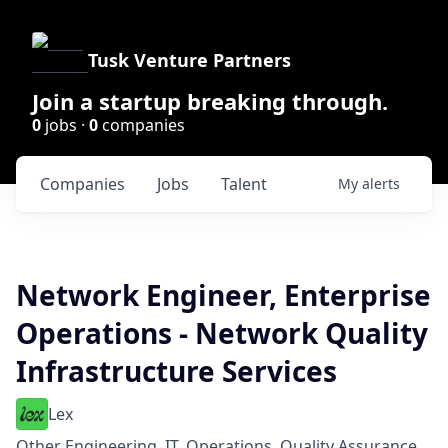
Tusk Venture Partners
Join a startup breaking through.
0
jobs ·
0
companies
Companies
Jobs
Talent
My
alerts
Network Engineer, Enterprise
Operations - Network Quality
Infrastructure Services
Lex
Other Engineering, IT, Operations, Quality Assurance