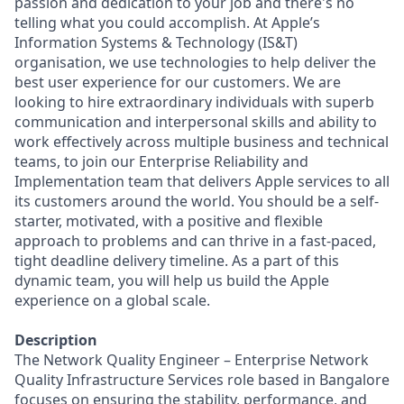
passion and dedication to your job and there's no
telling what you could accomplish. At Apple’s
Information Systems & Technology (IS&T)
organisation, we use technologies to help deliver the
best user experience for our customers. We are
looking to hire extraordinary individuals with superb
communication and interpersonal skills and ability to
work effectively across multiple business and technical
teams, to join our Enterprise Reliability and
Implementation team that delivers Apple services to all
its customers around the world. You should be a self-
starter, motivated, with a positive and flexible
approach to problems and can thrive in a fast-paced,
tight deadline delivery timeline. As a part of this
dynamic team, you will help us build the Apple
experience on a global scale.
Description
The Network Quality Engineer – Enterprise Network
Quality Infrastructure Services role based in Bangalore
focuses on ensuring the stability, performance, and