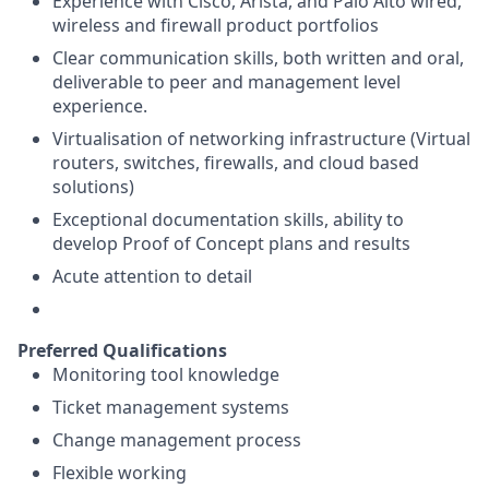
Experience with Cisco, Arista, and Palo Alto wired,
wireless and firewall product portfolios
Clear communication skills, both written and oral,
deliverable to peer and management level
experience.
Virtualisation of networking infrastructure (Virtual
routers, switches, firewalls, and cloud based
solutions)
Exceptional documentation skills, ability to
develop Proof of Concept plans and results
Acute attention to detail
Preferred Qualifications
Monitoring tool knowledge
Ticket management systems
Change management process
Flexible working