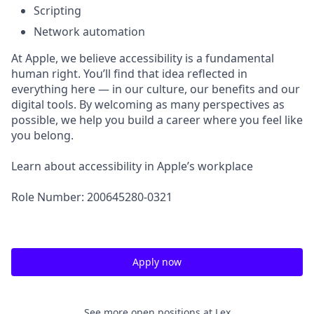
Scripting
Network automation
At Apple, we believe accessibility is a fundamental
human right. You’ll find that idea reflected in
everything here — in our culture, our benefits and our
digital tools. By welcoming as many perspectives as
possible, we help you build a career where you feel like
you belong.
Learn about accessibility in Apple’s workplace
Role Number: 200645280-0321
Apply now
See more open positions at
Lex