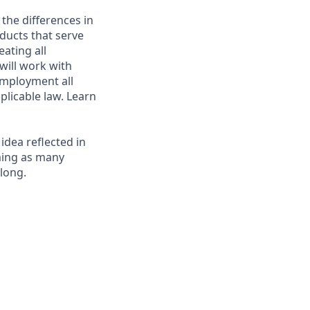
 the differences in
ducts that serve
ating all
 will work with
employment all
plicable law. Learn
 idea reflected in
oming as many
elong.