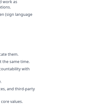
nd work as
tions.
ken (sign language
cate them.
t the same time.
ountability with
.
es, and third-party
 core values.