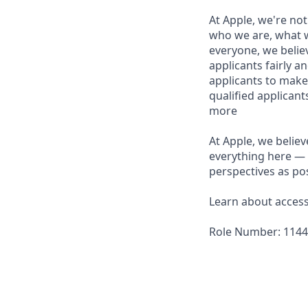
At Apple, we're not
who we are, what w
everyone, we believ
applicants fairly a
applicants to make
qualified applican
more
At Apple, we believ
everything here — 
perspectives as pos
Learn about accessi
Role Number: 114