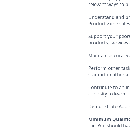
relevant ways to b
Understand and pro
Product Zone sales
Support your peer
products, services
Maintain accuracy 
Perform other task
support in other ar
Contribute to an i
curiosity to learn.
Demonstrate Apple’s
Minimum Qualific
You should hav