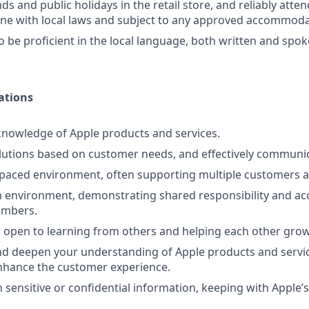
s and public holidays in the retail store, and reliably atte
line with local laws and subject to any approved accommoda
o be proficient in the local language, both written and spo
ations
nowledge of Apple products and services.
lutions based on customer needs, and effectively communi
-paced environment, often supporting multiple customers a
 environment, demonstrating shared responsibility and acc
embers.
 open to learning from others and helping each other grow
d deepen your understanding of Apple products and servic
nhance the customer experience.
 sensitive or confidential information, keeping with Apple’s