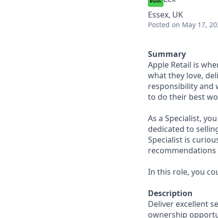
Essex, UK
Posted
on May 17, 20
Summary
Apple Retail is wh
what they love, del
responsibility and
to do their best wo
As a Specialist, yo
dedicated to sellin
Specialist is curi
recommendations to
In this role, you c
Description
Deliver excellent s
ownership opportun