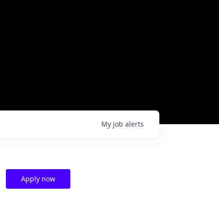
My
job
alerts
Apply now