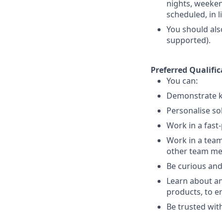
nights, weekend
scheduled, in 
You should als
supported).
Preferred Qualific
You can:
Demonstrate k
Personalise so
Work in a fast
Work in a team
other team m
Be curious and
Learn about an
products, to e
Be trusted with