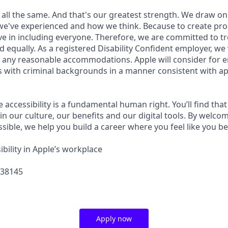
 all the same. And that's our greatest strength. We draw on
e've experienced and how we think. Because to create pro
e in including everyone. Therefore, we are committed to tre
nd equally. As a registered Disability Confident employer, we
 any reasonable accommodations. Apple will consider for 
ts with criminal backgrounds in a manner consistent with ap
e accessibility is a fundamental human right. You’ll find that
in our culture, our benefits and our digital tools. By welc
sible, we help you build a career where you feel like you b
bility in Apple’s workplace
438145
Apply now