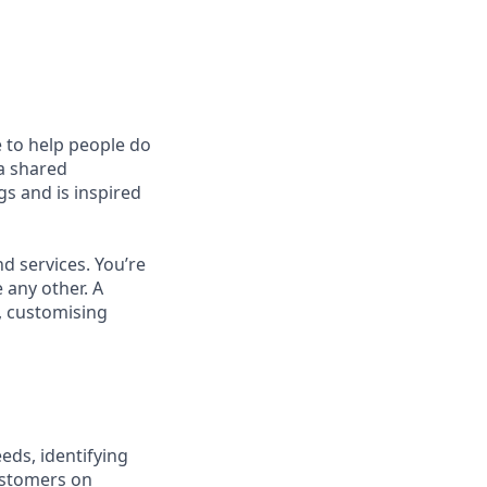
e to help people do
 a shared
s and is inspired
d services. You’re
 any other. A
, customising
eds, identifying
ustomers on