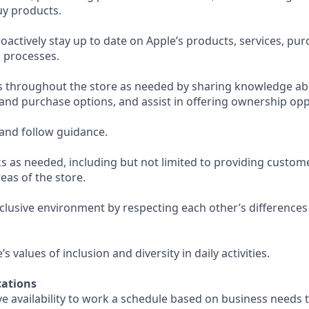
uy products.
actively stay up to date on Apple’s products, services, pu
 processes.
s throughout the store as needed by sharing knowledge ab
 and purchase options, and assist in offering ownership opp
and follow guidance.
s as needed, including but not limited to providing custom
eas of the store.
nclusive environment by respecting each other’s differences
 values of inclusion and diversity in daily activities.
ations
e availability to work a schedule based on business needs 