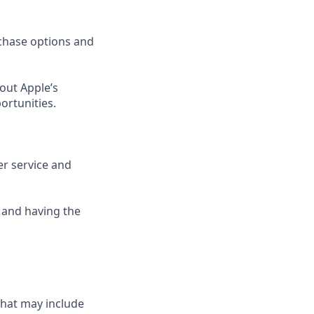
rchase options and
out Apple’s
ortunities.
er service and
 and having the
that may include