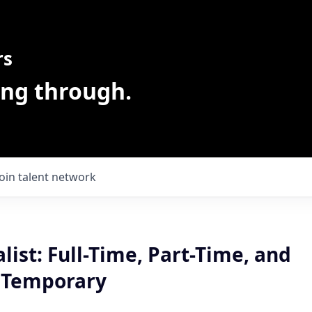
rs
ing through.
Join talent network
alist: Full-Time, Part-Time, and
 Temporary