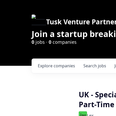
Tusk Venture Partne
Join a startup break
0
jobs ·
0
companies
Explore
companies
Search
jobs
UK - Speci
Part-Time
Lex