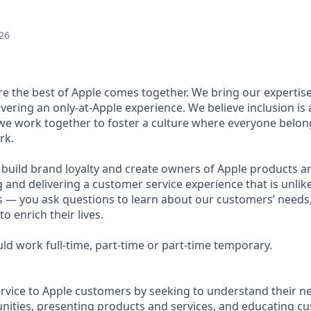
26
ere the best of Apple comes together. We bring our expertis
ivering an only-at-Apple experience. We believe inclusion is
 we work together to foster a culture where everyone belong
rk.
u build brand loyalty and create owners of Apple products an
g and delivering a customer service experience that is unlike
ous — you ask questions to learn about our customers’ needs
 enrich their lives.
ould work full-time, part-time or part-time temporary.
ervice to Apple customers by seeking to understand their ne
ities, presenting products and services, and educating c