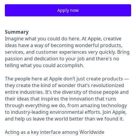
Apply now
Summary
Imagine what you could do here. At Apple, creative
ideas have a way of becoming wonderful products,
services, and customer experiences very quickly. Bring
passion and dedication to your job and there's no
telling what you could accomplish.
The people here at Apple don’t just create products —
they create the kind of wonder that’s revolutionized
entire industries. It’s the diversity of those people and
their ideas that inspires the innovation that runs
through everything we do, from amazing technology
to industry-leading environmental efforts. Join Apple,
and help us leave the world better than we found it.
Acting as a key interface among Worldwide