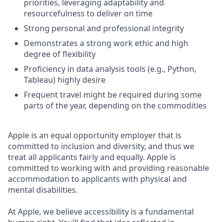
priorities, leveraging adaptability and
resourcefulness to deliver on time
Strong personal and professional integrity
Demonstrates a strong work ethic and high
degree of flexibility
Proficiency in data analysis tools (e.g., Python,
Tableau) highly desire
Frequent travel might be required during some
parts of the year, depending on the commodities
Apple is an equal opportunity employer that is
committed to inclusion and diversity, and thus we
treat all applicants fairly and equally. Apple is
committed to working with and providing reasonable
accommodation to applicants with physical and
mental disabilities.
At Apple, we believe accessibility is a fundamental