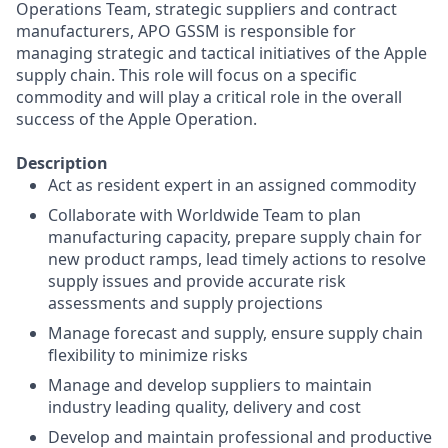
Operations Team, strategic suppliers and contract
manufacturers, APO GSSM is responsible for
managing strategic and tactical initiatives of the Apple
supply chain. This role will focus on a specific
commodity and will play a critical role in the overall
success of the Apple Operation.
Description
Act as resident expert in an assigned commodity
Collaborate with Worldwide Team to plan
manufacturing capacity, prepare supply chain for
new product ramps, lead timely actions to resolve
supply issues and provide accurate risk
assessments and supply projections
Manage forecast and supply, ensure supply chain
flexibility to minimize risks
Manage and develop suppliers to maintain
industry leading quality, delivery and cost
Develop and maintain professional and productive