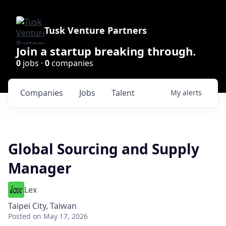
Tusk Venture Partners
Join a startup breaking through.
0
jobs ·
0
companies
Companies
Jobs
Talent
My
alerts
Global Sourcing and Supply
Manager
Lex
Taipei City, Taiwan
Posted
on May 17, 2026