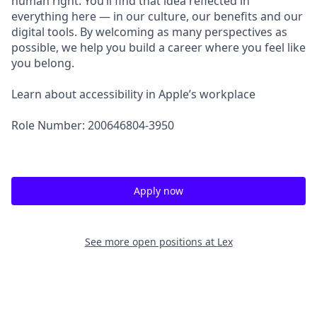
human right. You’ll find that idea reflected in
everything here — in our culture, our benefits and our
digital tools. By welcoming as many perspectives as
possible, we help you build a career where you feel like
you belong.
Learn about accessibility in Apple’s workplace
Role Number: 200646804-3950
Apply now
See more open positions at
Lex