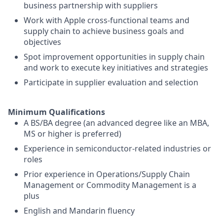
business partnership with suppliers
Work with Apple cross-functional teams and
supply chain to achieve business goals and
objectives
Spot improvement opportunities in supply chain
and work to execute key initiatives and strategies
Participate in supplier evaluation and selection
Minimum Qualifications
A BS/BA degree (an advanced degree like an MBA,
MS or higher is preferred)
Experience in semiconductor-related industries or
roles
Prior experience in Operations/Supply Chain
Management or Commodity Management is a
plus
English and Mandarin fluency