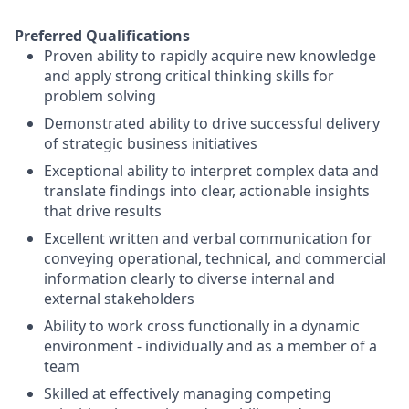
Preferred Qualifications
Proven ability to rapidly acquire new knowledge
and apply strong critical thinking skills for
problem solving
Demonstrated ability to drive successful delivery
of strategic business initiatives
Exceptional ability to interpret complex data and
translate findings into clear, actionable insights
that drive results
Excellent written and verbal communication for
conveying operational, technical, and commercial
information clearly to diverse internal and
external stakeholders
Ability to work cross functionally in a dynamic
environment - individually and as a member of a
team
Skilled at effectively managing competing