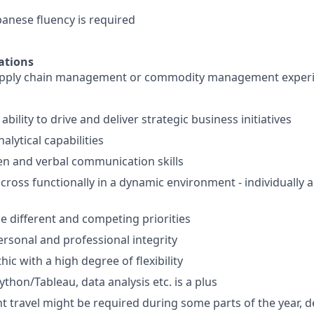
panese fluency is required
ations
pply chain management or commodity management experie
ility to drive and deliver strategic business initiatives
lytical capabilities
ten and verbal communication skills
k cross functionally in a dynamic environment - individually
le different and competing priorities
ersonal and professional integrity
ic with a high degree of flexibility
ython/Tableau, data analysis etc. is a plus
nt travel might be required during some parts of the year, 