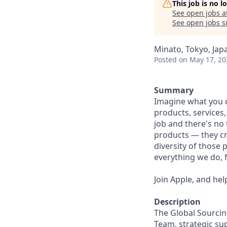
This job is no 
See open jobs a
See open jobs si
Minato, Tokyo, Jap
Posted
on May 17, 20
Summary
Imagine what you c
products, services
job and there's no 
products — they cre
diversity of those 
everything we do, 
Join Apple, and hel
Description
The Global Sourci
Team, strategic su