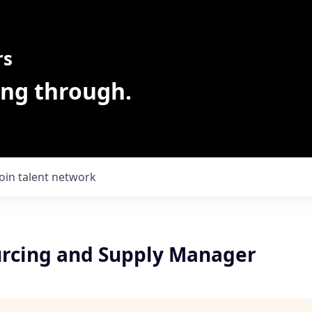
rs
ing through.
Join talent network
urcing and Supply Manager