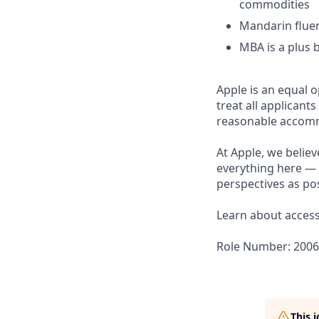
commodities
Mandarin fluen
MBA is a plus 
Apple is an equal 
treat all applicant
reasonable accommo
At Apple, we believ
everything here — 
perspectives as pos
Learn about accessi
Role Number: 200
This 