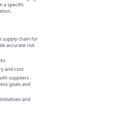
n a specific
ation.
 supply chain for
de accurate risk
sks
ry and cost
ith suppliers -
ness goals and
nitiatives and