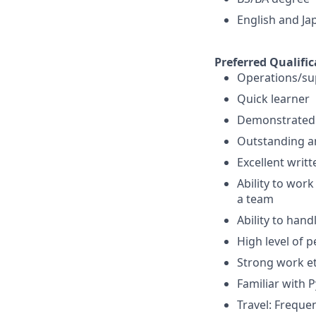
English and Ja
Preferred Qualific
Operations/su
Quick learner
Demonstrated ab
Outstanding ana
Excellent writ
Ability to wor
a team
Ability to hand
High level of p
Strong work eth
Familiar with P
Travel: Freque