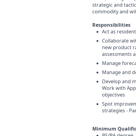
strategic and tactic
commodity and will 
Responsibilities
Act as residen
Collaborate wi
new product ra
assessments a
Manage forecas
Manage and dev
Develop and ma
Work with Appl
objectives
Spot improveme
strategies - Pa
Minimum Qualific
BS/BA degree