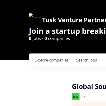
Tusk Venture Partne
Join a startup break
0
jobs ·
0
companies
Explore
companies
Search
jobs
Global So
Lex