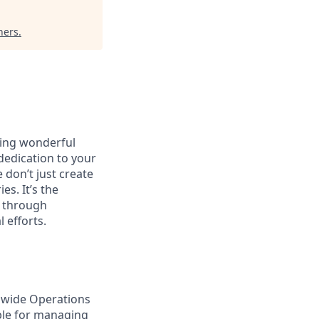
ners
.
ming wonderful
dedication to your
 don’t just create
es. It’s the
s through
 efforts.
dwide Operations
ble for managing