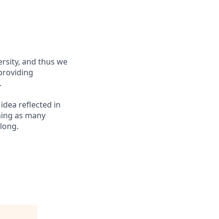
ersity, and thus we
 providing
.
 idea reflected in
oming as many
elong.