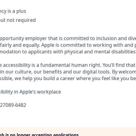
cy is a plus
but not required
opportunity employer that is committed to inclusion and div
s fairly and equally. Apple is committed to working with and
dation to applicants with physical and mental disabilities
e accessibility is a fundamental human right. You’ll find that
in our culture, our benefits and our digital tools. By welc
sible, we help you build a career where you feel like you b
bility in Apple’s workplace
627089-6482
job is no longer accepting applications