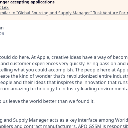
longer accepting applications
t
Lex
.
milar to "
Global Sourcing and Supply Manager
"
Tusk Venture Part
an
26
ould do here. At Apple, creative ideas have a way of beco
, and customer experiences very quickly. Bring passion and 
telling what you could accomplish. The people here at Apple
ate the kind of wonder that’s revolutionized entire industri
people and their ideas that inspires the innovation that run
from amazing technology to industry-leading environmental
p us leave the world better than we found it!
ng and Supply Manager acts as a key interface among Worl
ppliers and contract manufacturers, APO GSSM is responsi