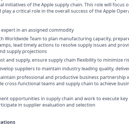
al initiatives of the Apple supply chain. This role will focus o
play a critical role in the overall success of the Apple Oper
t expert in an assigned commodity
th Worldwide Team to plan manufacturing capacity, prepare
mps, lead timely actions to resolve supply issues and provi
nd supply projections
t and supply, ensure supply chain flexibility to minimize ri
elop suppliers to maintain industry leading quality, delive
intain professional and productive business partnership w
e cross-functional teams and supply chain to achieve busi
nt opportunities in supply chain and work to execute key i
rticipate in supplier evaluation and selection
ations