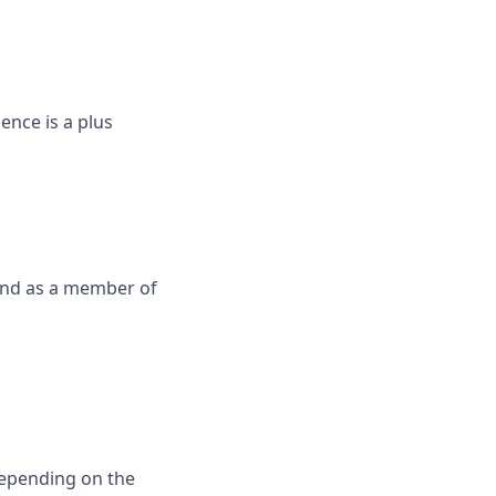
nce is a plus
 and as a member of
depending on the