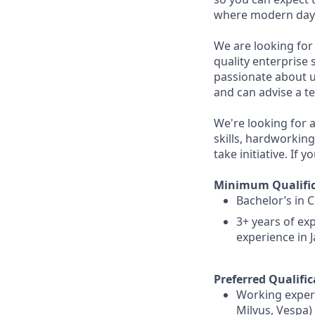
where modern day t
We are looking for
quality enterprise 
passionate about u
and can advise a 
We're looking for a
skills, hardworkin
take initiative. If 
Minimum Qualific
Bachelor’s in 
3+ years of e
experience in 
Preferred Qualific
Working experi
Milvus, Vespa)