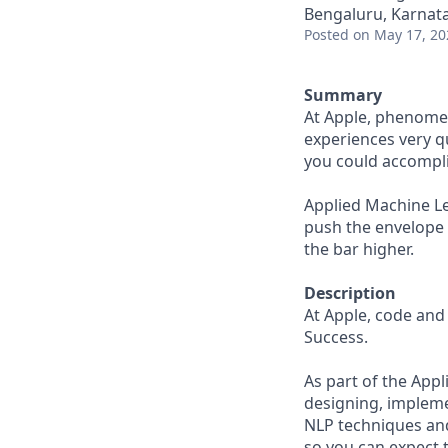
Bengaluru, Karnata
Posted
on May 17, 20
Summary
At Apple, phenomen
experiences very qu
you could accompli
Applied Machine Lea
push the envelope 
the bar higher.
Description
At Apple, code and 
Success.
As part of the App
designing, impleme
NLP techniques and
so you can expect 