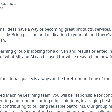
ka, India
26
al ideas have a way of becoming great products, services
ickly. Bring passion and dedication to your job and there’s
sh.
rning group is looking for a driven and results oriented in
of what ML and AI can be used for, while researching new fr
functional quality is always at the forefront and one of th
lied Machine Learning team, you will be responsible for conc
nting and running cutting edge solutions, leveraging best 
 contributing to building reusable platforms. Our group h
to be cross functional and see new wondrous and challeng