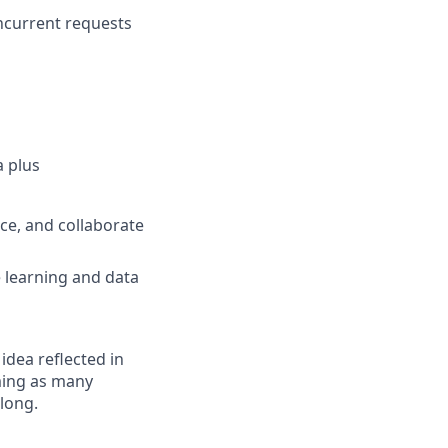
oncurrent requests
a plus
ce, and collaborate
 learning and data
 idea reflected in
oming as many
elong.