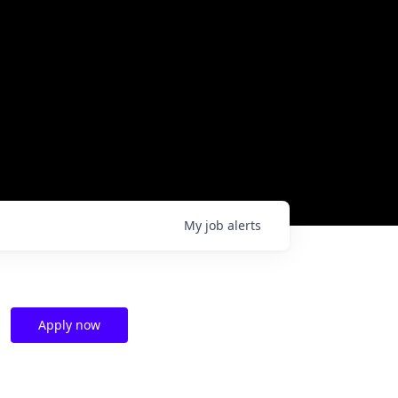
My
job
alerts
Apply now