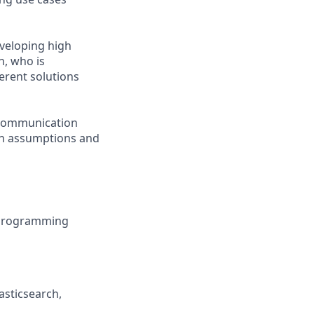
veloping high
n, who is
erent solutions
d communication
ion assumptions and
d programming
asticsearch,