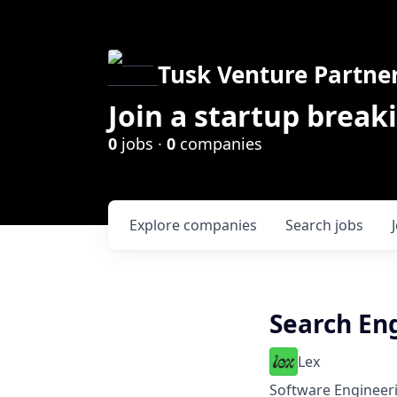
Tusk Venture Partne
Join a startup break
0
jobs ·
0
companies
Explore
companies
Search
jobs
Search En
Lex
Software Engineeri