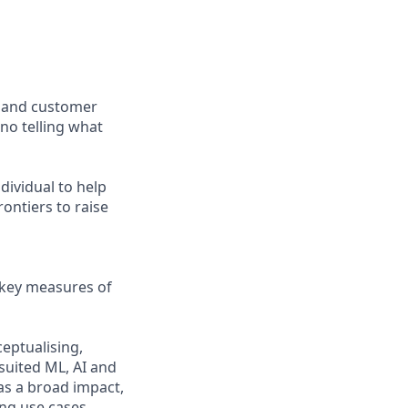
, and customer
 no telling what
dividual to help
ontiers to raise
e key measures of
eptualising,
suited ML, AI and
as a broad impact,
ing use cases