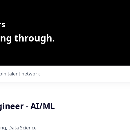
rs
ing through.
Join talent network
gineer - AI/ML
ng, Data Science