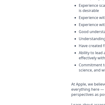
Experience sca
is desirable
Experience wit
Experience wit
Good understan
Understanding 
Have created 
Ability to lea
effectively wit
Commitment to
science, and w
At Apple, we believ
everything here — 
perspectives as pos
Learn about accessi