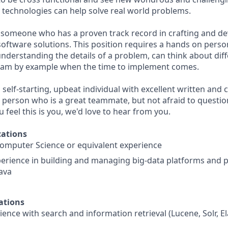
echnologies can help solve real world problems.
 someone who has a proven track record in crafting and de
software solutions. This position requires a hands on perso
nderstanding the details of a problem, can think about diff
team by example when the time to implement comes.
 self-starting, upbeat individual with excellent written an
g person who is a great teammate, but not afraid to quest
you feel this is you, we'd love to hear from you.
ations
Computer Science or equivalent experience
xperience in building and managing big-data platforms an
Java
ations
ence with search and information retrieval (Lucene, Solr, El