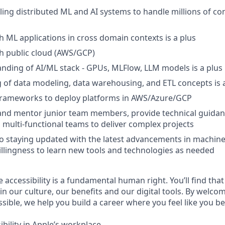
ling distributed ML and AI systems to handle millions of c
h ML applications in cross domain contexts is a plus
h public cloud (AWS/GCP)
ding of AI/ML stack - GPUs, MLFlow, LLM models is a plus
of data modeling, data warehousing, and ETL concepts is 
frameworks to deploy platforms in AWS/Azure/GCP
d and mentor junior team members, provide technical guidan
h multi-functional teams to deliver complex projects
 staying updated with the latest advancements in machine
illingness to learn new tools and technologies as needed
e accessibility is a fundamental human right. You’ll find that
in our culture, our benefits and our digital tools. By welc
sible, we help you build a career where you feel like you b
bility in Apple’s workplace