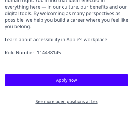
human right. You’ll find that idea reflected in
everything here — in our culture, our benefits and our
digital tools. By welcoming as many perspectives as
possible, we help you build a career where you feel like
you belong.
Learn about accessibility in Apple’s workplace
Role Number: 114438145
Apply now
See more open positions at
Lex