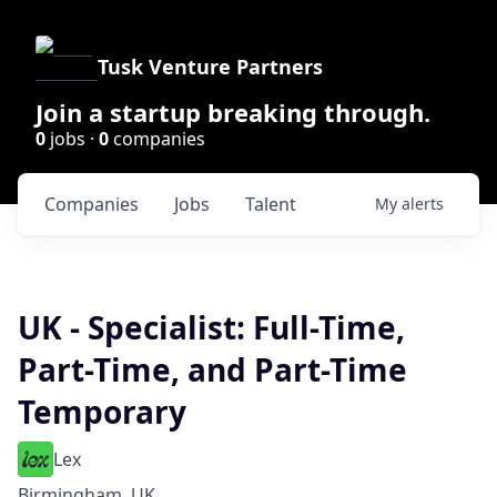
Tusk Venture Partners
Join a startup breaking through.
0
jobs ·
0
companies
Companies
Jobs
Talent
My
alerts
UK - Specialist: Full-Time,
Part-Time, and Part-Time
Temporary
Lex
Birmingham, UK