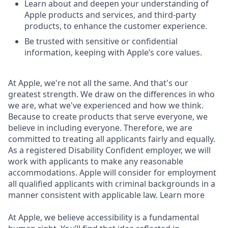
Learn about and deepen your understanding of
Apple products and services, and third-party
products, to enhance the customer experience.
Be trusted with sensitive or confidential
information, keeping with Apple’s core values.
At Apple, we're not all the same. And that's our
greatest strength. We draw on the differences in who
we are, what we've experienced and how we think.
Because to create products that serve everyone, we
believe in including everyone. Therefore, we are
committed to treating all applicants fairly and equally.
As a registered Disability Confident employer, we will
work with applicants to make any reasonable
accommodations. Apple will consider for employment
all qualified applicants with criminal backgrounds in a
manner consistent with applicable law. Learn more
At Apple, we believe accessibility is a fundamental