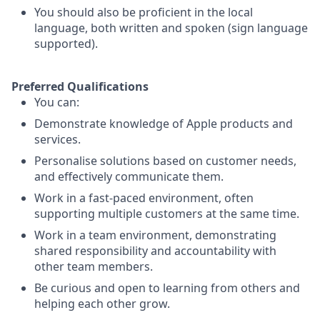
You should also be proficient in the local
language, both written and spoken (sign language
supported).
Preferred Qualifications
You can:
Demonstrate knowledge of Apple products and
services.
Personalise solutions based on customer needs,
and effectively communicate them.
Work in a fast-paced environment, often
supporting multiple customers at the same time.
Work in a team environment, demonstrating
shared responsibility and accountability with
other team members.
Be curious and open to learning from others and
helping each other grow.