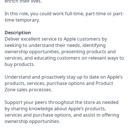
enrich their lives.
In this role, you could work full-time, part-time or part-
time temporary.
Description
Deliver excellent service to Apple customers by
seeking to understand their needs, identifying
ownership opportunities, presenting products and
services, and educating customers on relevant ways to
buy products.
Understand and proactively stay up to date on Apple’s
products, services, purchase options and Product
Zone sales processes.
Support your peers throughout the store as needed
by sharing knowledge about Apple’s products,
services and purchase options, and assist in offering
ownership opportunities.