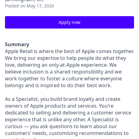
Posted
on May 17, 2026
Apply now
Summary
Apple Retail is where the best of Apple comes together.
We bring our expertise to help people do what they
love, delivering an only-at-Apple experience. We
believe inclusion is a shared responsibility and we
work together to foster a culture where everyone
belongs and is inspired to do their best work.
As a Specialist, you build brand loyalty and create
owners of Apple products and services. You’re
dedicated to selling and delivering a customer service
experience that is unlike any other. A Specialist is
curious — you ask questions to learn about our
customers’ needs, customising recommendations to