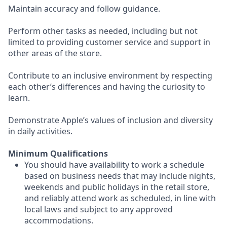
Maintain accuracy and follow guidance.
Perform other tasks as needed, including but not
limited to providing customer service and support in
other areas of the store.
Contribute to an inclusive environment by respecting
each other’s differences and having the curiosity to
learn.
Demonstrate Apple’s values of inclusion and diversity
in daily activities.
Minimum Qualifications
You should have availability to work a schedule
based on business needs that may include nights,
weekends and public holidays in the retail store,
and reliably attend work as scheduled, in line with
local laws and subject to any approved
accommodations.