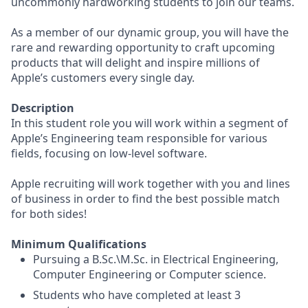
uncommonly hardworking students to join our teams.
As a member of our dynamic group, you will have the
rare and rewarding opportunity to craft upcoming
products that will delight and inspire millions of
Apple’s customers every single day.
Description
In this student role you will work within a segment of
Apple’s Engineering team responsible for various
fields, focusing on low-level software.
Apple recruiting will work together with you and lines
of business in order to find the best possible match
for both sides!
Minimum Qualifications
Pursuing a B.Sc.\M.Sc. in Electrical Engineering,
Computer Engineering or Computer science.
Students who have completed at least 3