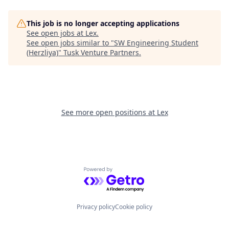
This job is no longer accepting applications
See open jobs at
Lex
.
See open jobs similar to "
SW Engineering Student
(Herzliya)
"
Tusk Venture Partners
.
See more open positions at
Lex
Powered by Getro.com
Privacy policy
Cookie policy