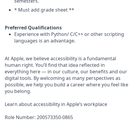
semesters.
* Must add grade sheet **
Preferred Qualifications
Experience with Python/ C/C++ or other scripting
languages is an advantage.
At Apple, we believe accessibility is a fundamental
human right. You’ll find that idea reflected in
everything here — in our culture, our benefits and our
digital tools. By welcoming as many perspectives as
possible, we help you build a career where you feel like
you belong.
Learn about accessibility in Apple’s workplace
Role Number: 200573350-0865