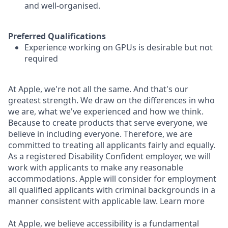
and well-organised.
Preferred Qualifications
Experience working on GPUs is desirable but not
required
At Apple, we're not all the same. And that's our
greatest strength. We draw on the differences in who
we are, what we've experienced and how we think.
Because to create products that serve everyone, we
believe in including everyone. Therefore, we are
committed to treating all applicants fairly and equally.
As a registered Disability Confident employer, we will
work with applicants to make any reasonable
accommodations. Apple will consider for employment
all qualified applicants with criminal backgrounds in a
manner consistent with applicable law. Learn more
At Apple, we believe accessibility is a fundamental