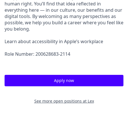
human right. You’ll find that idea reflected in
everything here — in our culture, our benefits and our
digital tools. By welcoming as many perspectives as
possible, we help you build a career where you feel like
you belong.
Learn about accessibility in Apple’s workplace
Role Number: 200628683-2114
Apply now
See more open positions at
Lex