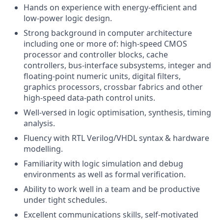
Hands on experience with energy-efficient and
low-power logic design.
Strong background in computer architecture
including one or more of: high-speed CMOS
processor and controller blocks, cache
controllers, bus-interface subsystems, integer and
floating-point numeric units, digital filters,
graphics processors, crossbar fabrics and other
high-speed data-path control units.
Well-versed in logic optimisation, synthesis, timing
analysis.
Fluency with RTL Verilog/VHDL syntax & hardware
modelling.
Familiarity with logic simulation and debug
environments as well as formal verification.
Ability to work well in a team and be productive
under tight schedules.
Excellent communications skills, self-motivated