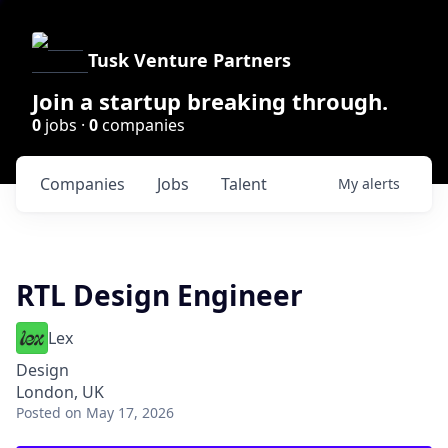
Tusk Venture Partners
Join a startup breaking through.
0
jobs ·
0
companies
Companies
Jobs
Talent
My
alerts
RTL Design Engineer
Lex
Design
London, UK
Posted
on May 17, 2026