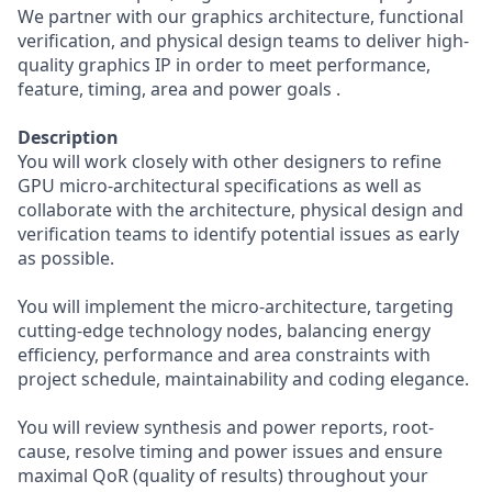
We partner with our graphics architecture, functional
verification, and physical design teams to deliver high-
quality graphics IP in order to meet performance,
feature, timing, area and power goals .
Description
You will work closely with other designers to refine
GPU micro-architectural specifications as well as
collaborate with the architecture, physical design and
verification teams to identify potential issues as early
as possible.
You will implement the micro-architecture, targeting
cutting-edge technology nodes, balancing energy
efficiency, performance and area constraints with
project schedule, maintainability and coding elegance.
You will review synthesis and power reports, root-
cause, resolve timing and power issues and ensure
maximal QoR (quality of results) throughout your