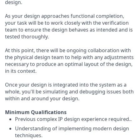
design.
As your design approaches functional completion,
your task will be to work closely with the verification
team to ensure the design behaves as intended and is
tested thoroughly.
At this point, there will be ongoing collaboration with
the physical design team to help with any adjustments
necessary to produce an optimal layout of the design,
in its context.
Once your design is integrated into the system as a
whole, you'll be simulating and debugging issues both
within and around your design.
Minimum Qualifications
Previous complex IP design experience required..
Understanding of implementing modern design
techniques.