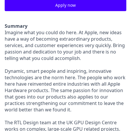
Apply now
Summary
Imagine what you could do here. At Apple, new ideas
have a way of becoming extraordinary products,
services, and customer experiences very quickly. Bring
passion and dedication to your job and there is no
telling what you could accomplish.
Dynamic, smart people and inspiring, innovative
technologies are the norm here. The people who work
here have reinvented entire industries with all Apple
Hardware products. The same passion for innovation
that goes into our products also applies to our
practices strengthening our commitment to leave the
world better than we found it.
The RTL Design team at the UK GPU Design Centre
works on complex, large-scale GPU related projects.