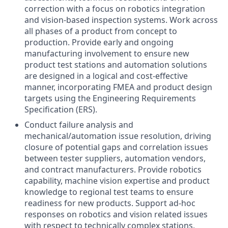
correction with a focus on robotics integration
and vision-based inspection systems. Work across
all phases of a product from concept to
production. Provide early and ongoing
manufacturing involvement to ensure new
product test stations and automation solutions
are designed in a logical and cost-effective
manner, incorporating FMEA and product design
targets using the Engineering Requirements
Specification (ERS).
Conduct failure analysis and
mechanical/automation issue resolution, driving
closure of potential gaps and correlation issues
between tester suppliers, automation vendors,
and contract manufacturers. Provide robotics
capability, machine vision expertise and product
knowledge to regional test teams to ensure
readiness for new products. Support ad-hoc
responses on robotics and vision related issues
with respect to technically complex stations,