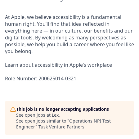
At Apple, we believe accessibility is a fundamental
human right. You’ll find that idea reflected in
everything here — in our culture, our benefits and our
digital tools. By welcoming as many perspectives as
possible, we help you build a career where you feel like
you belong.
Learn about accessibility in Apple’s workplace
Role Number: 200625014-0321
This job is no longer accepting applications
See open jobs at
Lex
.
See open jobs similar to "
Operations NPI Test
Engineer
"
Tusk Venture Partners
.