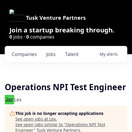
Tusk Venture Partners
Join a startup breaking through.
0
jobs ·
0
companies
Companies
Jobs
Talent
My
alerts
Operations NPI Test Engineer
Lex
This job is no longer accepting applications
See open jobs at
Lex
.
See open jobs similar to "
Operations NPI Test
Engineer
"
Tusk Venture Partners
.