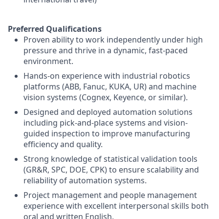
Preferred Qualifications
Proven ability to work independently under high
pressure and thrive in a dynamic, fast-paced
environment.
Hands-on experience with industrial robotics
platforms (ABB, Fanuc, KUKA, UR) and machine
vision systems (Cognex, Keyence, or similar).
Designed and deployed automation solutions
including pick-and-place systems and vision-
guided inspection to improve manufacturing
efficiency and quality.
Strong knowledge of statistical validation tools
(GR&R, SPC, DOE, CPK) to ensure scalability and
reliability of automation systems.
Project management and people management
experience with excellent interpersonal skills both
oral and written English.