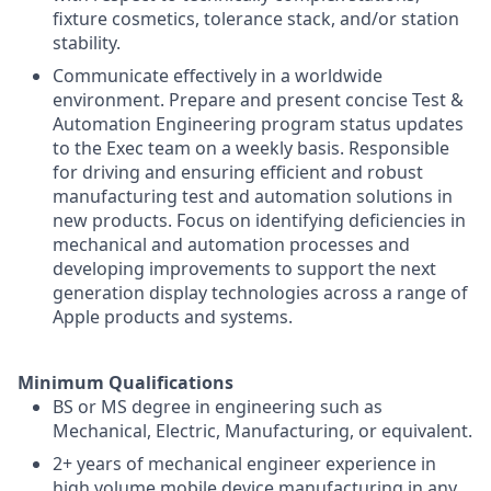
fixture cosmetics, tolerance stack, and/or station
stability.
Communicate effectively in a worldwide
environment. Prepare and present concise Test &
Automation Engineering program status updates
to the Exec team on a weekly basis. Responsible
for driving and ensuring efficient and robust
manufacturing test and automation solutions in
new products. Focus on identifying deficiencies in
mechanical and automation processes and
developing improvements to support the next
generation display technologies across a range of
Apple products and systems.
Minimum Qualifications
BS or MS degree in engineering such as
Mechanical, Electric, Manufacturing, or equivalent.
2+ years of mechanical engineer experience in
high volume mobile device manufacturing in any