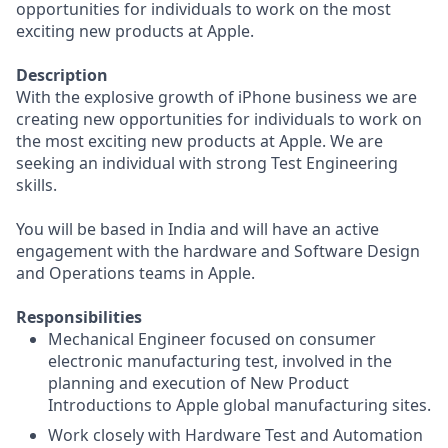
opportunities for individuals to work on the most
exciting new products at Apple.
Description
With the explosive growth of iPhone business we are
creating new opportunities for individuals to work on
the most exciting new products at Apple. We are
seeking an individual with strong Test Engineering
skills.
You will be based in India and will have an active
engagement with the hardware and Software Design
and Operations teams in Apple.
Responsibilities
Mechanical Engineer focused on consumer
electronic manufacturing test, involved in the
planning and execution of New Product
Introductions to Apple global manufacturing sites.
Work closely with Hardware Test and Automation