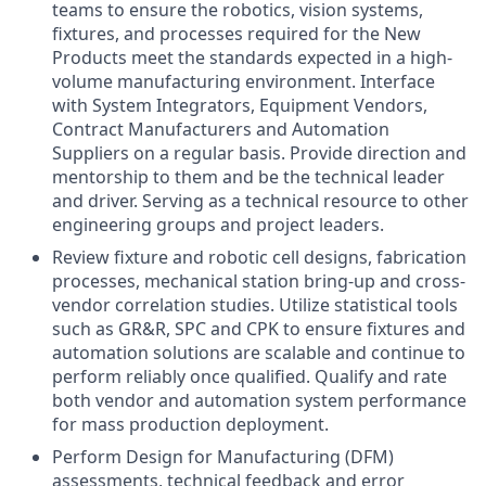
teams to ensure the robotics, vision systems,
fixtures, and processes required for the New
Products meet the standards expected in a high-
volume manufacturing environment. Interface
with System Integrators, Equipment Vendors,
Contract Manufacturers and Automation
Suppliers on a regular basis. Provide direction and
mentorship to them and be the technical leader
and driver. Serving as a technical resource to other
engineering groups and project leaders.
Review fixture and robotic cell designs, fabrication
processes, mechanical station bring-up and cross-
vendor correlation studies. Utilize statistical tools
such as GR&R, SPC and CPK to ensure fixtures and
automation solutions are scalable and continue to
perform reliably once qualified. Qualify and rate
both vendor and automation system performance
for mass production deployment.
Perform Design for Manufacturing (DFM)
assessments, technical feedback and error