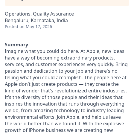
Operations, Quality Assurance
Bengaluru, Karnataka, India
Posted
on May 17, 2026
Summary
Imagine what you could do here. At Apple, new ideas
have a way of becoming extraordinary products,
services, and customer experiences very quickly. Bring
passion and dedication to your job and there's no
telling what you could accomplish. The people here at
Apple don’t just create products — they create the
kind of wonder that’s revolutionized entire industries.
It’s the diversity of those people and their ideas that
inspires the innovation that runs through everything
we do, from amazing technology to industry-leading
environmental efforts. Join Apple, and help us leave
the world better than we found it. With the explosive
growth of iPhone business we are creating new