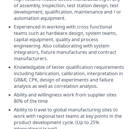
of assembly, inspection, test station design, test
development, qualification, maintenance and / or
automation equipment.
Experienced in working with cross functional
teams such as hardware design, system teams,
capital equipment, quality and process
engineering. Also collaborating with system
integrators, fixture manufactures and contract
manufacturers.
Knowledgable of tester qualification requirements
including fabrication, calibration, interpretation in
GR&R, CPK, design of experiments and failure
analysis as well as correlation analysis.
Ability and willingness work from supplier sites
80% of the time
Ability to travel to global manufacturing sites to
work with regional test teams at key points in the
product development cycle. (Up to 25%
international travel)