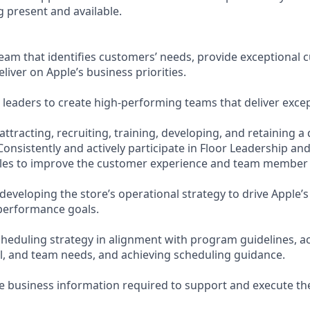
 present and available.
eam that identifies customers’ needs, provide exceptional
eliver on Apple’s business priorities.
leaders to create high-performing teams that deliver except
attracting, recruiting, training, developing, and retaining a 
onsistently and actively participate in Floor Leadership a
cles to improve the customer experience and team member
developing the store’s operational strategy to drive Apple’s
performance goals.
heduling strategy in alignment with program guidelines, a
al, and team needs, and achieving scheduling guidance.
e business information required to support and execute the