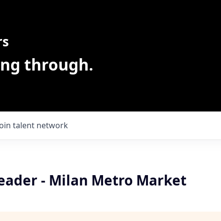
rs
ing through.
Join talent network
Leader - Milan Metro Market