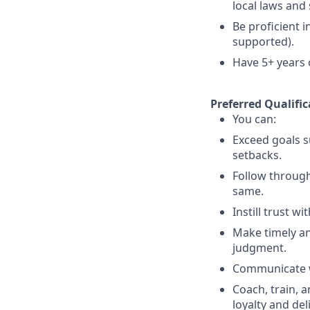
local laws an
Be proficient 
supported).
Have 5+ years o
Preferred Qualific
You can:
Exceed goals s
setbacks.
Follow throug
same.
Instill trust w
Make timely an
judgment.
Communicate wi
Coach, train, 
loyalty and del