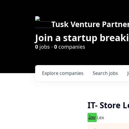
Tusk Venture Partne
Join a startup break
0
jobs ·
0
companies
Explore
companies
Search
jobs
IT- Store 
Lex