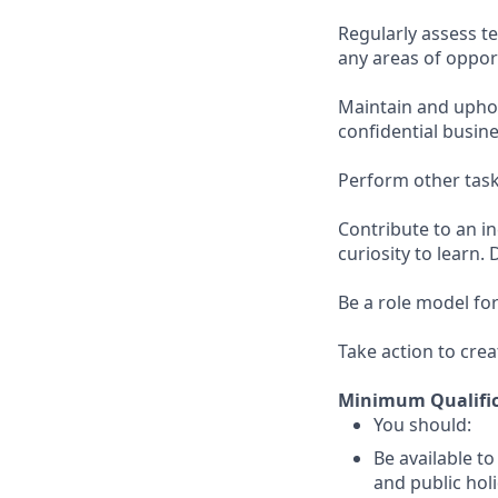
Regularly assess 
any areas of oppor
Maintain and uphol
confidential busin
Perform other task
Contribute to an i
curiosity to learn. 
Be a role model for
Take action to crea
Minimum Qualific
You should:
Be available t
and public holi