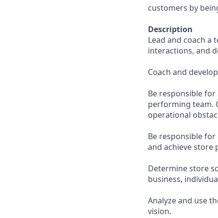
customers by being
Description
Lead and coach a t
interactions, and d
Coach and develop 
Be responsible for 
performing team. C
operational obsta
Be responsible for 
and achieve store 
Determine store sc
business, individu
Analyze and use th
vision.