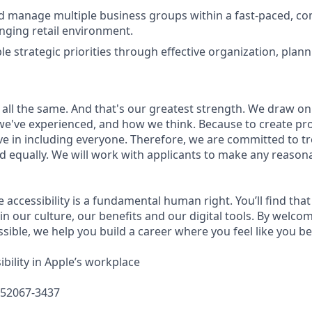
nd manage multiple business groups within a fast-paced, c
nging retail environment.
e strategic priorities through effective organization, plann
 all the same. And that's our greatest strength. We draw on
e've experienced, and how we think. Because to create pro
e in including everyone. Therefore, we are committed to tre
nd equally. We will work with applicants to make any reason
e accessibility is a fundamental human right. You’ll find that
in our culture, our benefits and our digital tools. By welc
sible, we help you build a career where you feel like you b
bility in Apple’s workplace
652067-3437