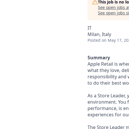
This job is no 
See open jobs a
See open jobs si
IT
Milan, Italy
Posted
on May 17, 20
Summary
Apple Retail is wh
what they love, del
responsibility and
to do their best wo
As a Store Leader,
environment. You f
performance, is ene
experiences for ou
The Store Leader m