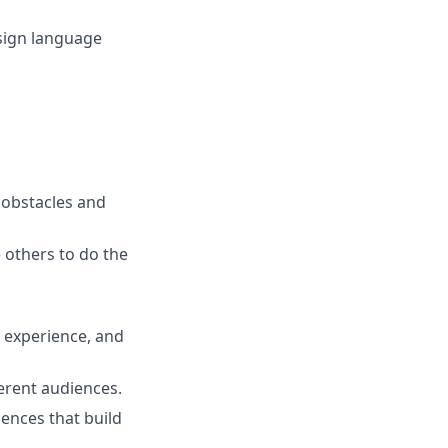
(sign language
e obstacles and
others to do the
 experience, and
erent audiences.
iences that build