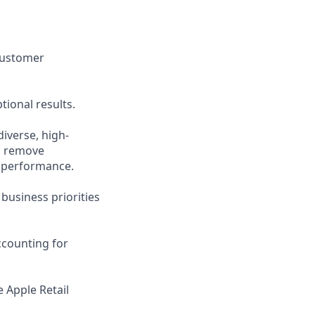
 customer
ional results.
diverse, high-
nd remove
 performance.
 business priorities
ccounting for
 Apple Retail