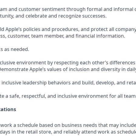
team and customer sentiment through formal and informal 
tunity, and celebrate and recognize successes.
d Apple’s policies and procedures, and protect all company
ess, customer, team member, and financial information.
s as needed.
nclusive environment by respecting each other’s differences
Demonstrate Apple’s values of inclusion and diversity in daily
 inclusive leadership behaviors and build, develop, and ret
te a safe, respectful, and inclusive environment for all te
ations
o work a schedule based on business needs that may includ
days in the retail store, and reliably attend work as schedule