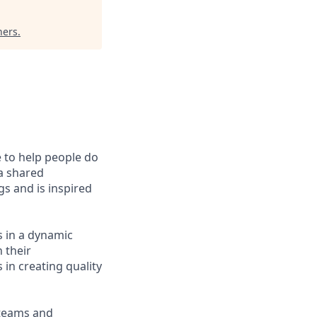
ners
.
e to help people do
 a shared
s and is inspired
s in a dynamic
 their
 in creating quality
 teams and