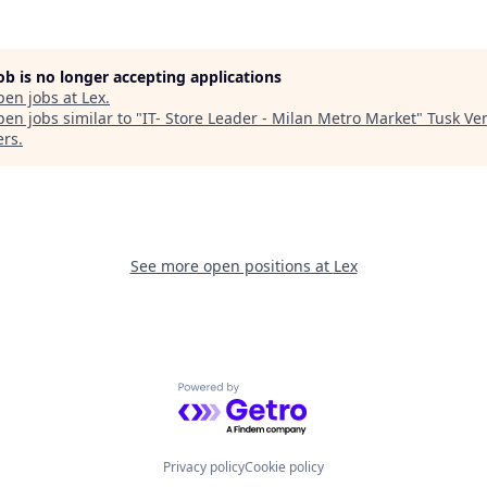
job is no longer accepting applications
pen jobs at
Lex
.
en jobs similar to "
IT- Store Leader - Milan Metro Market
"
Tusk Ve
ers
.
See more open positions at
Lex
Powered by Getro.com
Privacy policy
Cookie policy