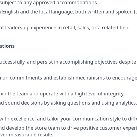
d subject to any approved accommodations.
in English and the local language, both written and spoken 
f leadership experience in retail, sales, or a related field.
ations
uccessfully, and persist in accomplishing objectives despit
h on commitments and establish mechanisms to encourage 
ithin the team and operate with a high level of integrity.
d sound decisions by asking questions and using analytics,
th excellence, and tailor your communication style to diff
and develop the store team to drive positive customer exper
iver measurable results.