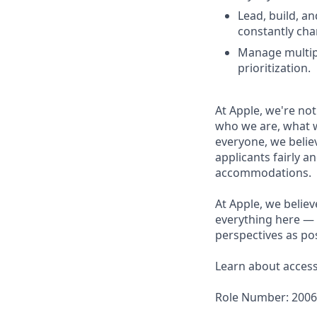
Lead, build, a
constantly cha
Manage multipl
prioritization.
At Apple, we're not
who we are, what w
everyone, we believ
applicants fairly a
accommodations.
At Apple, we believ
everything here — 
perspectives as pos
Learn about accessi
Role Number: 200