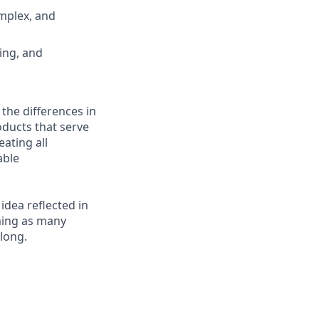
omplex, and
ing, and
 the differences in
ducts that serve
ating all
able
 idea reflected in
oming as many
elong.