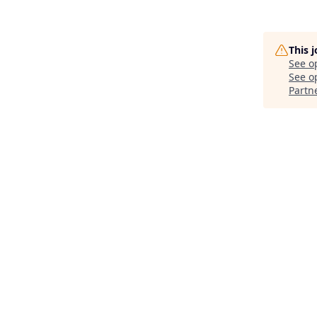
This 
See o
See op
Partn