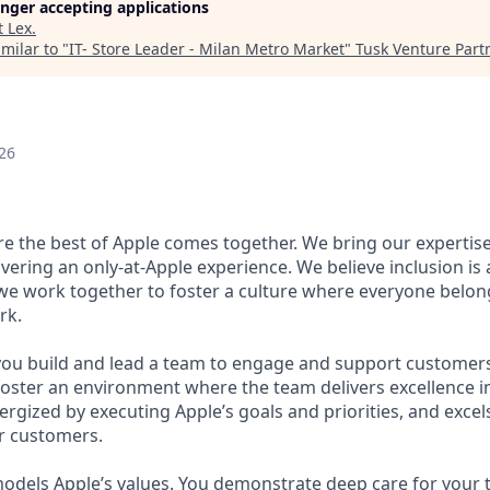
longer accepting applications
t
Lex
.
milar to "
IT- Store Leader - Milan Metro Market
"
Tusk Venture Part
26
ere the best of Apple comes together. We bring our expertis
ivering an only-at-Apple experience. We believe inclusion is
 we work together to foster a culture where everyone belong
rk.
 you build and lead a team to engage and support customer
oster an environment where the team delivers excellence in
rgized by executing Apple’s goals and priorities, and excels
r customers.
odels Apple’s values. You demonstrate deep care for your