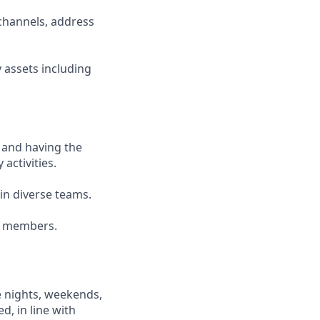
channels, address
 assets including
 and having the
 activities.
ain diverse teams.
am members.
e nights, weekends,
d, in line with