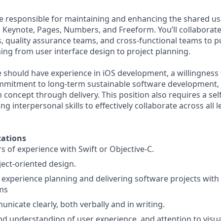
l be responsible for maintaining and enhancing the shared u
 Keynote, Pages, Numbers, and Freeform. You’ll collabora
s, quality assurance teams, and cross-functional teams to 
ing from user interface design to project planning.
e should have experience in iOS development, a willingness
mmitment to long-term sustainable software development, a
 concept through delivery. This position also requires a se
ng interpersonal skills to effectively collaborate across all l
ations
rs of experience with Swift or Objective-C.
ject-oriented design.
xperience planning and delivering software projects with 
ms
unicate clearly, both verbally and in writing.
d understanding of user experience, and attention to visual