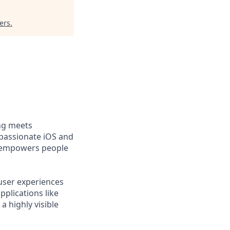
ers
.
ng meets
 passionate iOS and
t empowers people
user experiences
pplications like
a highly visible