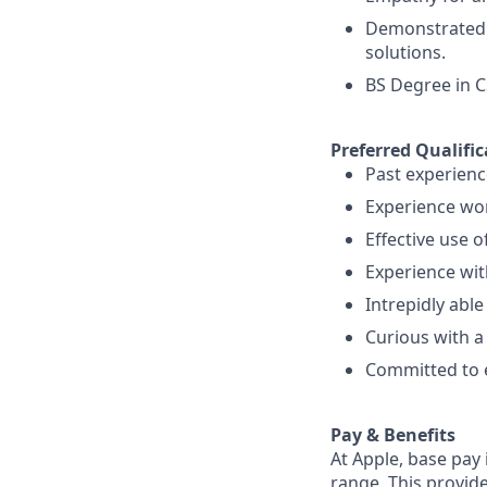
Demonstrated s
solutions.
BS Degree in C
Preferred Qualific
Past experienc
Experience wor
Effective use o
Experience wi
Intrepidly abl
Curious with a
Committed to 
Pay & Benefits
At Apple, base pay
range. This provid