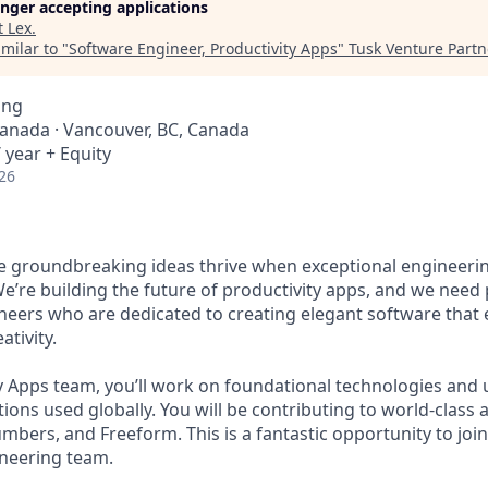
longer accepting applications
t
Lex
.
milar to "
Software Engineer, Productivity Apps
"
Tusk Venture Partn
ing
Canada · Vancouver, BC, Canada
 year + Equity
26
ve groundbreaking ideas thrive when exceptional engineeri
We’re building the future of productivity apps, and we need
neers who are dedicated to creating elegant software tha
ativity.
y Apps team, you’ll work on foundational technologies and 
ions used globally. You will be contributing to world-class a
bers, and Freeform. This is a fantastic opportunity to join 
neering team.