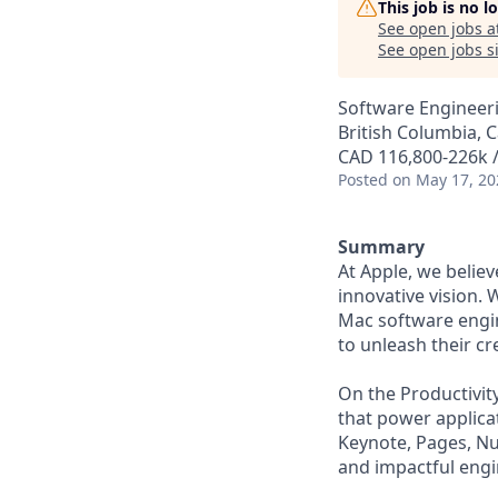
This job is no 
See open jobs a
See open jobs si
Software Engineer
British Columbia, 
CAD 116,800-226k /
Posted
on May 17, 20
Summary
At Apple, we belie
innovative vision. 
Mac software engi
to unleash their cre
On the Productivit
that power applicat
Keynote, Pages, Num
and impactful engi