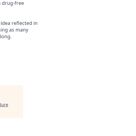
a drug-free
 idea reflected in
oming as many
elong.
ture