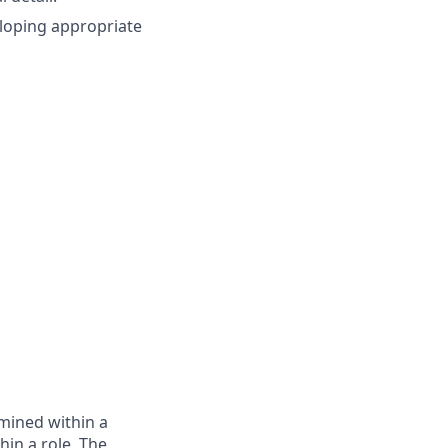
eloping appropriate
rmined within a
in a role. The