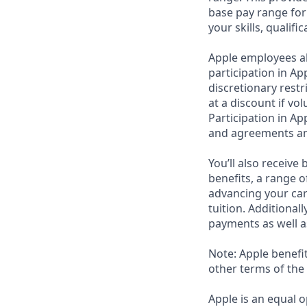
base pay range for
your skills, qualifi
Apple employees a
participation in Ap
discretionary rest
at a discount if vo
Participation in Ap
and agreements an
You’ll also receiv
benefits, a range o
advancing your car
tuition. Additional
payments as well a
Note: Apple benefi
other terms of the
Apple is an equal o