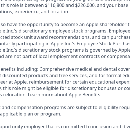
 this role is between $116,800 and $226,000, and your base
cations, experience, and location.
lso have the opportunity to become an Apple shareholder 
ple Inc.’s discretionary employee stock programs. Employees
ricted stock unit award recommendations, and can purchase
luntarily participating in Apple Inc.’s Employee Stock Purcha
ple Inc.’s discretionary stock programs is governed by Apple
d are not part of local employment contracts or compensa
e benefits including: Comprehensive medical and dental cove
f discounted products and free services, and for formal edu
eer at Apple, reimbursement for certain educational expen
ly, this role might be eligible for discretionary bonuses or 
s relocation. Learn more about Apple Benefits
t and compensation programs are subject to eligibility req
 applicable plan or program.
pportunity employer that is committed to inclusion and dive