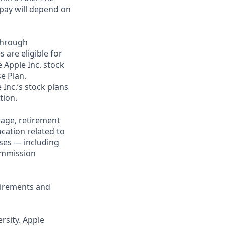
 pay will depend on
through
 are eligible for
 Apple Inc. stock
se Plan.
 Inc.’s stock plans
tion.
rage, retirement
cation related to
ses — including
commission
uirements and
rsity. Apple