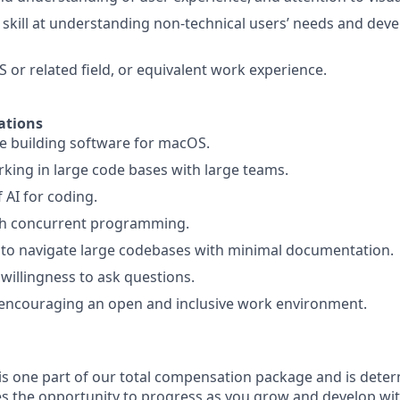
kill at understanding non-technical users’ needs and dev
S or related field, or equivalent work experience.
ations
e building software for macOS.
king in large code bases with large teams.
f AI for coding.
th concurrent programming.
e to navigate large codebases with minimal documentation.
 willingness to ask questions.
encouraging an open and inclusive work environment.
 is one part of our total compensation package and is dete
es the opportunity to progress as you grow and develop with