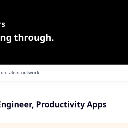
rs
ing through.
Join talent network
ngineer, Productivity Apps