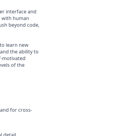
ser interface and
te with human
push beyond code,
 to learn new
nd the ability to
lf-motivated
evels of the
and for cross-
 detail.