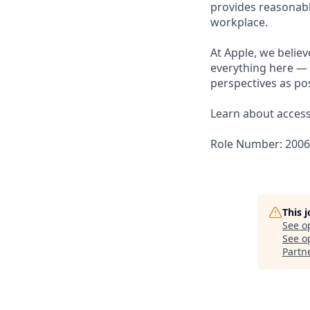
provides reasonabl
workplace.
At Apple, we believ
everything here — 
perspectives as pos
Learn about accessi
Role Number: 200
This 
See o
See op
Partn