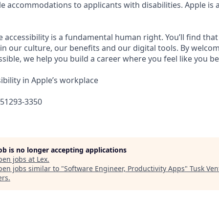
e accommodations to applicants with disabilities. Apple is 
e accessibility is a fundamental human right. You’ll find that
in our culture, our benefits and our digital tools. By welc
sible, we help you build a career where you feel like you b
bility in Apple’s workplace
651293-3350
job is no longer accepting applications
pen jobs at
Lex
.
en jobs similar to "
Software Engineer, Productivity Apps
"
Tusk Ven
ers
.