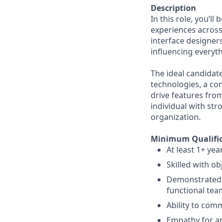
Description
In this role, you’l
experiences across
interface designer
influencing everyth
The ideal candidat
technologies, a co
drive features from
individual with stro
organization.
Minimum Qualific
At least 1+ yea
Skilled with ob
Demonstrated e
functional tea
Ability to comm
Empathy for an