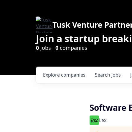
Tusk Venture Partne
Join a startup break
0
jobs ·
0
companies
Explore
companies
Search
jobs
Software E
Lex