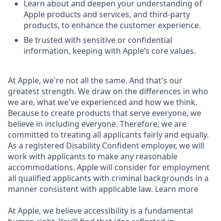
Learn about and deepen your understanding of
Apple products and services, and third-party
products, to enhance the customer experience.
Be trusted with sensitive or confidential
information, keeping with Apple’s core values.
At Apple, we're not all the same. And that's our
greatest strength. We draw on the differences in who
we are, what we've experienced and how we think.
Because to create products that serve everyone, we
believe in including everyone. Therefore, we are
committed to treating all applicants fairly and equally.
As a registered Disability Confident employer, we will
work with applicants to make any reasonable
accommodations. Apple will consider for employment
all qualified applicants with criminal backgrounds in a
manner consistent with applicable law. Learn more
At Apple, we believe accessibility is a fundamental