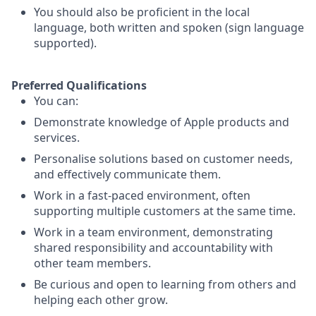
You should also be proficient in the local
language, both written and spoken (sign language
supported).
Preferred Qualifications
You can:
Demonstrate knowledge of Apple products and
services.
Personalise solutions based on customer needs,
and effectively communicate them.
Work in a fast-paced environment, often
supporting multiple customers at the same time.
Work in a team environment, demonstrating
shared responsibility and accountability with
other team members.
Be curious and open to learning from others and
helping each other grow.