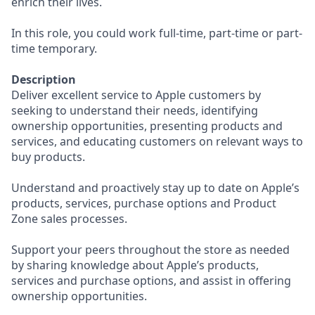
enrich their lives.
In this role, you could work full-time, part-time or part-
time temporary.
Description
Deliver excellent service to Apple customers by
seeking to understand their needs, identifying
ownership opportunities, presenting products and
services, and educating customers on relevant ways to
buy products.
Understand and proactively stay up to date on Apple’s
products, services, purchase options and Product
Zone sales processes.
Support your peers throughout the store as needed
by sharing knowledge about Apple’s products,
services and purchase options, and assist in offering
ownership opportunities.