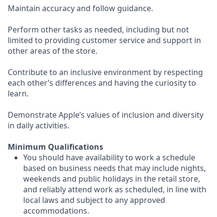
Maintain accuracy and follow guidance.
Perform other tasks as needed, including but not
limited to providing customer service and support in
other areas of the store.
Contribute to an inclusive environment by respecting
each other’s differences and having the curiosity to
learn.
Demonstrate Apple’s values of inclusion and diversity
in daily activities.
Minimum Qualifications
You should have availability to work a schedule
based on business needs that may include nights,
weekends and public holidays in the retail store,
and reliably attend work as scheduled, in line with
local laws and subject to any approved
accommodations.