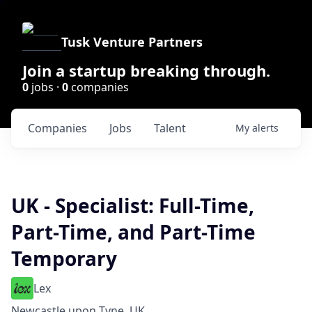
Tusk Venture Partners
Join a startup breaking through.
0
jobs ·
0
companies
Companies
Jobs
Talent
My
alerts
UK - Specialist: Full-Time,
Part-Time, and Part-Time
Temporary
Lex
Newcastle upon Tyne, UK