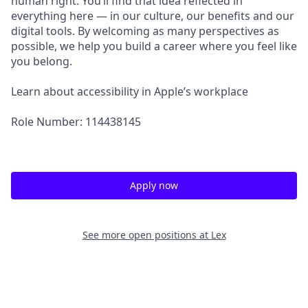
human right. You’ll find that idea reflected in
everything here — in our culture, our benefits and our
digital tools. By welcoming as many perspectives as
possible, we help you build a career where you feel like
you belong.
Learn about accessibility in Apple’s workplace
Role Number: 114438145
Apply now
See more open positions at
Lex