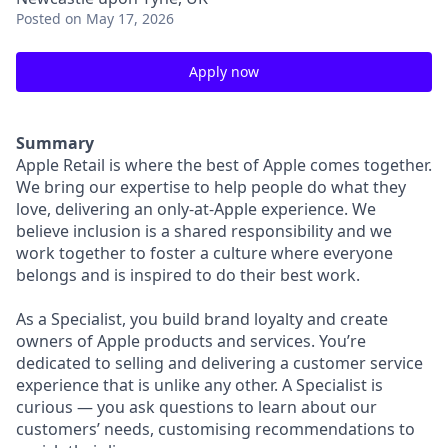
Posted
on May 17, 2026
Apply now
Summary
Apple Retail is where the best of Apple comes together.
We bring our expertise to help people do what they
love, delivering an only-at-Apple experience. We
believe inclusion is a shared responsibility and we
work together to foster a culture where everyone
belongs and is inspired to do their best work.
As a Specialist, you build brand loyalty and create
owners of Apple products and services. You’re
dedicated to selling and delivering a customer service
experience that is unlike any other. A Specialist is
curious — you ask questions to learn about our
customers’ needs, customising recommendations to