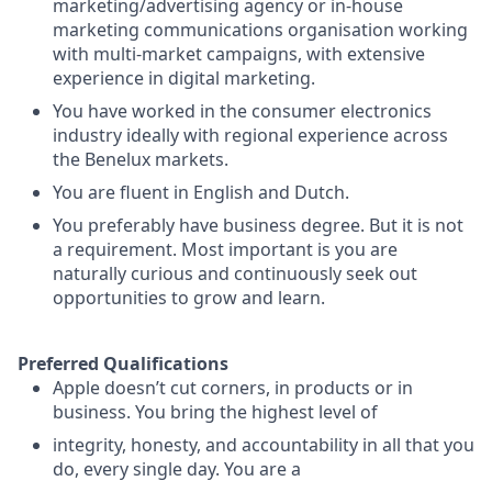
marketing/advertising agency or in-house
marketing communications organisation working
with multi-market campaigns, with extensive
experience in digital marketing.
You have worked in the consumer electronics
industry ideally with regional experience across
the Benelux markets.
You are fluent in English and Dutch.
You preferably have business degree. But it is not
a requirement. Most important is you are
naturally curious and continuously seek out
opportunities to grow and learn.
Preferred Qualifications
Apple doesn’t cut corners, in products or in
business. You bring the highest level of
integrity, honesty, and accountability in all that you
do, every single day. You are a