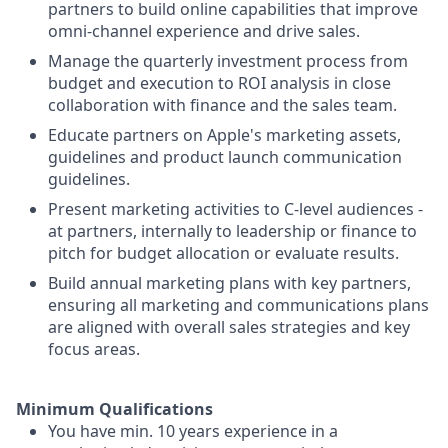
partners to build online capabilities that improve
omni-channel experience and drive sales.
Manage the quarterly investment process from
budget and execution to ROI analysis in close
collaboration with finance and the sales team.
Educate partners on Apple's marketing assets,
guidelines and product launch communication
guidelines.
Present marketing activities to C-level audiences -
at partners, internally to leadership or finance to
pitch for budget allocation or evaluate results.
Build annual marketing plans with key partners,
ensuring all marketing and communications plans
are aligned with overall sales strategies and key
focus areas.
Minimum Qualifications
You have min. 10 years experience in a