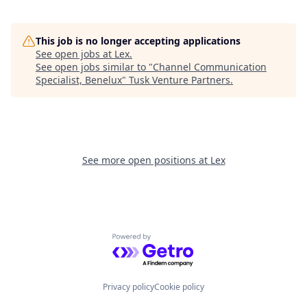
This job is no longer accepting applications
See open jobs at
Lex
.
See open jobs similar to "
Channel Communication
Specialist, Benelux
"
Tusk Venture Partners
.
See more open positions at
Lex
Powered by Getro.com
Privacy policy
Cookie policy