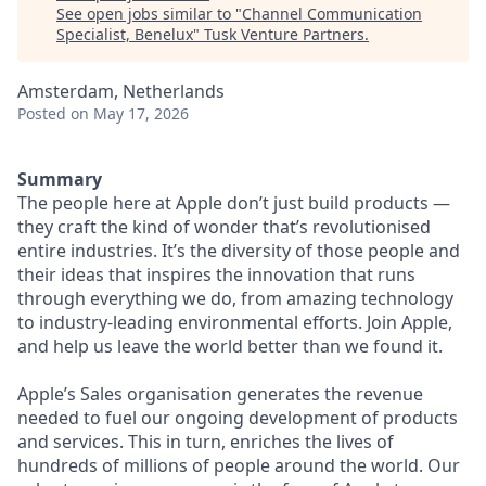
See open jobs similar to "
Channel Communication
Specialist, Benelux
"
Tusk Venture Partners
.
Amsterdam, Netherlands
Posted
on May 17, 2026
Summary
The people here at Apple don’t just build products —
they craft the kind of wonder that’s revolutionised
entire industries. It’s the diversity of those people and
their ideas that inspires the innovation that runs
through everything we do, from amazing technology
to industry-leading environmental efforts. Join Apple,
and help us leave the world better than we found it.
Apple’s Sales organisation generates the revenue
needed to fuel our ongoing development of products
and services. This in turn, enriches the lives of
hundreds of millions of people around the world. Our