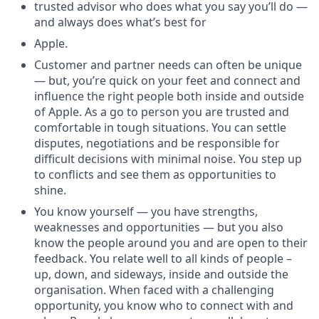
trusted advisor who does what you say you’ll do —
and always does what’s best for
Apple.
Customer and partner needs can often be unique
— but, you’re quick on your feet and connect and
influence the right people both inside and outside
of Apple. As a go to person you are trusted and
comfortable in tough situations. You can settle
disputes, negotiations and be responsible for
difficult decisions with minimal noise. You step up
to conflicts and see them as opportunities to
shine.
You know yourself — you have strengths,
weaknesses and opportunities — but you also
know the people around you and are open to their
feedback. You relate well to all kinds of people –
up, down, and sideways, inside and outside the
organisation. When faced with a challenging
opportunity, you know who to connect with and