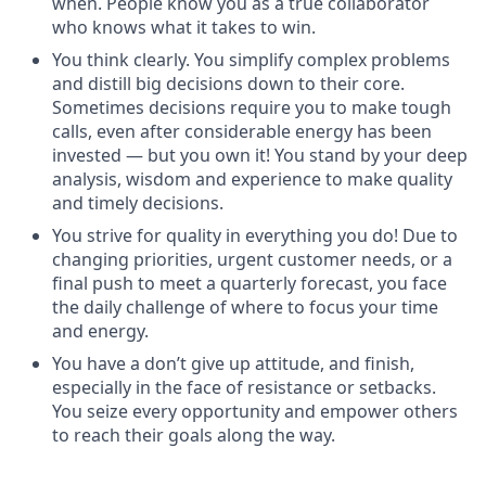
when. People know you as a true collaborator
who knows what it takes to win.
You think clearly. You simplify complex problems
and distill big decisions down to their core.
Sometimes decisions require you to make tough
calls, even after considerable energy has been
invested — but you own it! You stand by your deep
analysis, wisdom and experience to make quality
and timely decisions.
You strive for quality in everything you do! Due to
changing priorities, urgent customer needs, or a
final push to meet a quarterly forecast, you face
the daily challenge of where to focus your time
and energy.
You have a don’t give up attitude, and finish,
especially in the face of resistance or setbacks.
You seize every opportunity and empower others
to reach their goals along the way.