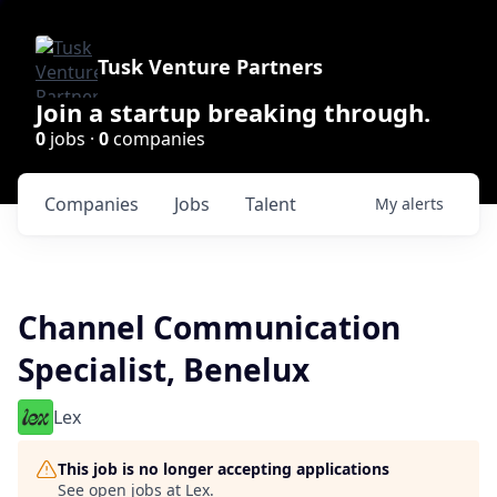
Tusk Venture Partners
Join a startup breaking through.
0
jobs ·
0
companies
Companies
Jobs
Talent
My
alerts
Channel Communication
Specialist, Benelux
Lex
This job is no longer accepting applications
See open jobs at
Lex
.