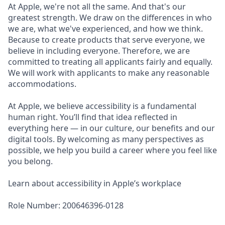
At Apple, we're not all the same. And that's our
greatest strength. We draw on the differences in who
we are, what we've experienced, and how we think.
Because to create products that serve everyone, we
believe in including everyone. Therefore, we are
committed to treating all applicants fairly and equally.
We will work with applicants to make any reasonable
accommodations.
At Apple, we believe accessibility is a fundamental
human right. You’ll find that idea reflected in
everything here — in our culture, our benefits and our
digital tools. By welcoming as many perspectives as
possible, we help you build a career where you feel like
you belong.
Learn about accessibility in Apple’s workplace
Role Number: 200646396-0128