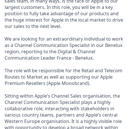
sales team, in many ways, is the face of Apple to our
largest customers. In this role, you will be in a key
position to fully take advantage of our products and
the huge interest for Apple in the local market to drive
our sales to the next level.
We are looking for an extraordinary individual to work
as a Channel Communication Specialist in our Benelux
region, reporting to the Digital & Channel
Communication Leader France - Benelux.
The role will be responsible for the Retail and Telecom
Routes to Market as well as supporting our Apple
Premium Resellers (Apple Monobrand).
Sitting within Apple’s Channel Sales organisation, the
Channel Communication Specialist plays a highly
collaborative role, interacting with stakeholders in
various country teams, partners and Apple’s central
Western Europe organisation. It is a highly visible role
with opportunity to develop a broad network within