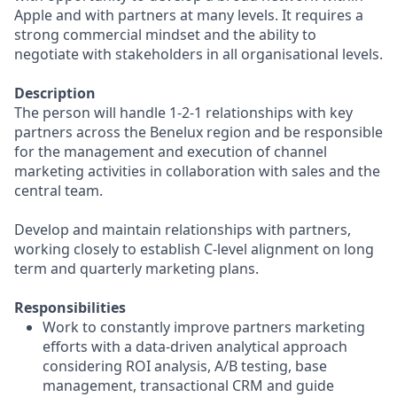
Apple and with partners at many levels. It requires a
strong commercial mindset and the ability to
negotiate with stakeholders in all organisational levels.
Description
The person will handle 1-2-1 relationships with key
partners across the Benelux region and be responsible
for the management and execution of channel
marketing activities in collaboration with sales and the
central team.
Develop and maintain relationships with partners,
working closely to establish C-level alignment on long
term and quarterly marketing plans.
Responsibilities
Work to constantly improve partners marketing
efforts with a data-driven analytical approach
considering ROI analysis, A/B testing, base
management, transactional CRM and guide