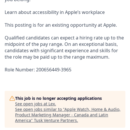
Learn about accessibility in Apple’s workplace
This posting is for an existing opportunity at Apple.
Qualified candidates can expect a hiring rate up to the
midpoint of the pay range. On an exceptional basis,
candidates with significant experience and skills for
the role may be paid up to the range maximum.
Role Number: 200656449-3965
This job is no longer accepting applications
See open jobs at
Lex
.
See open jobs similar to "
Apple Watch, Home & Audio,
Product Marketing Manager - Canada and Latin
America
"
Tusk Venture Partners
.