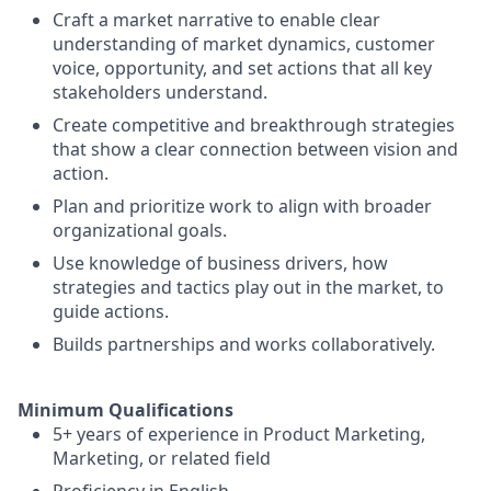
Craft a market narrative to enable clear
understanding of market dynamics, customer
voice, opportunity, and set actions that all key
stakeholders understand.
Create competitive and breakthrough strategies
that show a clear connection between vision and
action.
Plan and prioritize work to align with broader
organizational goals.
Use knowledge of business drivers, how
strategies and tactics play out in the market, to
guide actions.
Builds partnerships and works collaboratively.
Minimum Qualifications
5+ years of experience in Product Marketing,
Marketing, or related field