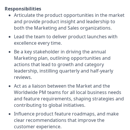
Responsibilities
Articulate the product opportunities in the market
and provide product insight and leadership to
both the Marketing and Sales organizations.
Lead the team to deliver product launches with
excellence every time.
Be a key stakeholder in driving the annual
Marketing plan, outlining opportunities and
actions that lead to growth and category
leadership, instilling quarterly and half-yearly
reviews.
Act as a liaison between the Market and the
Worldwide PM teams for all local business needs
and feature requirements, shaping strategies and
contributing to global initiatives.
Influence product feature roadmaps, and make
clear recommendations that improve the
customer experience.