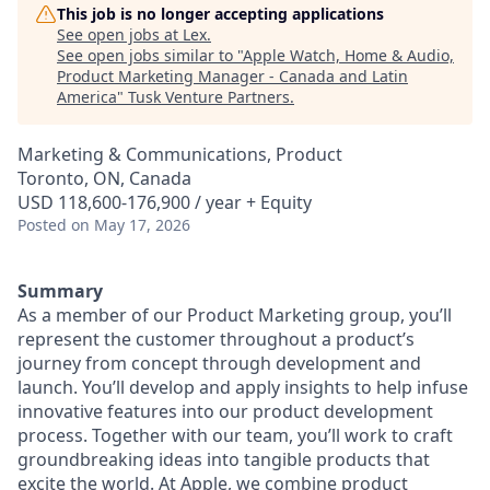
This job is no longer accepting applications
See open jobs at
Lex
.
See open jobs similar to "
Apple Watch, Home & Audio,
Product Marketing Manager - Canada and Latin
America
"
Tusk Venture Partners
.
Marketing & Communications, Product
Toronto, ON, Canada
USD 118,600-176,900 / year + Equity
Posted
on May 17, 2026
Summary
As a member of our Product Marketing group, you’ll
represent the customer throughout a product’s
journey from concept through development and
launch. You’ll develop and apply insights to help infuse
innovative features into our product development
process. Together with our team, you’ll work to craft
groundbreaking ideas into tangible products that
excite the world. At Apple, we combine product