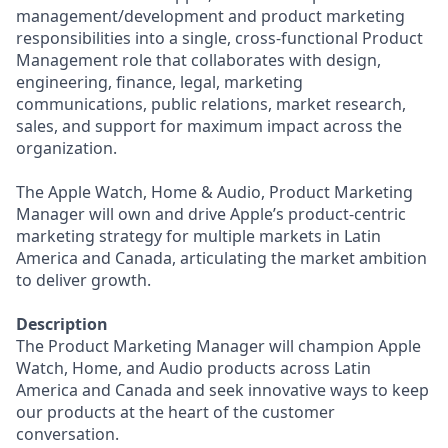
management/development and product marketing
responsibilities into a single, cross-functional Product
Management role that collaborates with design,
engineering, finance, legal, marketing
communications, public relations, market research,
sales, and support for maximum impact across the
organization.
The Apple Watch, Home & Audio, Product Marketing
Manager will own and drive Apple’s product-centric
marketing strategy for multiple markets in Latin
America and Canada, articulating the market ambition
to deliver growth.
Description
The Product Marketing Manager will champion Apple
Watch, Home, and Audio products across Latin
America and Canada and seek innovative ways to keep
our products at the heart of the customer
conversation.