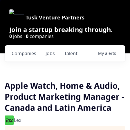
Tusk Venture Partners
Join a startup breaking through.
0
jobs ·
0
companies
Companies
Jobs
Talent
My
alerts
Apple Watch, Home & Audio,
Product Marketing Manager -
Canada and Latin America
Lex