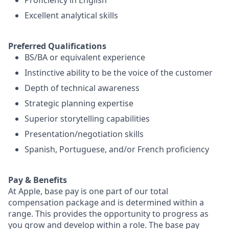
Proficiency in English
Excellent analytical skills
Preferred Qualifications
BS/BA or equivalent experience
Instinctive ability to be the voice of the customer
Depth of technical awareness
Strategic planning expertise
Superior storytelling capabilities
Presentation/negotiation skills
Spanish, Portuguese, and/or French proficiency
Pay & Benefits
At Apple, base pay is one part of our total
compensation package and is determined within a
range. This provides the opportunity to progress as
you grow and develop within a role. The base pay