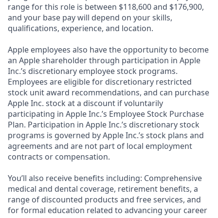
range for this role is between $118,600 and $176,900,
and your base pay will depend on your skills,
qualifications, experience, and location.
Apple employees also have the opportunity to become
an Apple shareholder through participation in Apple
Inc.’s discretionary employee stock programs.
Employees are eligible for discretionary restricted
stock unit award recommendations, and can purchase
Apple Inc. stock at a discount if voluntarily
participating in Apple Inc.’s Employee Stock Purchase
Plan. Participation in Apple Inc.’s discretionary stock
programs is governed by Apple Inc.’s stock plans and
agreements and are not part of local employment
contracts or compensation.
You’ll also receive benefits including: Comprehensive
medical and dental coverage, retirement benefits, a
range of discounted products and free services, and
for formal education related to advancing your career