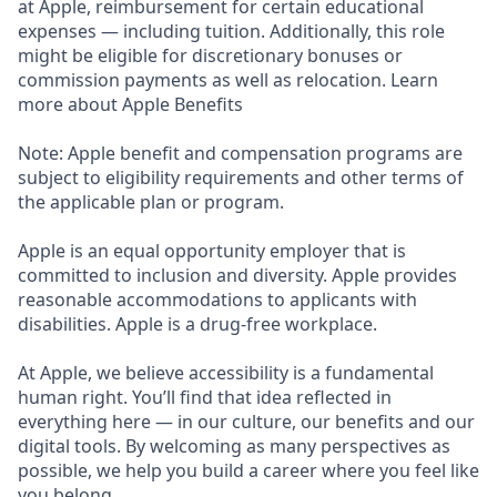
at Apple, reimbursement for certain educational
expenses — including tuition. Additionally, this role
might be eligible for discretionary bonuses or
commission payments as well as relocation. Learn
more about Apple Benefits
Note: Apple benefit and compensation programs are
subject to eligibility requirements and other terms of
the applicable plan or program.
Apple is an equal opportunity employer that is
committed to inclusion and diversity. Apple provides
reasonable accommodations to applicants with
disabilities. Apple is a drug-free workplace.
At Apple, we believe accessibility is a fundamental
human right. You’ll find that idea reflected in
everything here — in our culture, our benefits and our
digital tools. By welcoming as many perspectives as
possible, we help you build a career where you feel like
you belong.