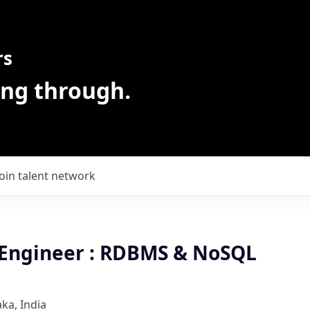
rs
ing through.
Join talent network
Engineer : RDBMS & NoSQL
ka, India