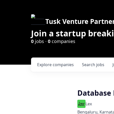
Tusk Venture Partne
Join a startup break
0
jobs ·
0
companies
Explore
companies
Search
jobs
Database 
Lex
Bengaluru, Karnata