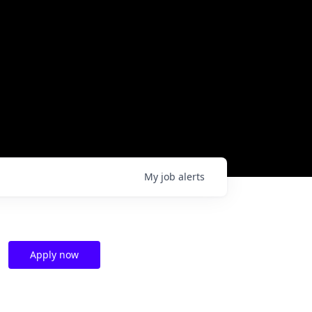
My
job
alerts
Apply now