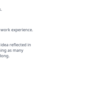
s.
t work experience.
 idea reflected in
oming as many
elong.