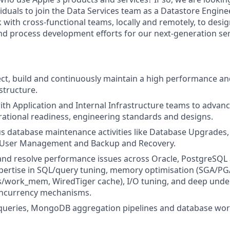
iduals to join the Data Services team as a Datastore Enginee
 with cross-functional teams, locally and remotely, to desi
d process development efforts for our next-generation se
ect, build and continuously maintain a high performance and
structure.
ith Application and Internal Infrastructure teams to advance
perational readiness, engineering standards and designs.
s database maintenance activities like Database Upgrades,
User Management and Backup and Recovery.
and resolve performance issues across Oracle, PostgreS
pertise in SQL/query tuning, memory optimisation (SGA/PG
/work_mem, WiredTiger cache), I/O tuning, and deep under
oncurrency mechanisms.
queries, MongoDB aggregation pipelines and database wor