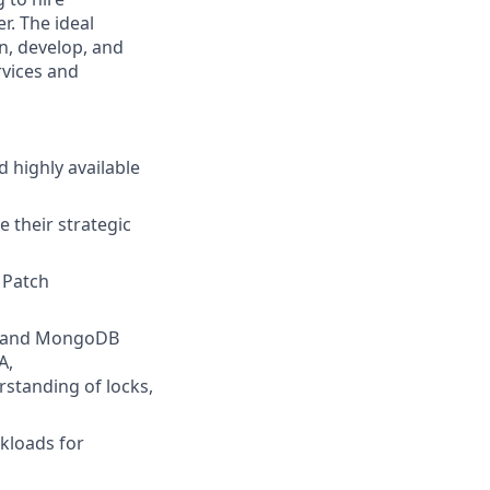
r. The ideal
gn, develop, and
rvices and
 highly available
 their strategic
 Patch
QL and MongoDB
A,
standing of locks,
kloads for