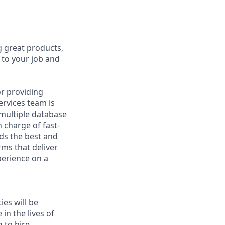
g great products,
 to your job and
or providing
ervices team is
 multiple database
 charge of fast-
ds the best and
rms that deliver
perience on a
ies will be
in the lives of
 to hire