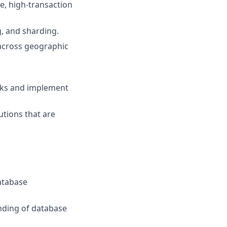
e, high-transaction
, and sharding.
 across geographic
sks and implement
tions that are
Database
nding of database