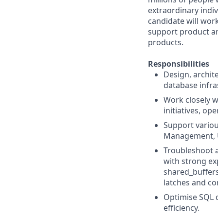
extraordinary indiv
candidate will work
support product an
products.
Responsibilities
Design, archit
database infra
Work closely w
initiatives, o
Support variou
Management, 
Troubleshoot 
with strong ex
shared_buffers
latches and c
Optimise SQL 
efficiency.