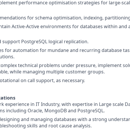
lement performance optimisation strategies for large-scal
endations for schema optimisation, indexing, partitioning
tain Active-Active environments for databases within and
support PostgreSQL logical replication.
ues for automation for mundane and recurring database ta
utions.
omplex technical problems under pressure, implement solu
able, while managing multiple customer groups.
rotational on call support, as necessary.
ations
rk experience in IT Industry, with expertise in Large scale 
ns including Oracle, MongoDB and PostgreSQL.
 designing and managing databases with a strong understa
bleshooting skills and root cause analysis.