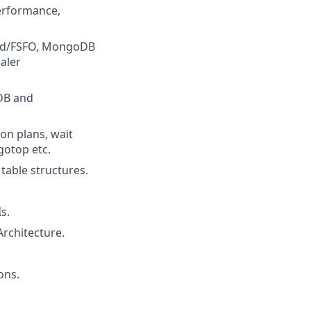
performance,
uard/FSFO, MongoDB
aler
DB and
on plans, wait
gotop etc.
table structures.
s.
rchitecture.
ons.