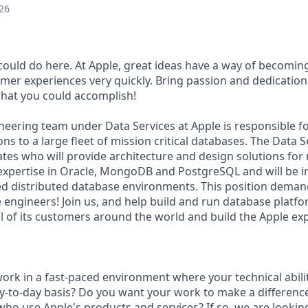
26
ould do here. At Apple, great ideas have a way of becomin
omer experiences very quickly. Bring passion and dedication
 what you could accomplish!
eering team under Data Services at Apple is responsible f
ns to a large fleet of mission critical databases. The Data S
ates who will provide architecture and design solutions for
expertise in Oracle, MongoDB and PostgreSQL and will be in
ed distributed database environments. This position deman
 engineers! Join us, and help build and run database platfo
ll of its customers around the world and build the Apple ex
ork in a fast-paced environment where your technical abilit
y-to-day basis? Do you want your work to make a difference 
who use Apple's products and services? If so, we are looking