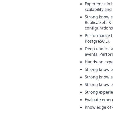
Experience in 
scalability and 
Strong knowle
Replica Sets &
configurations,
Performance t
PostgreSQL).
Deep understa
events, Perfo
Hands-on exper
Strong knowle
Strong knowled
Strong knowled
Strong experie
Evaluate emer
Knowledge of o