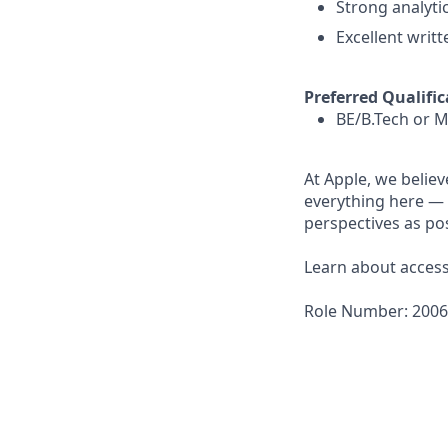
Strong analytic
Excellent writt
Preferred Qualific
BE/B.Tech or M
At Apple, we believ
everything here — 
perspectives as pos
Learn about accessi
Role Number: 200