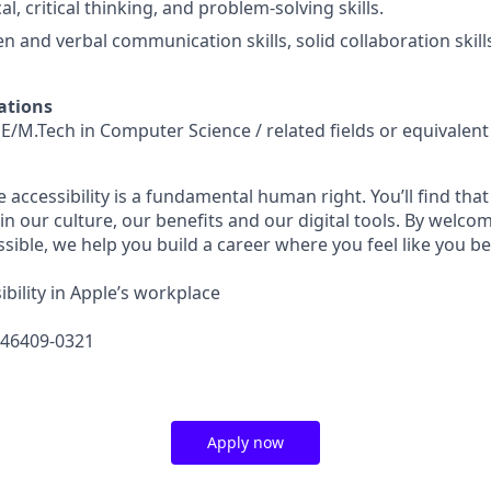
al, critical thinking, and problem-solving skills.
en and verbal communication skills, solid collaboration skill
ations
E/M.Tech in Computer Science / related fields or equivalen
e accessibility is a fundamental human right. You’ll find that
in our culture, our benefits and our digital tools. By welc
sible, we help you build a career where you feel like you b
bility in Apple’s workplace
646409-0321
Apply now