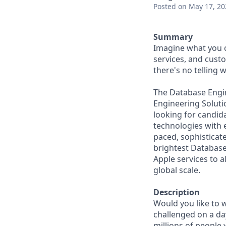
Posted
on May 17, 20
Summary
Imagine what you c
services, and cust
there's no telling
The Database Engin
Engineering Solutio
looking for candid
technologies with 
paced, sophisticat
brightest Database
Apple services to a
global scale.
Description
Would you like to w
challenged on a da
millions of people 