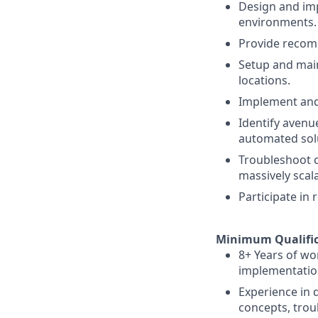
Design and imp
environments.
Provide recomm
Setup and main
locations.
Implement and 
Identify aven
automated sol
Troubleshoot c
massively scal
Participate in 
Minimum Qualific
8+ Years of wo
implementatio
Experience in
concepts, trou