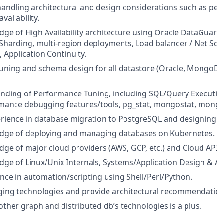
handling architectural and design considerations such as 
availability.
dge of High Availability architecture using Oracle DataG
 Sharding, multi-region deployments, Load balancer / Net Sc
 Application Continuity.
uning and schema design for all datastore (Oracle, Mongo
nding of Performance Tuning, including SQL/Query Executi
rmance debugging features/tools, pg_stat, mongostat, mon
ience in database migration to PostgreSQL and designing 
dge of deploying and managing databases on Kubernetes.
ge of major cloud providers (AWS, GCP, etc.) and Cloud API
ge of Linux/Unix Internals, Systems/Application Design & A
nce in automation/scripting using Shell/Perl/Python.
ging technologies and provide architectural recommendati
ther graph and distributed db’s technologies is a plus.