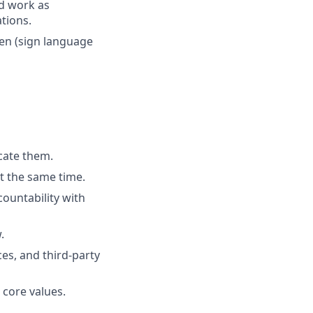
nd work as
tions.
ken (sign language
cate them.
t the same time.
ountability with
.
es, and third-party
 core values.