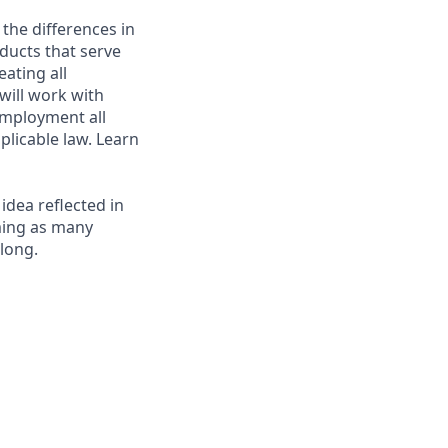
 the differences in
ducts that serve
ating all
 will work with
employment all
plicable law. Learn
 idea reflected in
oming as many
elong.