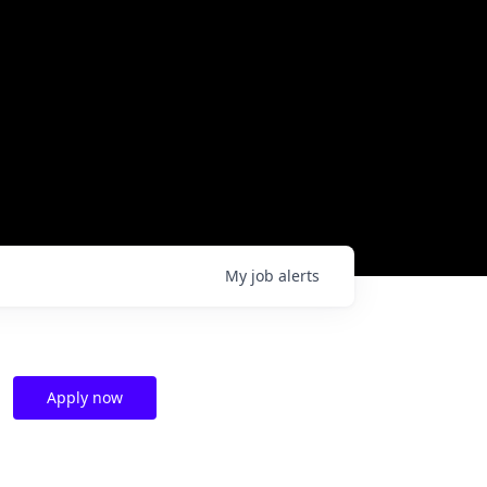
My
job
alerts
Apply now