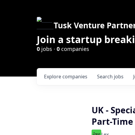
Tusk Venture Partne
Join a startup break
0
jobs ·
0
companies
Explore
companies
Search
jobs
UK - Speci
Part-Time
Lex