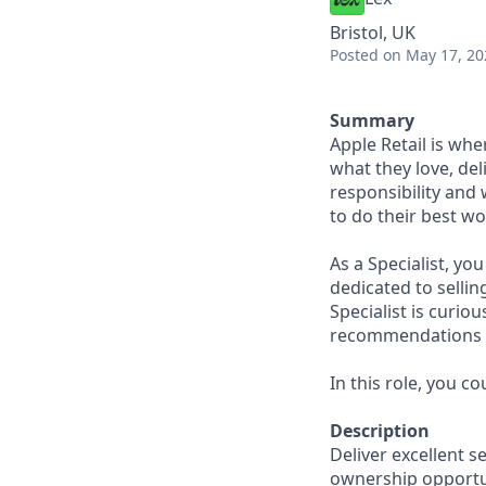
Bristol, UK
Posted
on May 17, 20
Summary
Apple Retail is wh
what they love, del
responsibility and
to do their best wo
As a Specialist, yo
dedicated to sellin
Specialist is curi
recommendations to
In this role, you c
Description
Deliver excellent s
ownership opportun