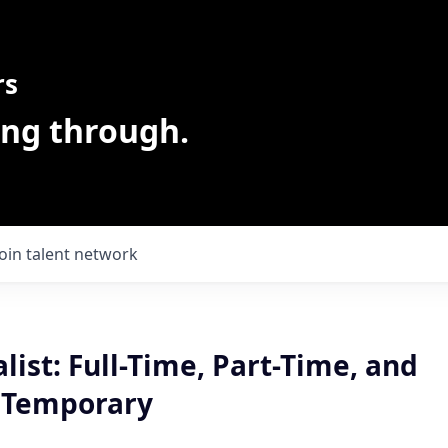
rs
ing through.
Join talent network
alist: Full-Time, Part-Time, and
 Temporary