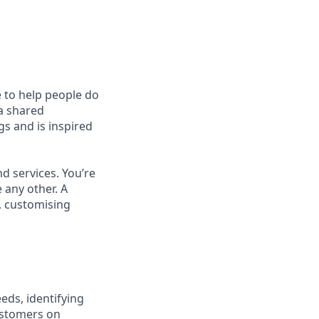
e to help people do
 a shared
s and is inspired
d services. You’re
 any other. A
, customising
eds, identifying
ustomers on