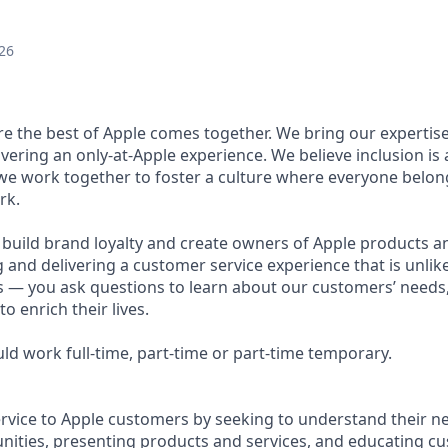
26
ere the best of Apple comes together. We bring our expertis
ivering an only-at-Apple experience. We believe inclusion is
 we work together to foster a culture where everyone belong
rk.
u build brand loyalty and create owners of Apple products an
g and delivering a customer service experience that is unlike
ous — you ask questions to learn about our customers’ needs
 enrich their lives.
ould work full-time, part-time or part-time temporary.
ervice to Apple customers by seeking to understand their ne
ities, presenting products and services, and educating c