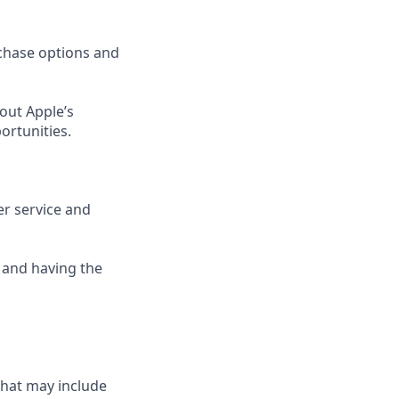
rchase options and
out Apple’s
ortunities.
er service and
 and having the
that may include