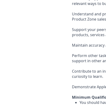
relevant ways to b
Understand and pro
Product Zone sales
Support your peer
products, services
Maintain accuracy 
Perform other task
support in other ar
Contribute to an i
curiosity to learn.
Demonstrate Apple’s
Minimum Qualific
You should hav