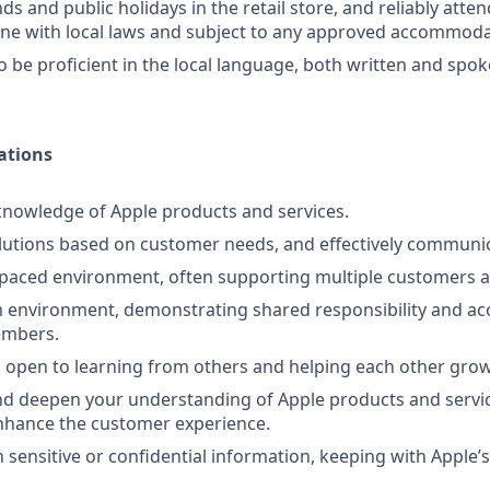
s and public holidays in the retail store, and reliably atte
line with local laws and subject to any approved accommoda
o be proficient in the local language, both written and spo
ations
nowledge of Apple products and services.
lutions based on customer needs, and effectively communi
-paced environment, often supporting multiple customers a
 environment, demonstrating shared responsibility and acc
embers.
 open to learning from others and helping each other grow
d deepen your understanding of Apple products and servic
nhance the customer experience.
 sensitive or confidential information, keeping with Apple’s