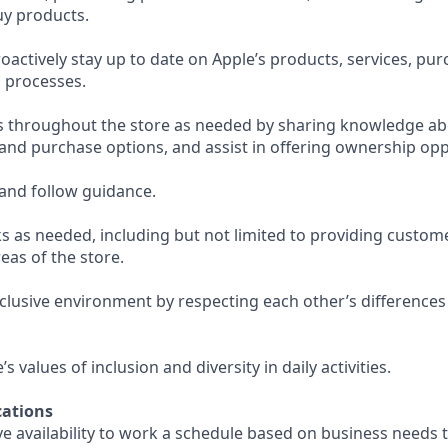
uy products.
actively stay up to date on Apple’s products, services, pu
 processes.
s throughout the store as needed by sharing knowledge ab
 and purchase options, and assist in offering ownership opp
and follow guidance.
s as needed, including but not limited to providing custom
eas of the store.
nclusive environment by respecting each other’s differences
 values of inclusion and diversity in daily activities.
ations
e availability to work a schedule based on business needs 