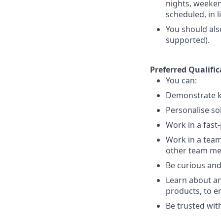
nights, weekend
scheduled, in 
You should als
supported).
Preferred Qualific
You can:
Demonstrate k
Personalise so
Work in a fast
Work in a team
other team m
Be curious and
Learn about an
products, to e
Be trusted with