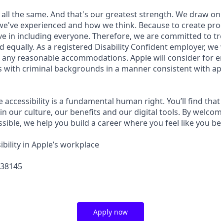
 all the same. And that's our greatest strength. We draw on
e've experienced and how we think. Because to create pro
e in including everyone. Therefore, we are committed to tre
nd equally. As a registered Disability Confident employer, we
 any reasonable accommodations. Apple will consider for 
ts with criminal backgrounds in a manner consistent with ap
e accessibility is a fundamental human right. You’ll find that
in our culture, our benefits and our digital tools. By welc
sible, we help you build a career where you feel like you b
bility in Apple’s workplace
438145
Apply now