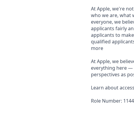
At Apple, we're not
who we are, what w
everyone, we believ
applicants fairly a
applicants to make
qualified applican
more
At Apple, we believ
everything here — 
perspectives as pos
Learn about accessi
Role Number: 114