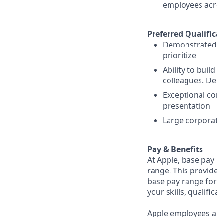
employees acro
Preferred Qualific
Demonstrated a
prioritize
Ability to bui
colleagues. De
Exceptional co
presentation
Large corpora
Pay & Benefits
At Apple, base pay
range. This provid
base pay range for
your skills, qualifi
Apple employees a