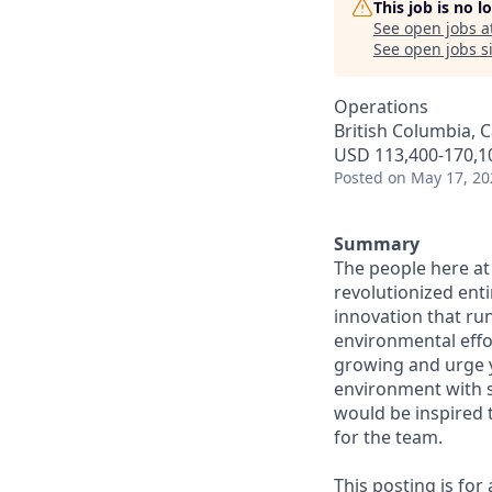
This job is no 
See open jobs a
See open jobs si
Operations
British Columbia, 
USD 113,400-170,10
Posted
on May 17, 20
Summary
The people here at
revolutionized entir
innovation that ru
environmental effor
growing and urge y
environment with s
would be inspired 
for the team.
This posting is for