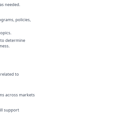
as needed.
grams, policies,
opics.
 to determine
iness.
related to
ams across markets
ll support