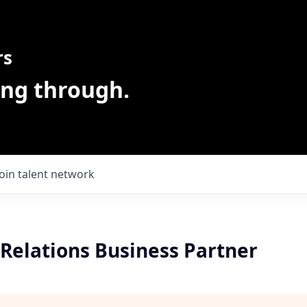
rs
ing through.
Join talent network
Relations Business Partner