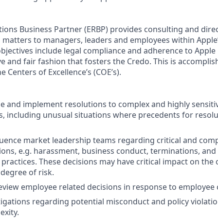
ions Business Partner (ERBP) provides consulting and dire
 matters to managers, leaders and employees within Apple’
bjectives include legal compliance and adherence to Apple p
ve and fair fashion that fosters the Credo. This is accompli
e Centers of Excellence’s (COE’s).
yze and implement resolutions to complex and highly sensit
es, including unusual situations where precedents for resolu
luence market leadership teams regarding critical and co
sions, e.g. harassment, business conduct, terminations, and 
 practices. These decisions may have critical impact on the
 degree of risk.
eview employee related decisions in response to employee
igations regarding potential misconduct and policy violatio
exity.