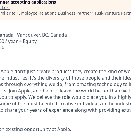
longer accepting applications
t
Lex
.
milar to "
Employee Relations Business Partner
"
Tusk Venture Part
Canada · Vancouver, BC, Canada
0 / year + Equity
26
 Apple don’t just create products they create the kind of w
e industries. It’s the diversity of those people and their ide
ns through everything we do, from amazing technology to i
ts. Join Apple, and help us leave the world better than we f
ou to apply. We believe the role would place you in a highl
ome of the most talented creative individuals in the indus
to share your years of experience along with providing ext
 an existing opportunity at Apple.