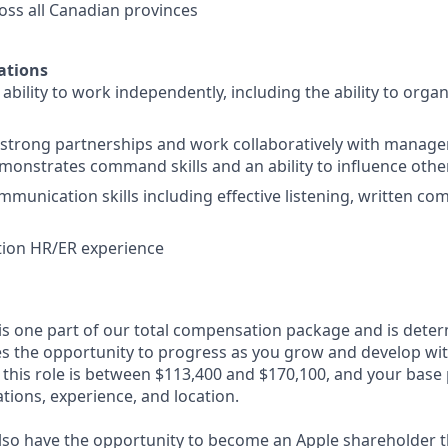
ss all Canadian provinces
ations
bility to work independently, including the ability to organ
ld strong partnerships and work collaboratively with manag
monstrates command skills and an ability to influence othe
mmunication skills including effective listening, written c
tion HR/ER experience
 is one part of our total compensation package and is dete
es the opportunity to progress as you grow and develop with
 this role is between $113,400 and $170,100, and your base
cations, experience, and location.
lso have the opportunity to become an Apple shareholder 