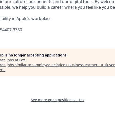
in our culture, our benefits and our digital tools. By welc
sible, we help you build a career where you feel like you b
bility in Apple’s workplace
654407-3350
job is no longer accepting applications
pen jobs at
Lex
.
en jobs similar to "
Employee Relations Business Partner
"
Tusk Ve
ers
.
See more open positions at
Lex