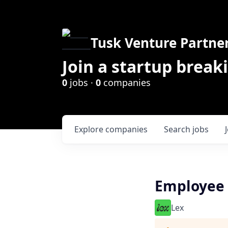
Tusk Venture Partne
Join a startup break
0
jobs ·
0
companies
Explore
companies
Search
jobs
Employee 
Lex