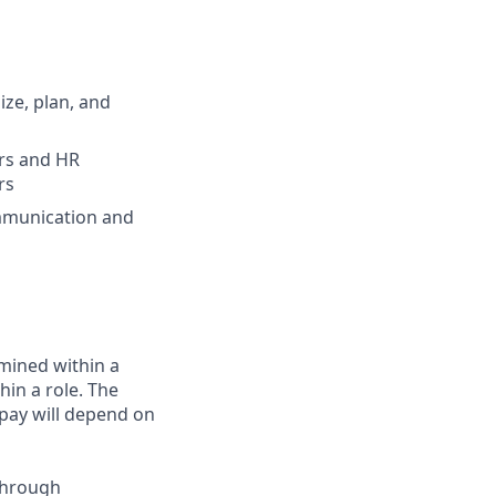
ize, plan, and
ers and HR
rs
ommunication and
rmined within a
in a role. The
 pay will depend on
through