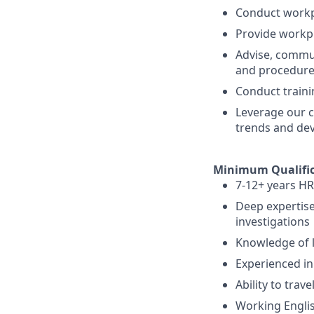
Conduct workp
Provide workp
Advise, commu
and procedure
Conduct traini
Leverage our c
trends and deve
Minimum Qualific
7-12+ years HR
Deep expertise
investigations
Knowledge of l
Experienced in
Ability to trav
Working Englis