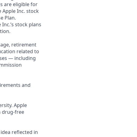
 are eligible for
 Apple Inc. stock
se Plan.
 Inc.’s stock plans
tion.
rage, retirement
cation related to
ses — including
commission
uirements and
rsity. Apple
a drug-free
 idea reflected in