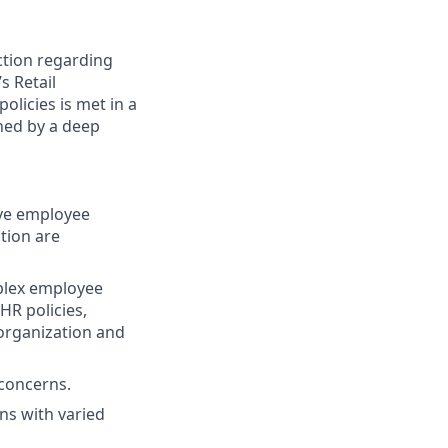
ction regarding
s Retail
olicies is met in a
shed by a deep
ive employee
tion are
mplex employee
HR policies,
 organization and
 concerns.
ns with varied