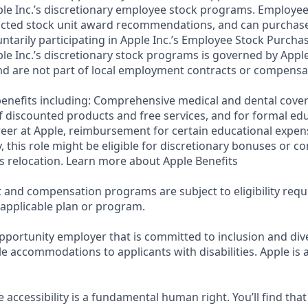
ple Inc.’s discretionary employee stock programs. Employees
ricted stock unit award recommendations, and can purchase
luntarily participating in Apple Inc.’s Employee Stock Purcha
ple Inc.’s discretionary stock programs is governed by Apple
d are not part of local employment contracts or compensa
e benefits including: Comprehensive medical and dental cove
f discounted products and free services, and for formal edu
eer at Apple, reimbursement for certain educational expen
ly, this role might be eligible for discretionary bonuses or 
s relocation. Learn more about Apple Benefits
t and compensation programs are subject to eligibility req
 applicable plan or program.
pportunity employer that is committed to inclusion and dive
e accommodations to applicants with disabilities. Apple is 
e accessibility is a fundamental human right. You’ll find that