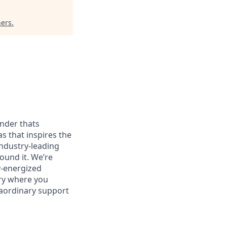
ners
.
onder thats
as that inspires the
ndustry-leading
ound it. We’re
y-energized
try where you
raordinary support