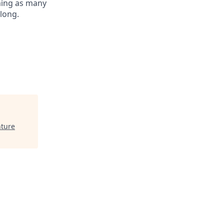
oming as many
elong.
nture