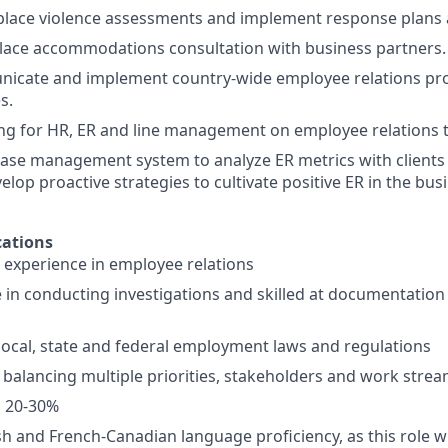
lace violence assessments and implement response plans 
lace accommodations consultation with business partners.
nicate and implement country-wide employee relations pro
s.
ng for HR, ER and line management on employee relations t
ase management system to analyze ER metrics with clients
lop proactive strategies to cultivate positive ER in the bus
ations
 experience in employee relations
 in conducting investigations and skilled at documentation 
ocal, state and federal employment laws and regulations
 balancing multiple priorities, stakeholders and work stre
el 20-30%
h and French-Canadian language proficiency, as this role wi