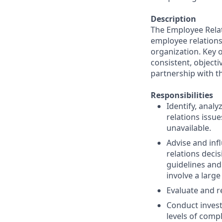
Description
The Employee Relat
employee relations
organization. Key o
consistent, objecti
partnership with th
Responsibilities
Identify, anal
relations issu
unavailable.
Advise and inf
relations deci
guidelines and
involve a large
Evaluate and r
Conduct invest
levels of compl