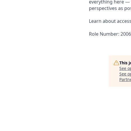
everything here — 
perspectives as pos
Learn about accessi
Role Number: 200
This 
See o
See op
Partn