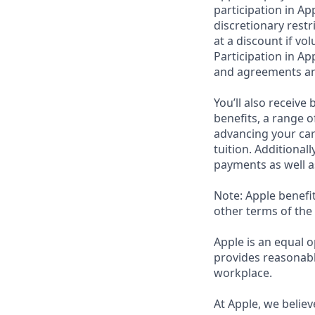
participation in Ap
discretionary rest
at a discount if vo
Participation in Ap
and agreements an
You’ll also receiv
benefits, a range o
advancing your car
tuition. Additional
payments as well a
Note: Apple benefi
other terms of the
Apple is an equal o
provides reasonabl
workplace.
At Apple, we believ