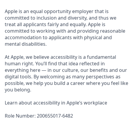
Apple is an equal opportunity employer that is
committed to inclusion and diversity, and thus we
treat all applicants fairly and equally. Apple is
committed to working with and providing reasonable
accommodation to applicants with physical and
mental disabilities.
At Apple, we believe accessibility is a fundamental
human right. You’ll find that idea reflected in
everything here — in our culture, our benefits and our
digital tools. By welcoming as many perspectives as
possible, we help you build a career where you feel like
you belong.
Learn about accessibility in Apple’s workplace
Role Number: 200655017-6482