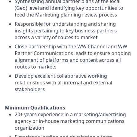
Synthesizing annual partner plans at the local
(Geo) level and identifying key opportunities to
feed the Marketing planning review process
Responsible for understanding and sharing
insights pertaining to key business partners
across a variety of routes to market
Close partnership with the WW Channel and WW
Partner Communications leads to ensure ongoing
alignment of platforms and content across all
routes to markets
Develop excellent collaborative working
relationships with all internal and external
stakeholders
Minimum Qualifications
20+ years experience in a marketing/advertising
agency or in-house marketing communications
organization