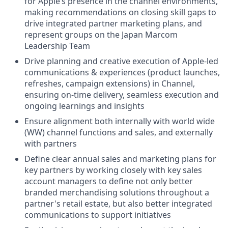
for Apple’s presence in the channel environments,
making recommendations on closing skill gaps to
drive integrated partner marketing plans, and
represent groups on the Japan Marcom
Leadership Team
Drive planning and creative execution of Apple-led
communications & experiences (product launches,
refreshes, campaign extensions) in Channel,
ensuring on-time delivery, seamless execution and
ongoing learnings and insights
Ensure alignment both internally with world wide
(WW) channel functions and sales, and externally
with partners
Define clear annual sales and marketing plans for
key partners by working closely with key sales
account managers to define not only better
branded merchandising solutions throughout a
partner's retail estate, but also better integrated
communications to support initiatives