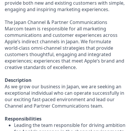
provide both new and existing customers with simple,
engaging and inspiring marketing experiences.
The Japan Channel & Partner Communications
Marcom team is responsible for all marketing
communications and customer experiences across
Apple’s indirect channels in Japan. We formulate
world-class omni-channel strategies that provide
customers thoughtful, engaging and integrated
experiences; experiences that meet Apple’s brand and
creative standards of excellence.
Description
As we grow our business in Japan, we are seeking an
exceptional individual who can operate successfully in
our exciting fast-paced environment and lead our
Channel and Partner Communications team.
Responsibilities
Leading the team responsible for driving ambition