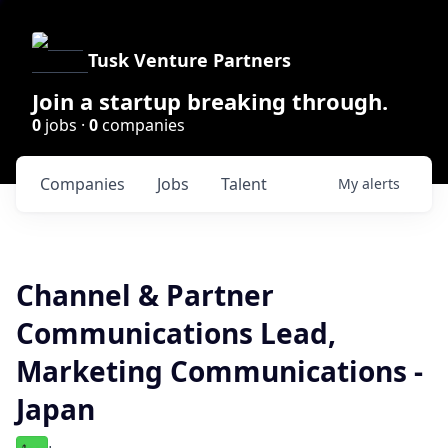
Tusk Venture Partners
Join a startup breaking through.
0
jobs ·
0
companies
Companies
Jobs
Talent
My
alerts
Channel & Partner
Communications Lead,
Marketing Communications -
Japan