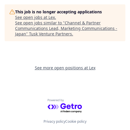
This job is no longer accepting applications
See open jobs at
Lex
.
See open jobs similar to "
Channel & Partner
Communications Lead, Marketing Communications -
Japan
"
Tusk Venture Partners
.
See more open positions at
Lex
Powered by Getro.com
Privacy policy
Cookie policy