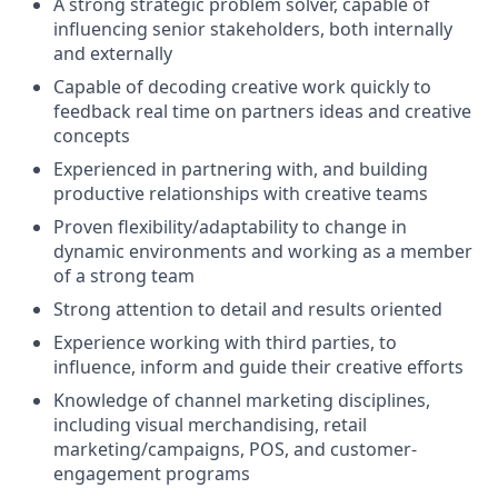
A strong strategic problem solver, capable of
influencing senior stakeholders, both internally
and externally
Capable of decoding creative work quickly to
feedback real time on partners ideas and creative
concepts
Experienced in partnering with, and building
productive relationships with creative teams
Proven flexibility/adaptability to change in
dynamic environments and working as a member
of a strong team
Strong attention to detail and results oriented
Experience working with third parties, to
influence, inform and guide their creative efforts
Knowledge of channel marketing disciplines,
including visual merchandising, retail
marketing/campaigns, POS, and customer-
engagement programs