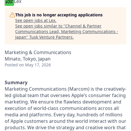
Lex
This job is no longer accepting applications
See open jobs at
Lex
.
See open jobs similar to "
Channel & Partner
Communications Lead, Marketing Communications -
Japan
"
Tusk Venture Partners
.
Marketing & Communications
Minato, Tokyo, Japan
Posted
on May 17, 2026
Summary
Marketing Communications (Marcom) is the creatively-
led global team that oversees Apple’s consumer facing
marketing. We ensure the flawless development and
execution of world-class communications across all
media and platforms. Every day, hundreds of millions
of Apple customers around the world interact with our
products. We drive the strategy and creative work that