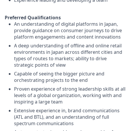
Experience leading and developing a team
Preferred Qualifications
An understanding of digital platforms in Japan,
provide guidance on consumer journeys to drive
platform engagements and content innovations
A deep understanding of offline and online retail
environments in Japan across different cities and
types of routes to markets; ability to drive
strategic points of view
Capable of seeing the bigger picture and
orchestrating projects to the end
Proven experience of strong leadership skills at all
levels of a global organization, working with and
inspiring a large team
Extensive experience in, brand communications
(ATL and BTL), and an understanding of full
spectrum communications