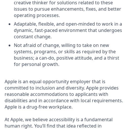
creative thinker for solutions related to these
issues to pursue enhancements, fixes, and better
operating processes.
Adaptable, flexible, and open-minded to work in a
dynamic, fast-paced environment that undergoes
constant change.
Not afraid of change, willing to take on new
systems, programs, or skills as required by the
business; a can-do, positive attitude, and a thirst
for personal growth.
Apple is an equal opportunity employer that is
committed to inclusion and diversity. Apple provides
reasonable accommodations to applicants with
disabilities and in accordance with local requirements.
Apple is a drug-free workplace.
At Apple, we believe accessibility is a fundamental
human right. You’ll find that idea reflected in