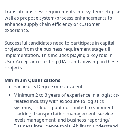
Translate business requirements into system setup, as
well as propose system/process enhancements to
enhance supply chain efficiency or customer
experience.
Successful candidates need to participate in capital
projects from the business requirement stage till
implementation. This includes playing a key role in
User Acceptance Testing (UAT) and advising on these
projects.
Minimum Qualifications
Bachelor’s Degree or equivalent
Minimum 2 to 3 years of experience in a logistics-
related industry with exposure to logistics
systems, including but not limited to shipment
tracking, transportation management, service
levels management, and business reporting/
Business Intelligence tools. Ability to understand