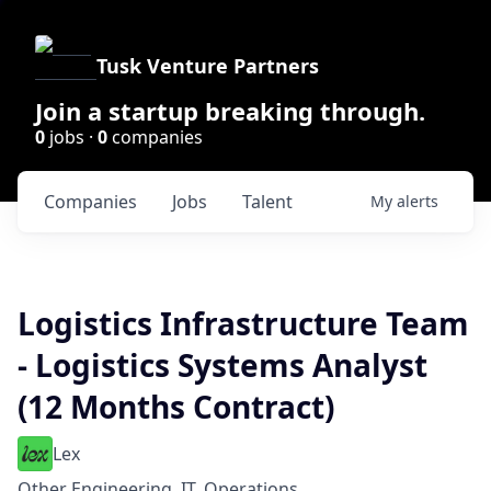
Tusk Venture Partners
Join a startup breaking through.
0
jobs ·
0
companies
Companies
Jobs
Talent
My
alerts
Logistics Infrastructure Team
- Logistics Systems Analyst
(12 Months Contract)
Lex
Other Engineering, IT, Operations