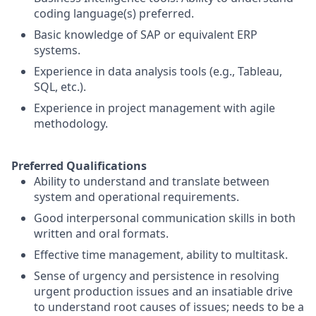
coding language(s) preferred.
Basic knowledge of SAP or equivalent ERP
systems.
Experience in data analysis tools (e.g., Tableau,
SQL, etc.).
Experience in project management with agile
methodology.
Preferred Qualifications
Ability to understand and translate between
system and operational requirements.
Good interpersonal communication skills in both
written and oral formats.
Effective time management, ability to multitask.
Sense of urgency and persistence in resolving
urgent production issues and an insatiable drive
to understand root causes of issues; needs to be a