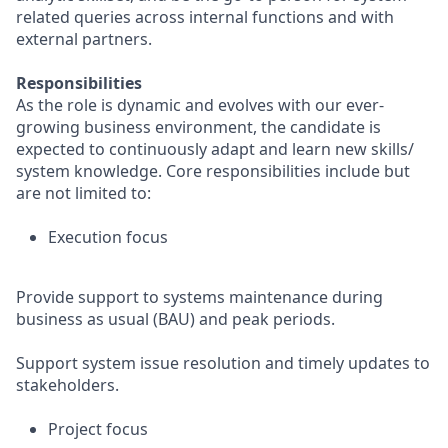
related queries across internal functions and with
external partners.
Responsibilities
As the role is dynamic and evolves with our ever-
growing business environment, the candidate is
expected to continuously adapt and learn new skills/
system knowledge. Core responsibilities include but
are not limited to:
Execution focus
Provide support to systems maintenance during
business as usual (BAU) and peak periods.
Support system issue resolution and timely updates to
stakeholders.
Project focus