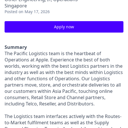
Singapore
Posted
on May 17, 2026
Apply now
Summary
The Pacific Logistics team is the heartbeat of
Operations at Apple. Experience the best of both
worlds, working with the best Logistics partners in the
industry as well as with the best minds within Logistics
and other functions of Operations. Our Logistics
partners move, store, and orchestrate deliveries to all
our customers within Asia Pacific, touching online
consumers, Retail Store and Channel partners,
including Telco, Reseller, and Distributors.
The Logistics team interfaces actively with the Routes-
to-Market fulfilment teams as well as the Supply