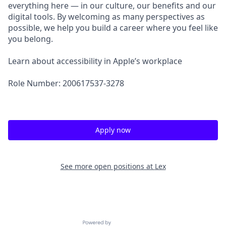
everything here — in our culture, our benefits and our
digital tools. By welcoming as many perspectives as
possible, we help you build a career where you feel like
you belong.
Learn about accessibility in Apple’s workplace
Role Number: 200617537-3278
Apply now
See more open positions at
Lex
Powered by Getro.com