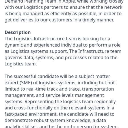
Demand Planning Team in Apple, while working closely
with our Logistics partners to ensure that the network
is being managed as efficiently as possible, in order to
get deliveries to our customers in a timely manner.
Description
The Logistics Infrastructure team is looking for a
dynamic and experienced individual to perform a role
as Logistics systems support. The Infrastructure team
governs data, systems, and processes related to the
Logistics team.
The successful candidate will be a subject matter
expert (SME) of logistics systems, including but not
limited to real-time track and trace, transportation
management, and service levels management
systems. Representing the logistics team regionally
and cross-functionally on the relevant systems in a
fast-paced environment, the candidate will need to
demonstrate robust system knowledge, a data
analytic skillset, and be the go-to person for system-