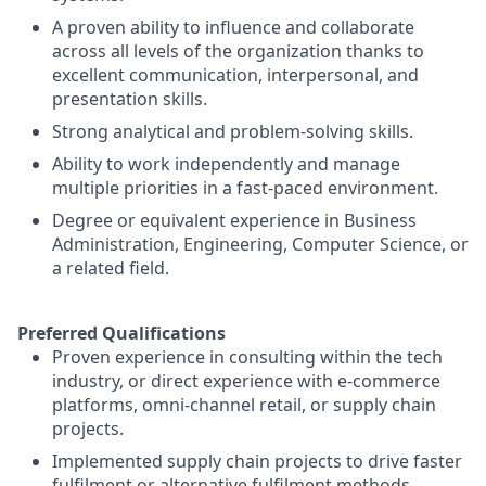
A proven ability to influence and collaborate
across all levels of the organization thanks to
excellent communication, interpersonal, and
presentation skills.
Strong analytical and problem-solving skills.
Ability to work independently and manage
multiple priorities in a fast-paced environment.
Degree or equivalent experience in Business
Administration, Engineering, Computer Science, or
a related field.
Preferred Qualifications
Proven experience in consulting within the tech
industry, or direct experience with e-commerce
platforms, omni-channel retail, or supply chain
projects.
Implemented supply chain projects to drive faster
fulfilment or alternative fulfilment methods.