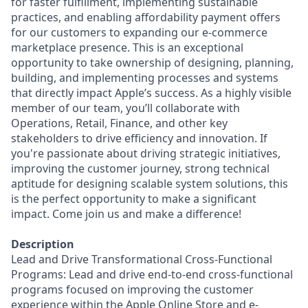
for faster fulfillment, implementing sustainable
practices, and enabling affordability payment offers
for our customers to expanding our e-commerce
marketplace presence. This is an exceptional
opportunity to take ownership of designing, planning,
building, and implementing processes and systems
that directly impact Apple’s success. As a highly visible
member of our team, you’ll collaborate with
Operations, Retail, Finance, and other key
stakeholders to drive efficiency and innovation. If
you're passionate about driving strategic initiatives,
improving the customer journey, strong technical
aptitude for designing scalable system solutions, this
is the perfect opportunity to make a significant
impact. Come join us and make a difference!
Description
Lead and Drive Transformational Cross-Functional
Programs: Lead and drive end-to-end cross-functional
programs focused on improving the customer
experience within the Apple Online Store and e-