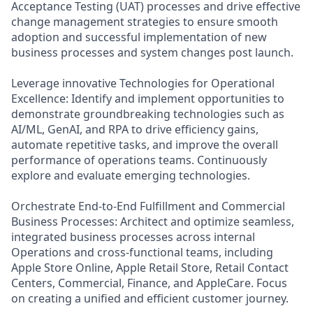
Acceptance Testing (UAT) processes and drive effective
change management strategies to ensure smooth
adoption and successful implementation of new
business processes and system changes post launch.
Leverage innovative Technologies for Operational
Excellence: Identify and implement opportunities to
demonstrate groundbreaking technologies such as
AI/ML, GenAI, and RPA to drive efficiency gains,
automate repetitive tasks, and improve the overall
performance of operations teams. Continuously
explore and evaluate emerging technologies.
Orchestrate End-to-End Fulfillment and Commercial
Business Processes: Architect and optimize seamless,
integrated business processes across internal
Operations and cross-functional teams, including
Apple Store Online, Apple Retail Store, Retail Contact
Centers, Commercial, Finance, and AppleCare. Focus
on creating a unified and efficient customer journey.