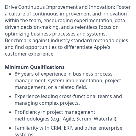
Drive Continuous Improvement and Innovation: Foster
a culture of continuous improvement and innovation
within the team, encouraging experimentation, data-
driven decision-making, and a relentless focus on
optimizing business processes and systems.
Benchmark against industry standard methodologies
and find opportunities to differentiate Apple's
customer experience.
Minimum Qualifications
8+ years of experience in business process
management, system implementation, project
management, or a related field.
Experience leading cross-functional teams and
managing complex projects.
Proficiency in project management
methodologies (e.g., Agile, Scrum, Waterfall).
Familiarity with CRM, ERP, and other enterprise
systems.