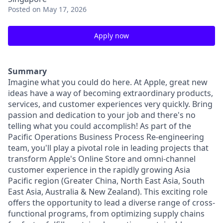
Posted
on May 17, 2026
Apply now
Summary
Imagine what you could do here. At Apple, great new
ideas have a way of becoming extraordinary products,
services, and customer experiences very quickly. Bring
passion and dedication to your job and there's no
telling what you could accomplish! As part of the
Pacific Operations Business Process Re-engineering
team, you'll play a pivotal role in leading projects that
transform Apple's Online Store and omni-channel
customer experience in the rapidly growing Asia
Pacific region (Greater China, North East Asia, South
East Asia, Australia & New Zealand). This exciting role
offers the opportunity to lead a diverse range of cross-
functional programs, from optimizing supply chains