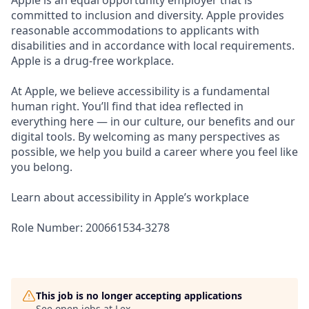
Apple is an equal opportunity employer that is
committed to inclusion and diversity. Apple provides
reasonable accommodations to applicants with
disabilities and in accordance with local requirements.
Apple is a drug-free workplace.
At Apple, we believe accessibility is a fundamental
human right. You’ll find that idea reflected in
everything here — in our culture, our benefits and our
digital tools. By welcoming as many perspectives as
possible, we help you build a career where you feel like
you belong.
Learn about accessibility in Apple’s workplace
Role Number: 200661534-3278
This job is no longer accepting applications
See open jobs at
Lex
.