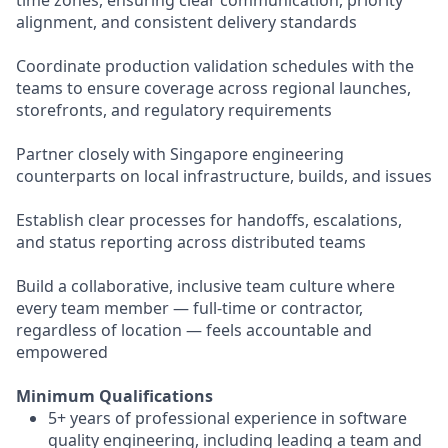
time zones, ensuring clear communication, priority
alignment, and consistent delivery standards
Coordinate production validation schedules with the
teams to ensure coverage across regional launches,
storefronts, and regulatory requirements
Partner closely with Singapore engineering
counterparts on local infrastructure, builds, and issues
Establish clear processes for handoffs, escalations,
and status reporting across distributed teams
Build a collaborative, inclusive team culture where
every team member — full-time or contractor,
regardless of location — feels accountable and
empowered
Minimum Qualifications
5+ years of professional experience in software
quality engineering, including leading a team and