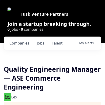
Tusk Venture Partners
Join a startup breaking through.
0
jobs ·
0
companies
Companies
Jobs
Talent
My
alerts
Quality Engineering Manager
— ASE Commerce
Engineering
Lex