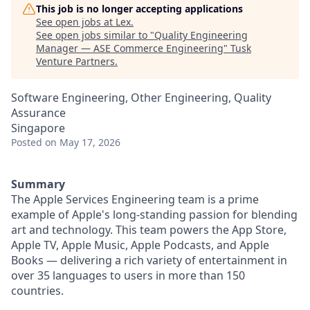
This job is no longer accepting applications
See open jobs at
Lex
.
See open jobs similar to "
Quality Engineering
Manager — ASE Commerce Engineering
"
Tusk
Venture Partners
.
Software Engineering, Other Engineering, Quality
Assurance
Singapore
Posted
on May 17, 2026
Summary
The Apple Services Engineering team is a prime
example of Apple's long-standing passion for blending
art and technology. This team powers the App Store,
Apple TV, Apple Music, Apple Podcasts, and Apple
Books — delivering a rich variety of entertainment in
over 35 languages to users in more than 150
countries.