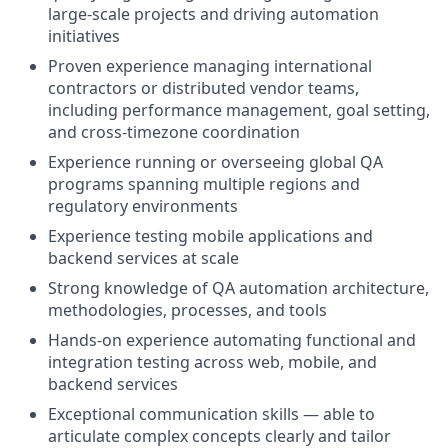
large-scale projects and driving automation
initiatives
Proven experience managing international
contractors or distributed vendor teams,
including performance management, goal setting,
and cross-timezone coordination
Experience running or overseeing global QA
programs spanning multiple regions and
regulatory environments
Experience testing mobile applications and
backend services at scale
Strong knowledge of QA automation architecture,
methodologies, processes, and tools
Hands-on experience automating functional and
integration testing across web, mobile, and
backend services
Exceptional communication skills — able to
articulate complex concepts clearly and tailor