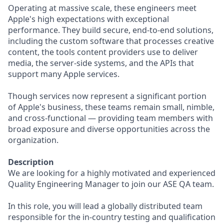
Operating at massive scale, these engineers meet
Apple's high expectations with exceptional
performance. They build secure, end-to-end solutions,
including the custom software that processes creative
content, the tools content providers use to deliver
media, the server-side systems, and the APIs that
support many Apple services.
Though services now represent a significant portion
of Apple's business, these teams remain small, nimble,
and cross-functional — providing team members with
broad exposure and diverse opportunities across the
organization.
Description
We are looking for a highly motivated and experienced
Quality Engineering Manager to join our ASE QA team.
In this role, you will lead a globally distributed team
responsible for the in-country testing and qualification