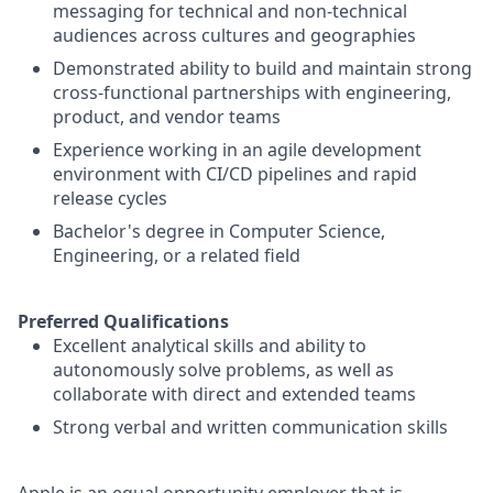
messaging for technical and non-technical
audiences across cultures and geographies
Demonstrated ability to build and maintain strong
cross-functional partnerships with engineering,
product, and vendor teams
Experience working in an agile development
environment with CI/CD pipelines and rapid
release cycles
Bachelor's degree in Computer Science,
Engineering, or a related field
Preferred Qualifications
Excellent analytical skills and ability to
autonomously solve problems, as well as
collaborate with direct and extended teams
Strong verbal and written communication skills