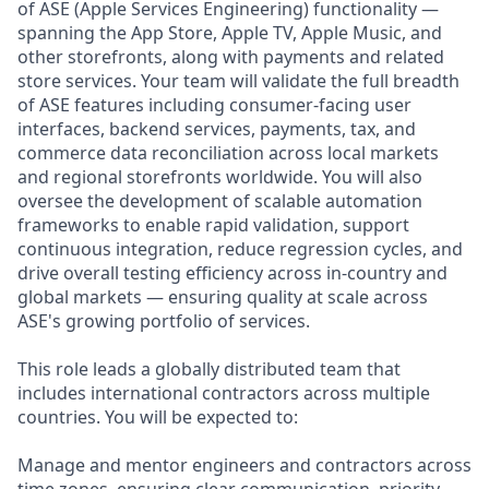
of ASE (Apple Services Engineering) functionality —
spanning the App Store, Apple TV, Apple Music, and
other storefronts, along with payments and related
store services. Your team will validate the full breadth
of ASE features including consumer-facing user
interfaces, backend services, payments, tax, and
commerce data reconciliation across local markets
and regional storefronts worldwide. You will also
oversee the development of scalable automation
frameworks to enable rapid validation, support
continuous integration, reduce regression cycles, and
drive overall testing efficiency across in-country and
global markets — ensuring quality at scale across
ASE's growing portfolio of services.
This role leads a globally distributed team that
includes international contractors across multiple
countries. You will be expected to:
Manage and mentor engineers and contractors across