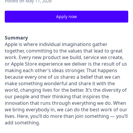
Posted
on May 17, 2026
Apply now
Summary
Apple is where individual imaginations gather
together, committing to the values that lead to great
work. Every new product we build, service we create,
or Apple Store experience we deliver is the result of us
making each other’s ideas stronger. That happens
because every one of us shares a belief that we can
make something wonderful and share it with the
world, changing lives for the better. It’s the diversity of
our people and their thinking that inspires the
innovation that runs through everything we do. When
we bring everybody in, we can do the best work of our
lives. Here, you’ll do more than join something — you’ll
add something.