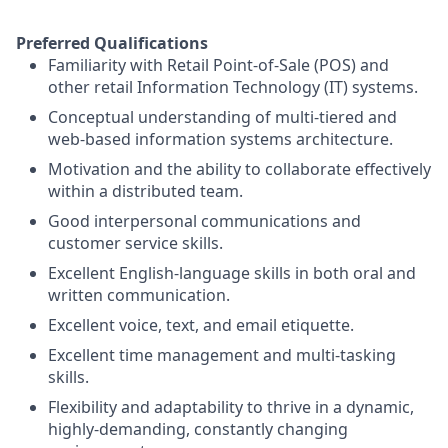
Preferred Qualifications
Familiarity with Retail Point-of-Sale (POS) and
other retail Information Technology (IT) systems.
Conceptual understanding of multi-tiered and
web-based information systems architecture.
Motivation and the ability to collaborate effectively
within a distributed team.
Good interpersonal communications and
customer service skills.
Excellent English-language skills in both oral and
written communication.
Excellent voice, text, and email etiquette.
Excellent time management and multi-tasking
skills.
Flexibility and adaptability to thrive in a dynamic,
highly-demanding, constantly changing