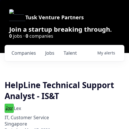
Tusk Venture Partners
Join a startup breaking through.
0
jobs ·
0
companies
Companies
Jobs
Talent
My
alerts
HelpLine Technical Support
Analyst - IS&T
Lex
IT, Customer Service
Singapore