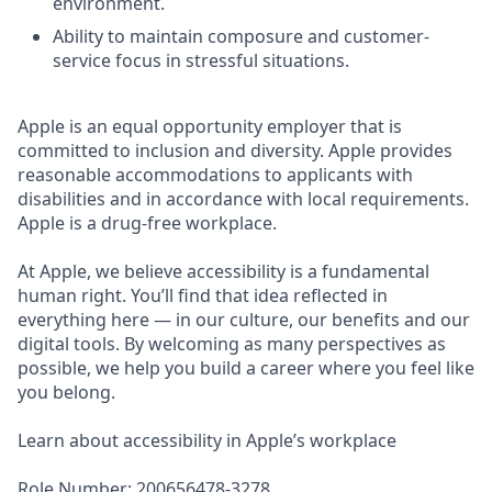
environment.
Ability to maintain composure and customer-
service focus in stressful situations.
Apple is an equal opportunity employer that is
committed to inclusion and diversity. Apple provides
reasonable accommodations to applicants with
disabilities and in accordance with local requirements.
Apple is a drug-free workplace.
At Apple, we believe accessibility is a fundamental
human right. You’ll find that idea reflected in
everything here — in our culture, our benefits and our
digital tools. By welcoming as many perspectives as
possible, we help you build a career where you feel like
you belong.
Learn about accessibility in Apple’s workplace
Role Number: 200656478-3278