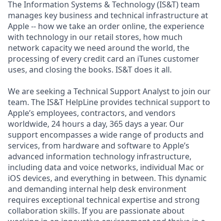
The Information Systems & Technology (IS&T) team
manages key business and technical infrastructure at
Apple -- how we take an order online, the experience
with technology in our retail stores, how much
network capacity we need around the world, the
processing of every credit card an iTunes customer
uses, and closing the books. IS&T does it all.
We are seeking a Technical Support Analyst to join our
team. The IS&T HelpLine provides technical support to
Apple’s employees, contractors, and vendors
worldwide, 24 hours a day, 365 days a year. Our
support encompasses a wide range of products and
services, from hardware and software to Apple’s
advanced information technology infrastructure,
including data and voice networks, individual Mac or
iOS devices, and everything in between. This dynamic
and demanding internal help desk environment
requires exceptional technical expertise and strong
collaboration skills. If you are passionate about