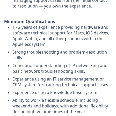
managing support cases from the initial contact
to resolution — you own the experience.
Minimum Qualifications
1 - 2 years of experience providing hardware and
software technical support for Macs, iOS devices,
Apple Watch, and all other products within the
Apple ecosystem.
Strong troubleshooting and problem-resolution
skills.
Conceptual understanding of IP networking and
basic network troubleshooting skills.
Experience using an IT service management or
CRM system for tracking technical support cases.
Experience using a knowledge base system.
Ability to work a flexible schedule, including
weekends and holidays, with additional flexibility
during high-volume times of the year.