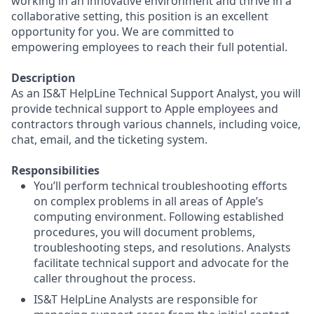
working in an innovative environment and thrive in a
collaborative setting, this position is an excellent
opportunity for you. We are committed to
empowering employees to reach their full potential.
Description
As an IS&T HelpLine Technical Support Analyst, you will
provide technical support to Apple employees and
contractors through various channels, including voice,
chat, email, and the ticketing system.
Responsibilities
You’ll perform technical troubleshooting efforts
on complex problems in all areas of Apple’s
computing environment. Following established
procedures, you will document problems,
troubleshooting steps, and resolutions. Analysts
facilitate technical support and advocate for the
caller throughout the process.
IS&T HelpLine Analysts are responsible for