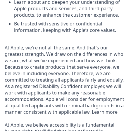
Learn about and deepen your understanding of
Apple products and services, and third-party
products, to enhance the customer experience.
Be trusted with sensitive or confidential
information, keeping with Apple’s core values.
At Apple, we're not all the same. And that's our
greatest strength. We draw on the differences in who
we are, what we've experienced and how we think.
Because to create products that serve everyone, we
believe in including everyone. Therefore, we are
committed to treating all applicants fairly and equally.
As a registered Disability Confident employer, we will
work with applicants to make any reasonable
accommodations. Apple will consider for employment
all qualified applicants with criminal backgrounds in a
manner consistent with applicable law. Learn more
At Apple, we believe accessibility is a fundamental