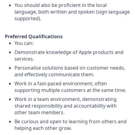
You should also be proficient in the local
language, both written and spoken (sign language
supported).
Preferred Qualifications
You can:
Demonstrate knowledge of Apple products and
services.
Personalise solutions based on customer needs,
and effectively communicate them.
Work in a fast-paced environment, often
supporting multiple customers at the same time.
Work in a team environment, demonstrating
shared responsibility and accountability with
other team members.
Be curious and open to learning from others and
helping each other grow.