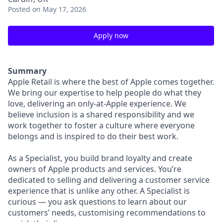
Posted
on May 17, 2026
Apply now
Summary
Apple Retail is where the best of Apple comes together.
We bring our expertise to help people do what they
love, delivering an only-at-Apple experience. We
believe inclusion is a shared responsibility and we
work together to foster a culture where everyone
belongs and is inspired to do their best work.
As a Specialist, you build brand loyalty and create
owners of Apple products and services. You’re
dedicated to selling and delivering a customer service
experience that is unlike any other. A Specialist is
curious — you ask questions to learn about our
customers’ needs, customising recommendations to