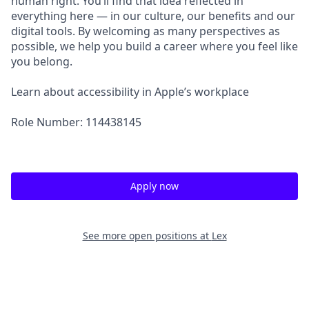
human right. You’ll find that idea reflected in
everything here — in our culture, our benefits and our
digital tools. By welcoming as many perspectives as
possible, we help you build a career where you feel like
you belong.
Learn about accessibility in Apple’s workplace
Role Number: 114438145
Apply now
See more open positions at
Lex