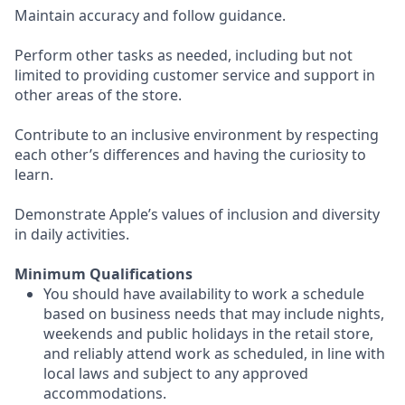
Maintain accuracy and follow guidance.
Perform other tasks as needed, including but not
limited to providing customer service and support in
other areas of the store.
Contribute to an inclusive environment by respecting
each other’s differences and having the curiosity to
learn.
Demonstrate Apple’s values of inclusion and diversity
in daily activities.
Minimum Qualifications
You should have availability to work a schedule
based on business needs that may include nights,
weekends and public holidays in the retail store,
and reliably attend work as scheduled, in line with
local laws and subject to any approved
accommodations.