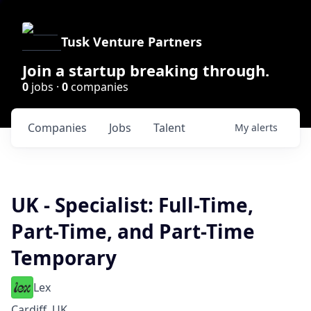
Tusk Venture Partners
Join a startup breaking through.
0
jobs ·
0
companies
Companies
Jobs
Talent
My
alerts
UK - Specialist: Full-Time,
Part-Time, and Part-Time
Temporary
Lex
Cardiff, UK