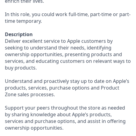
enrich their lives.
In this role, you could work full-time, part-time or part-
time temporary.
Description
Deliver excellent service to Apple customers by
seeking to understand their needs, identifying
ownership opportunities, presenting products and
services, and educating customers on relevant ways to
buy products.
Understand and proactively stay up to date on Apple’s
products, services, purchase options and Product
Zone sales processes.
Support your peers throughout the store as needed
by sharing knowledge about Apple’s products,
services and purchase options, and assist in offering
ownership opportunities.