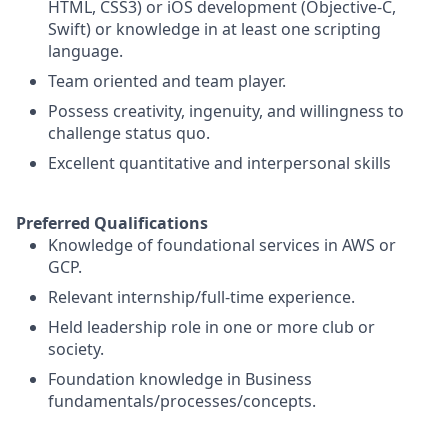
HTML, CSS3) or iOS development (Objective-C,
Swift) or knowledge in at least one scripting
language.
Team oriented and team player.
Possess creativity, ingenuity, and willingness to
challenge status quo.
Excellent quantitative and interpersonal skills
Preferred Qualifications
Knowledge of foundational services in AWS or
GCP.
Relevant internship/full-time experience.
Held leadership role in one or more club or
society.
Foundation knowledge in Business
fundamentals/processes/concepts.