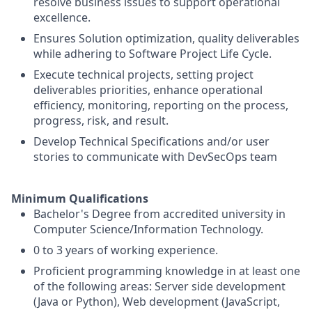
resolve business issues to support operational
excellence.
Ensures Solution optimization, quality deliverables
while adhering to Software Project Life Cycle.
Execute technical projects, setting project
deliverables priorities, enhance operational
efficiency, monitoring, reporting on the process,
progress, risk, and result.
Develop Technical Specifications and/or user
stories to communicate with DevSecOps team
Minimum Qualifications
Bachelor's Degree from accredited university in
Computer Science/Information Technology.
0 to 3 years of working experience.
Proficient programming knowledge in at least one
of the following areas: Server side development
(Java or Python), Web development (JavaScript,