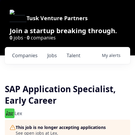
Tusk Venture Partners
Join a startup breaking through.
0
jobs ·
0
companies
Companies
Jobs
Talent
My
alerts
SAP Application Specialist,
Early Career
Lex
This job is no longer accepting applications
See open jobs at
Lex
.