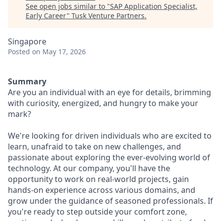
See open jobs similar to "
SAP Application Specialist,
Early Career
"
Tusk Venture Partners
.
Singapore
Posted
on May 17, 2026
Summary
Are you an individual with an eye for details, brimming
with curiosity, energized, and hungry to make your
mark?
We're looking for driven individuals who are excited to
learn, unafraid to take on new challenges, and
passionate about exploring the ever-evolving world of
technology. At our company, you'll have the
opportunity to work on real-world projects, gain
hands-on experience across various domains, and
grow under the guidance of seasoned professionals. If
you're ready to step outside your comfort zone,