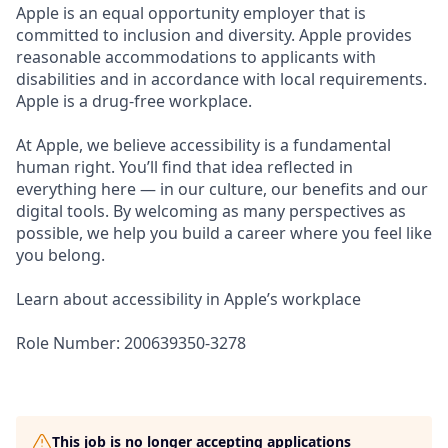
Apple is an equal opportunity employer that is
committed to inclusion and diversity. Apple provides
reasonable accommodations to applicants with
disabilities and in accordance with local requirements.
Apple is a drug-free workplace.
At Apple, we believe accessibility is a fundamental
human right. You’ll find that idea reflected in
everything here — in our culture, our benefits and our
digital tools. By welcoming as many perspectives as
possible, we help you build a career where you feel like
you belong.
Learn about accessibility in Apple’s workplace
Role Number: 200639350-3278
This job is no longer accepting applications