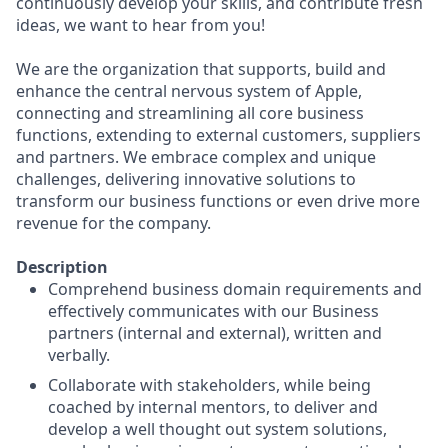
continuously develop your skills, and contribute fresh
ideas, we want to hear from you!
We are the organization that supports, build and
enhance the central nervous system of Apple,
connecting and streamlining all core business
functions, extending to external customers, suppliers
and partners. We embrace complex and unique
challenges, delivering innovative solutions to
transform our business functions or even drive more
revenue for the company.
Description
Comprehend business domain requirements and
effectively communicates with our Business
partners (internal and external), written and
verbally.
Collaborate with stakeholders, while being
coached by internal mentors, to deliver and
develop a well thought out system solutions,