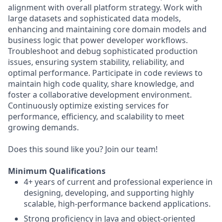
alignment with overall platform strategy. Work with
large datasets and sophisticated data models,
enhancing and maintaining core domain models and
business logic that power developer workflows.
Troubleshoot and debug sophisticated production
issues, ensuring system stability, reliability, and
optimal performance. Participate in code reviews to
maintain high code quality, share knowledge, and
foster a collaborative development environment.
Continuously optimize existing services for
performance, efficiency, and scalability to meet
growing demands.
Does this sound like you? Join our team!
Minimum Qualifications
4+ years of current and professional experience in
designing, developing, and supporting highly
scalable, high-performance backend applications.
Strong proficiency in Java and object-oriented