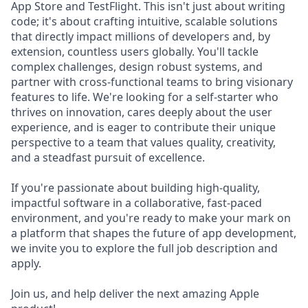
App Store and TestFlight. This isn't just about writing
code; it's about crafting intuitive, scalable solutions
that directly impact millions of developers and, by
extension, countless users globally. You'll tackle
complex challenges, design robust systems, and
partner with cross-functional teams to bring visionary
features to life. We're looking for a self-starter who
thrives on innovation, cares deeply about the user
experience, and is eager to contribute their unique
perspective to a team that values quality, creativity,
and a steadfast pursuit of excellence.
If you're passionate about building high-quality,
impactful software in a collaborative, fast-paced
environment, and you're ready to make your mark on
a platform that shapes the future of app development,
we invite you to explore the full job description and
apply.
Join us, and help deliver the next amazing Apple