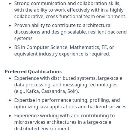
Strong communication and collaboration skills,
with the ability to work effectively within a highly
collaborative, cross-functional team environment.
Proven ability to contribute to architectural
discussions and design scalable, resilient backend
systems
BS in Computer Science, Mathematics, EE, or
equivalent industry experience is required.
Preferred Qualifications
Experience with distributed systems, large-scale
data processing, and messaging technologies
(e.g., Kafka, Cassandra, Solr).
Expertise in performance tuning, profiling, and
optimizing Java applications and backend services.
Experience working with and contributing to
microservices architectures in a large-scale
distributed environment.