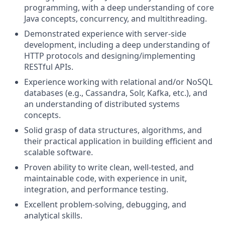
programming, with a deep understanding of core
Java concepts, concurrency, and multithreading.
Demonstrated experience with server-side
development, including a deep understanding of
HTTP protocols and designing/implementing
RESTful APIs.
Experience working with relational and/or NoSQL
databases (e.g., Cassandra, Solr, Kafka, etc.), and
an understanding of distributed systems
concepts.
Solid grasp of data structures, algorithms, and
their practical application in building efficient and
scalable software.
Proven ability to write clean, well-tested, and
maintainable code, with experience in unit,
integration, and performance testing.
Excellent problem-solving, debugging, and
analytical skills.