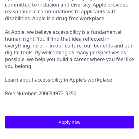
committed to inclusion and diversity. Apple provides
reasonable accommodations to applicants with
disabilities. Apple is a drug-free workplace.
At Apple, we believe accessibility is a fundamental
human right. You’ll find that idea reflected in
everything here — in our culture, our benefits and our
digital tools. By welcoming as many perspectives as
possible, we help you build a career where you feel like
you belong.
Learn about accessibility in Apple’s workplace
Role Number: 200654973-3350
Apply now