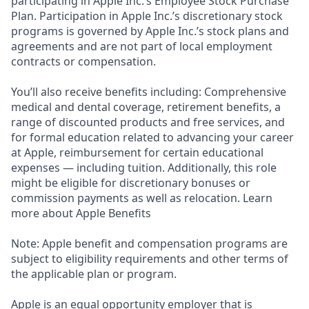
participating in Apple Inc.’s Employee Stock Purchase
Plan. Participation in Apple Inc.’s discretionary stock
programs is governed by Apple Inc.’s stock plans and
agreements and are not part of local employment
contracts or compensation.
You’ll also receive benefits including: Comprehensive
medical and dental coverage, retirement benefits, a
range of discounted products and free services, and
for formal education related to advancing your career
at Apple, reimbursement for certain educational
expenses — including tuition. Additionally, this role
might be eligible for discretionary bonuses or
commission payments as well as relocation. Learn
more about Apple Benefits
Note: Apple benefit and compensation programs are
subject to eligibility requirements and other terms of
the applicable plan or program.
Apple is an equal opportunity employer that is