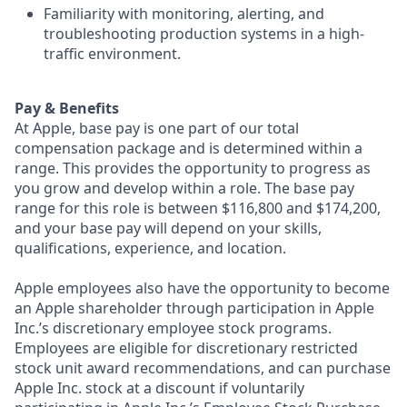
Familiarity with monitoring, alerting, and
troubleshooting production systems in a high-
traffic environment.
Pay & Benefits
At Apple, base pay is one part of our total
compensation package and is determined within a
range. This provides the opportunity to progress as
you grow and develop within a role. The base pay
range for this role is between $116,800 and $174,200,
and your base pay will depend on your skills,
qualifications, experience, and location.
Apple employees also have the opportunity to become
an Apple shareholder through participation in Apple
Inc.’s discretionary employee stock programs.
Employees are eligible for discretionary restricted
stock unit award recommendations, and can purchase
Apple Inc. stock at a discount if voluntarily