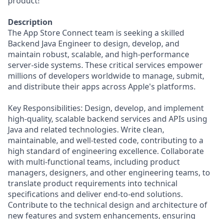
product!
Description
The App Store Connect team is seeking a skilled
Backend Java Engineer to design, develop, and
maintain robust, scalable, and high-performance
server-side systems. These critical services empower
millions of developers worldwide to manage, submit,
and distribute their apps across Apple's platforms.
Key Responsibilities: Design, develop, and implement
high-quality, scalable backend services and APIs using
Java and related technologies. Write clean,
maintainable, and well-tested code, contributing to a
high standard of engineering excellence. Collaborate
with multi-functional teams, including product
managers, designers, and other engineering teams, to
translate product requirements into technical
specifications and deliver end-to-end solutions.
Contribute to the technical design and architecture of
new features and system enhancements, ensuring