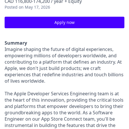
CAD 116,800-174,200 / year + Equity
Posted
on May 17, 2026
Apply now
Summary
Imagine shaping the future of digital experiences,
empowering millions of developers worldwide, and
contributing to a platform that defines an industry. At
Apple, we don't just build products; we craft
experiences that redefine industries and touch billions
of lives worldwide.
The Apple Developer Services Engineering team is at
the heart of this innovation, providing the critical tools
and platforms that empower developers to bring their
groundbreaking apps to the world. As a Software
Engineer on our App Store Connect team, you'll be
instrumental in building the features that drive the