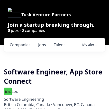
Tusk Venture Partners
Join a startup breaking through.
0
jobs ·
0
companies
Companies
Jobs
Talent
My
alerts
Software Engineer, App Store
Connect
Lex
Software Engineering
British Columbia, Canada · Vancouver, BC, Canada