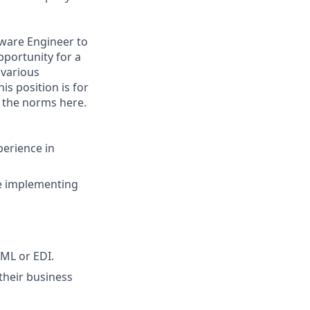
tware Engineer to
pportunity for a
 various
is position is for
e the norms here.
perience in
ce implementing
XML or EDI.
their business