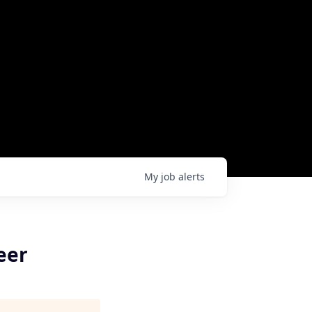
My
job
alerts
eer