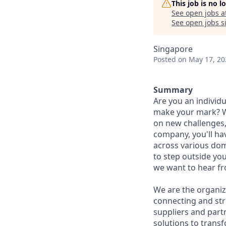
This job is no 
See open jobs a
See open jobs si
Singapore
Posted
on May 17, 20
Summary
Are you an individu
make your mark? We
on new challenges,
company, you'll ha
across various dom
to step outside you
we want to hear f
We are the organiz
connecting and str
suppliers and part
solutions to trans