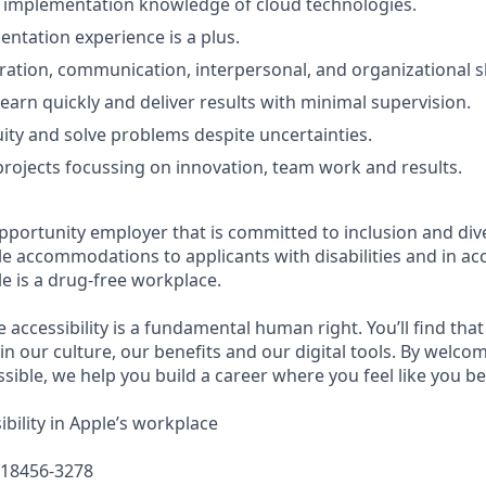
d implementation knowledge of cloud technologies.
entation experience is a plus.
ration, communication, interpersonal, and organizational sk
learn quickly and deliver results with minimal supervision.
ty and solve problems despite uncertainties.
d projects focussing on innovation, team work and results.
pportunity employer that is committed to inclusion and dive
e accommodations to applicants with disabilities and in ac
e is a drug-free workplace.
e accessibility is a fundamental human right. You’ll find that
in our culture, our benefits and our digital tools. By welc
sible, we help you build a career where you feel like you b
bility in Apple’s workplace
618456-3278