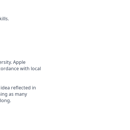
ills.
rsity. Apple
cordance with local
 idea reflected in
oming as many
elong.