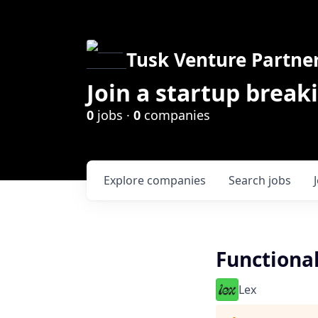
Tusk Venture Partne
Join a startup break
0
jobs ·
0
companies
Explore
companies
Search
jobs
Functional
Lex