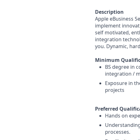
Description
Apple eBusiness Se
implement innovativ
self motivated, ent
integration technol
you. Dynamic, hard
Minimum Qualific
BS degree in c
integration / 
Exposure in t
projects
Preferred Qualific
Hands on exper
Understanding 
processes.