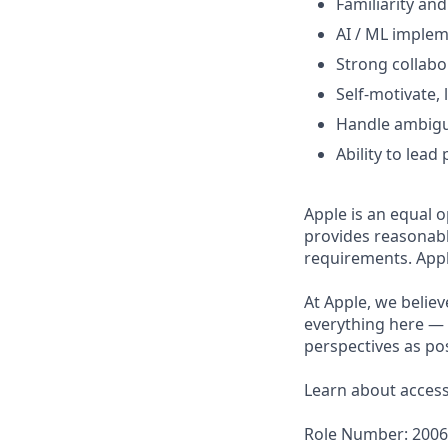
Familiarity an
AI / ML implem
Strong collabo
Self-motivate, 
Handle ambigui
Ability to lea
Apple is an equal o
provides reasonabl
requirements. Appl
At Apple, we believ
everything here — 
perspectives as pos
Learn about accessi
Role Number: 200