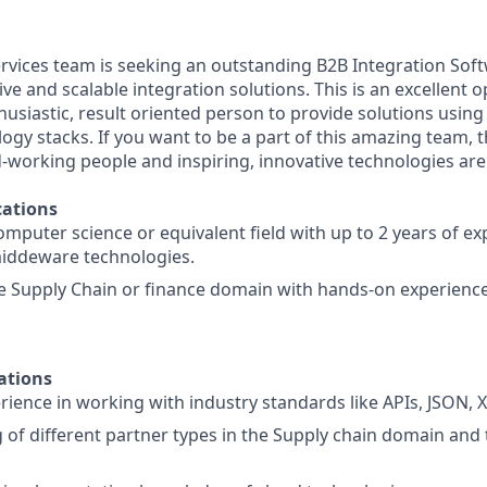
rvices team is seeking an outstanding B2B Integration Sof
e and scalable integration solutions. This is an excellent o
husiastic, result oriented person to provide solutions using
ogy stacks. If you want to be a part of this amazing team, th
-working people and inspiring, innovative technologies ar
ations
omputer science or equivalent field with up to 2 years of ex
middeware technologies.
he Supply Chain or finance domain with hands-on experien
ations
ience in working with industry standards like APIs, JSON, 
of different partner types in the Supply chain domain and 