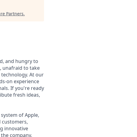
re Partners
.
ed, and hungry to
, unafraid to take
 technology. At our
nds-on experience
ls. If you're ready
ibute fresh ideas,
 system of Apple,
l customers,
g innovative
r the company.