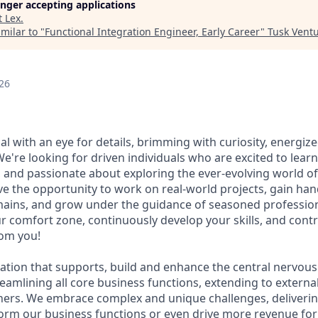
longer accepting applications
t
Lex
.
milar to "
Functional Integration Engineer, Early Career
"
Tusk Ventu
26
al with an eye for details, brimming with curiosity, energiz
're looking for driven individuals who are excited to learn
 and passionate about exploring the ever-evolving world of
ve the opportunity to work on real-world projects, gain ha
ains, and grow under the guidance of seasoned professiona
r comfort zone, continuously develop your skills, and contr
rom you!
ation that supports, build and enhance the central nervous
eamlining all core business functions, extending to externa
ners. We embrace complex and unique challenges, deliverin
form our business functions or even drive more revenue fo