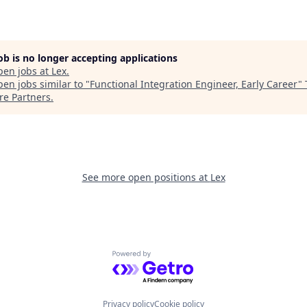
job is no longer accepting applications
pen jobs at
Lex
.
en jobs similar to "
Functional Integration Engineer, Early Career
"
re Partners
.
See more open positions at
Lex
Powered by Getro.com
Privacy policy
Cookie policy