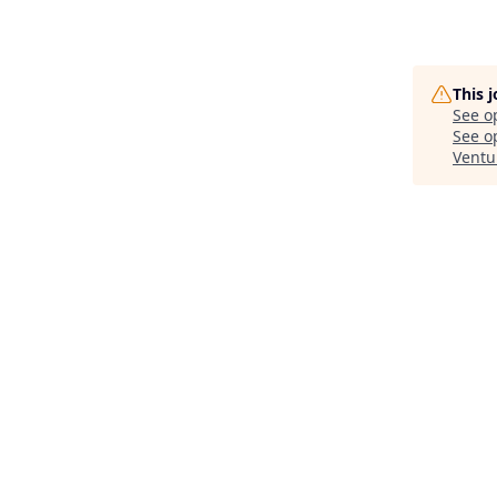
This 
See o
See op
Ventu