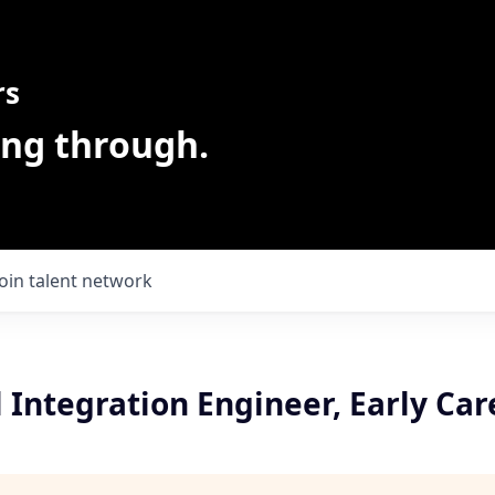
rs
ing through.
Join talent network
 Integration Engineer, Early Car