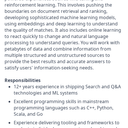
reinforcement learning. This involves pushing the
boundaries on document retrieval and ranking,
developing sophisticated machine learning models,
using embeddings and deep learning to understand
the quality of matches. It also includes online learning
to react quickly to change and natural language
processing to understand queries. You will work with
petabytes of data and combine information from
multiple structured and unstructured sources to
provide the best results and accurate answers to
satisfy users' information-seeking needs.
Responsibilities
12+ years experience in shipping Search and Q&A
technologies and ML systems
Excellent programming skills in mainstream
programming languages such as C++, Python,
Scala, and Go
Experience delivering tooling and frameworks to