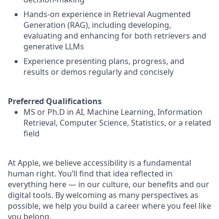
Hands-on experience in Retrieval Augmented
Generation (RAG), including developing,
evaluating and enhancing for both retrievers and
generative LLMs
Experience presenting plans, progress, and
results or demos regularly and concisely
Preferred Qualifications
MS or Ph.D in AI, Machine Learning, Information
Retrieval, Computer Science, Statistics, or a related
field
At Apple, we believe accessibility is a fundamental
human right. You’ll find that idea reflected in
everything here — in our culture, our benefits and our
digital tools. By welcoming as many perspectives as
possible, we help you build a career where you feel like
you belong.