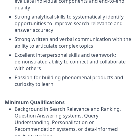
evaluate individual components and end-to-end
quality
Strong analytical skills to systematically identify
opportunities to improve search relevance and
answer accuracy
Strong written and verbal communication with the
ability to articulate complex topics
Excellent interpersonal skills and teamwork;
demonstrated ability to connect and collaborate
with others
Passion for building phenomenal products and
curiosity to learn
Minimum Qualifications
Background in Search Relevance and Ranking,
Question Answering systems, Query
Understanding, Personalization or
Recommendation systems, or data-informed
decision-making