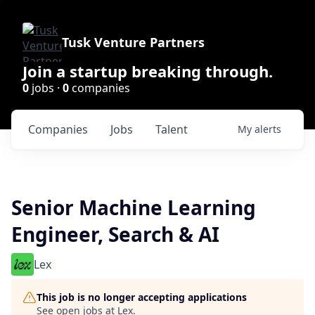
Tusk Venture Partners
Join a startup breaking through.
0
jobs ·
0
companies
Companies
Jobs
Talent
My
alerts
Senior Machine Learning
Engineer, Search & AI
Lex
This job is no longer accepting applications
See open jobs at
Lex
.