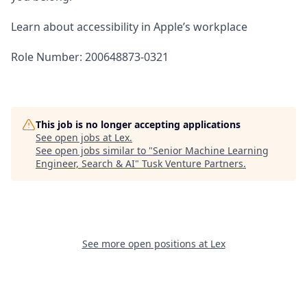
Learn about accessibility in Apple’s workplace
Role Number: 200648873-0321
This job is no longer accepting applications
See open jobs at
Lex
.
See open jobs similar to "
Senior Machine Learning
Engineer, Search & AI
"
Tusk Venture Partners
.
See more open positions at
Lex