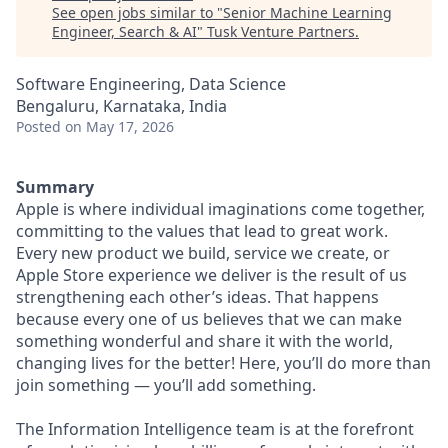
See open jobs similar to "
Senior Machine Learning
Engineer, Search & AI
"
Tusk Venture Partners
.
Software Engineering, Data Science
Bengaluru, Karnataka, India
Posted
on May 17, 2026
Summary
Apple is where individual imaginations come together,
committing to the values that lead to great work.
Every new product we build, service we create, or
Apple Store experience we deliver is the result of us
strengthening each other’s ideas. That happens
because every one of us believes that we can make
something wonderful and share it with the world,
changing lives for the better! Here, you’ll do more than
join something — you’ll add something.
The Information Intelligence team is at the forefront