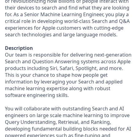
of revolutionizing how billions of people interact with
their devices to search and find what they are looking
for. As a Senior Machine Learning Engineer, you play a
critical role in developing world-class Search and Q&A
experiences for Apple customers with cutting-edge
search technologies and large language models.
Description
Our team is responsible for delivering next-generation
Search and Question Answering systems across Apple
products including Siri, Safari, Spotlight, and more.
This is your chance to shape how people get
information by leveraging your Search and applied
machine learning expertise along with robust
software engineering skills.
You will collaborate with outstanding Search and AI
engineers on large scale machine learning to improve
Query Understanding, Retrieval, and Ranking,
developing fundamental building blocks needed for AI
powered experiences such as fine-tuning and