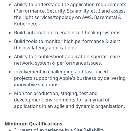
Ability to understand the application requirements
(Performance, Security, Scalability, etc.) and assess
the right services/topology on AWS, Baremetal &
Kubernetes
Build automation to enable self-healing systems
Build tools to monitor high performance & alert
the low-latency applications
Ability to troubleshoot application-specific, core
network, system & performance issues.
Involvement in challenging and fast-paced
projects supporting Apple's business by delivering
innovative solutions.
Monitor production, staging, test and
development environments for a myriad of
applications in an agile and dynamic organisation.
Minimum Qualifications
3+ years of experience in a Site Reliability