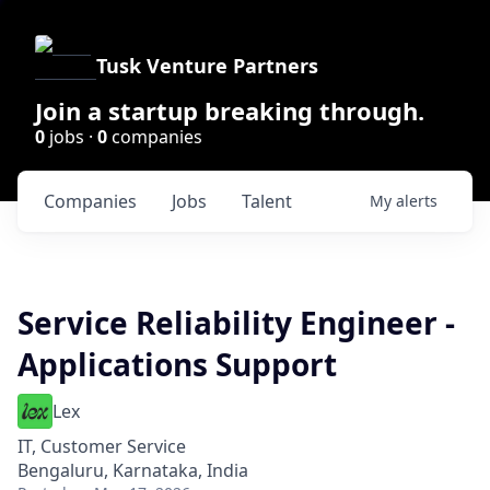
Tusk Venture Partners
Join a startup breaking through.
0
jobs ·
0
companies
Companies
Jobs
Talent
My
alerts
Service Reliability Engineer -
Applications Support
Lex
IT, Customer Service
Bengaluru, Karnataka, India