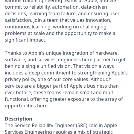
various Data Engineering teams at Apple, and we
commit to reliability, automation, data-driven
decisions, learning from failure, and ensuring user
satisfaction. Join a team that values innovation,
continuous learning, working on challenging
problems at scale and the opportunity to make a
significant impact.
Thanks to Apple’s unique integration of hardware,
software, and services, engineers here partner to get
behind a single unified vision. That vision always
includes a deep commitment to strengthening Apple’s
privacy policy, one of our core values. Although
services are a bigger part of Apple’s business than
ever before, these teams remain small and multi-
functional, offering greater exposure to the array of
opportunities here.
Description
The Service Reliability Engineer (SRE) role in Apple
Services Engineering requires a mix of strategic