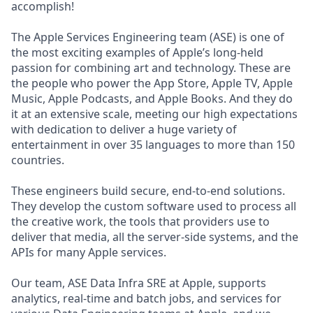
accomplish!
The Apple Services Engineering team (ASE) is one of
the most exciting examples of Apple’s long-held
passion for combining art and technology. These are
the people who power the App Store, Apple TV, Apple
Music, Apple Podcasts, and Apple Books. And they do
it at an extensive scale, meeting our high expectations
with dedication to deliver a huge variety of
entertainment in over 35 languages to more than 150
countries.
These engineers build secure, end-to-end solutions.
They develop the custom software used to process all
the creative work, the tools that providers use to
deliver that media, all the server-side systems, and the
APIs for many Apple services.
Our team, ASE Data Infra SRE at Apple, supports
analytics, real-time and batch jobs, and services for