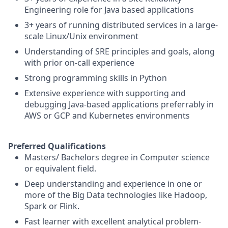
Engineering role for Java based applications
3+ years of running distributed services in a large-
scale Linux/Unix environment
Understanding of SRE principles and goals, along
with prior on-call experience
Strong programming skills in Python
Extensive experience with supporting and
debugging Java-based applications preferrably in
AWS or GCP and Kubernetes environments
Preferred Qualifications
Masters/ Bachelors degree in Computer science
or equivalent field.
Deep understanding and experience in one or
more of the Big Data technologies like Hadoop,
Spark or Flink.
Fast learner with excellent analytical problem-