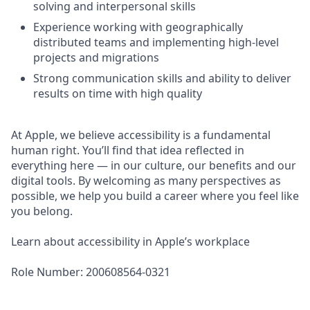
solving and interpersonal skills
Experience working with geographically
distributed teams and implementing high-level
projects and migrations
Strong communication skills and ability to deliver
results on time with high quality
At Apple, we believe accessibility is a fundamental
human right. You’ll find that idea reflected in
everything here — in our culture, our benefits and our
digital tools. By welcoming as many perspectives as
possible, we help you build a career where you feel like
you belong.
Learn about accessibility in Apple’s workplace
Role Number: 200608564-0321