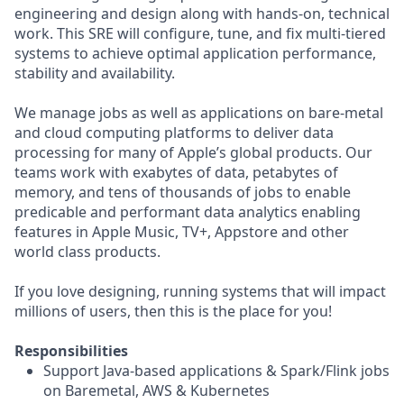
engineering and design along with hands-on, technical
work. This SRE will configure, tune, and fix multi-tiered
systems to achieve optimal application performance,
stability and availability.
We manage jobs as well as applications on bare-metal
and cloud computing platforms to deliver data
processing for many of Apple’s global products. Our
teams work with exabytes of data, petabytes of
memory, and tens of thousands of jobs to enable
predicable and performant data analytics enabling
features in Apple Music, TV+, Appstore and other
world class products.
If you love designing, running systems that will impact
millions of users, then this is the place for you!
Responsibilities
Support Java-based applications & Spark/Flink jobs
on Baremetal, AWS & Kubernetes