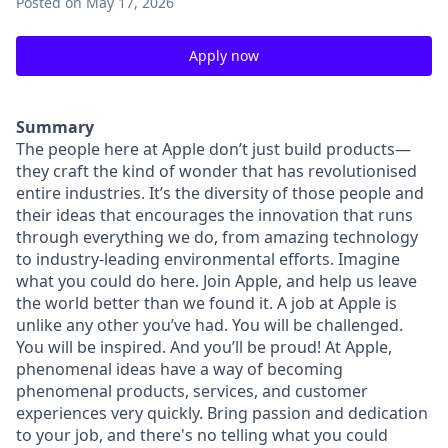
Posted
on May 17, 2026
Apply now
Summary
The people here at Apple don’t just build products—
they craft the kind of wonder that has revolutionised
entire industries. It’s the diversity of those people and
their ideas that encourages the innovation that runs
through everything we do, from amazing technology
to industry-leading environmental efforts. Imagine
what you could do here. Join Apple, and help us leave
the world better than we found it. A job at Apple is
unlike any other you’ve had. You will be challenged.
You will be inspired. And you’ll be proud! At Apple,
phenomenal ideas have a way of becoming
phenomenal products, services, and customer
experiences very quickly. Bring passion and dedication
to your job, and there's no telling what you could