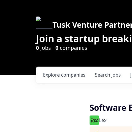
Tusk Venture Partne
Join a startup break
0
jobs ·
0
companies
Explore
companies
Search
jobs
Software 
Lex