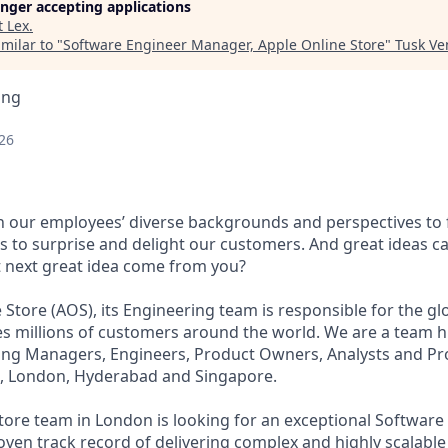
longer accepting applications
t
Lex
.
milar to "
Software Engineer Manager, Apple Online Store
"
Tusk Ve
ing
26
on our employees’ diverse backgrounds and perspectives to 
s to surprise and delight our customers. And great ideas 
t next great idea come from you?
e Store (AOS), its Engineering team is responsible for the 
es millions of customers around the world. We are a team hi
ing Managers, Engineers, Product Owners, Analysts and P
o, London, Hyderabad and Singapore.
tore team in London is looking for an exceptional Software
ven track record of delivering complex and highly scalable