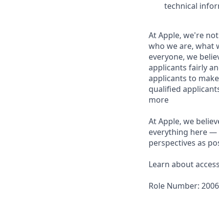
technical info
At Apple, we're not
who we are, what w
everyone, we believ
applicants fairly a
applicants to make
qualified applican
more
At Apple, we believ
everything here — 
perspectives as pos
Learn about accessi
Role Number: 200