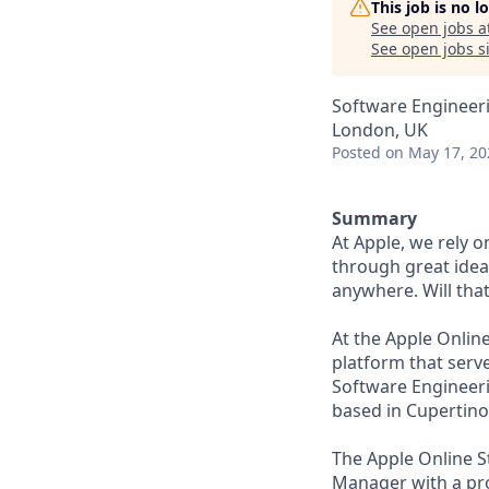
This job is no 
See open jobs a
See open jobs si
Software Engineer
London, UK
Posted
on May 17, 20
Summary
At Apple, we rely 
through great idea
anywhere. Will tha
At the Apple Onlin
platform that serv
Software Engineer
based in Cupertin
The Apple Online S
Manager with a pro