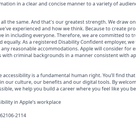
rmation in a clear and concise manner to a variety of audien
 all the same. And that's our greatest strength. We draw on
e've experienced and how we think. Because to create pro
e in including everyone. Therefore, we are committed to tre
nd equally. As a registered Disability Confident employer, we
 any reasonable accommodations. Apple will consider for 
ts with criminal backgrounds in a manner consistent with ap
e accessibility is a fundamental human right. You’ll find that
in our culture, our benefits and our digital tools. By welc
sible, we help you build a career where you feel like you b
bility in Apple’s workplace
662106-2114