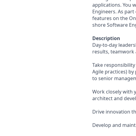
applications. You 
Engineers. As part 
features on the Onl
shore Software En
Description
Day-to-day leaders
results, teamwork 
Take responsibility
Agile practices) b
to senior managem
Work closely with 
architect and deve
Drive innovation t
Develop and mainta