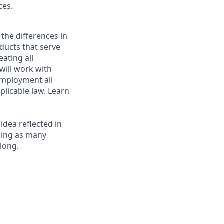
ces.
 the differences in
ducts that serve
ating all
 will work with
employment all
plicable law. Learn
 idea reflected in
oming as many
elong.