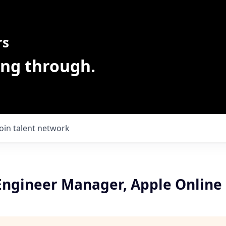
rs
ing through.
Join talent network
Engineer Manager, Apple Online 