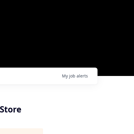
My
job
alerts
Store