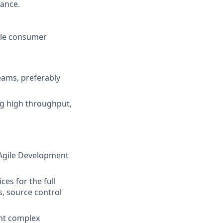
mance.
cale consumer
eams, preferably
ng high throughput,
 Agile Development
es for the full
, source control
ent complex