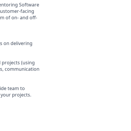
mentoring Software
 customer-facing
m of on- and off-
s on delivering
 projects (using
ces, communication
ide team to
 your projects.