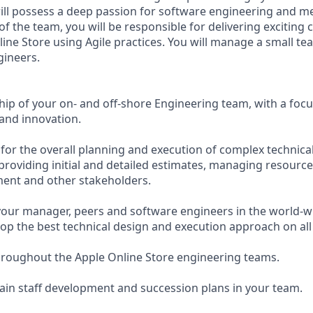
will possess a deep passion for software engineering and 
of the team, you will be responsible for delivering exciting
ine Store using Agile practices. You will manage a small tea
gineers.
hip of your on- and off-shore Engineering team, with a focu
and innovation.
 for the overall planning and execution of complex technical
y providing initial and detailed estimates, managing resour
ent and other stakeholders.
your manager, peers and software engineers in the world-w
lop the best technical design and execution approach on all
hroughout the Apple Online Store engineering teams.
in staff development and succession plans in your team.