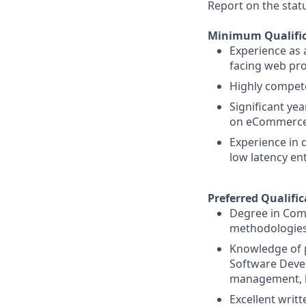
Report on the stat
Minimum Qualific
Experience as 
facing web pro
Highly compete
Significant ye
on eCommerce 
Experience in 
low latency en
Preferred Qualific
Degree in Comp
methodologies
Knowledge of p
Software Devel
management, bu
Excellent writ