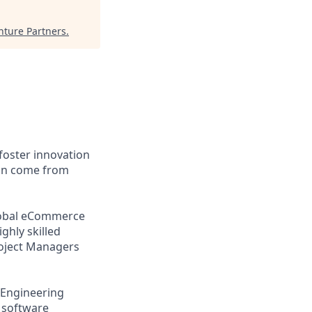
nture Partners
.
foster innovation
can come from
global eCommerce
ghly skilled
roject Managers
 Engineering
 software