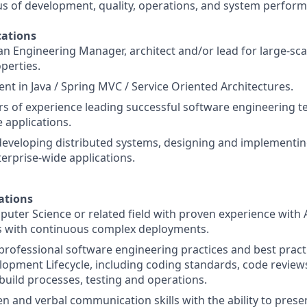
us of development, quality, operations, and system perfor
ations
an Engineering Manager, architect and/or lead for large-s
perties.
nt in Java / Spring MVC / Service Oriented Architectures.
ars of experience leading successful software engineering t
applications.
developing distributed systems, designing and implementi
terprise-wide applications.
ations
uter Science or related field with proven experience with
 with continuous complex deployments.
rofessional software engineering practices and best practic
opment Lifecycle, including coding standards, code reviews
ild processes, testing and operations.
ten and verbal communication skills with the ability to pres