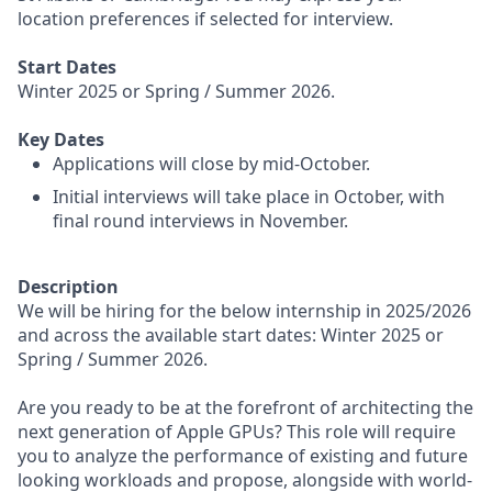
location preferences if selected for interview.
Start Dates
Winter 2025 or Spring / Summer 2026.
Key Dates
Applications will close by mid-October.
Initial interviews will take place in October, with
final round interviews in November.
Description
We will be hiring for the below internship in 2025/2026
and across the available start dates: Winter 2025 or
Spring / Summer 2026.
Are you ready to be at the forefront of architecting the
next generation of Apple GPUs? This role will require
you to analyze the performance of existing and future
looking workloads and propose, alongside with world-