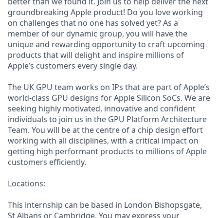
better than we found it. Join us to help deliver the next
groundbreaking Apple product! Do you love working
on challenges that no one has solved yet? As a
member of our dynamic group, you will have the
unique and rewarding opportunity to craft upcoming
products that will delight and inspire millions of
Apple’s customers every single day.
The UK GPU team works on IPs that are part of Apple’s
world-class GPU designs for Apple Silicon SoCs. We are
seeking highly motivated, innovative and confident
individuals to join us in the GPU Platform Architecture
Team. You will be at the centre of a chip design effort
working with all disciplines, with a critical impact on
getting high performant products to millions of Apple
customers efficiently.
Locations:
This internship can be based in London Bishopsgate,
St Albans or Cambridge. You may express your