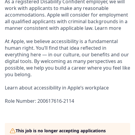
As a registered Disability Confident employer, we will
work with applicants to make any reasonable
accommodations. Apple will consider for employment
all qualified applicants with criminal backgrounds in a
manner consistent with applicable law. Learn more
At Apple, we believe accessibility is a fundamental
human right. You’ll find that idea reflected in
everything here — in our culture, our benefits and our
digital tools. By welcoming as many perspectives as
possible, we help you build a career where you feel like
you belong.
Learn about accessibility in Apple’s workplace
Role Number: 200617616-2114
This job is no longer accepting applications