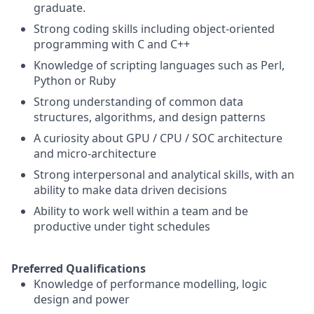
graduate.
Strong coding skills including object-oriented
programming with C and C++
Knowledge of scripting languages such as Perl,
Python or Ruby
Strong understanding of common data
structures, algorithms, and design patterns
A curiosity about GPU / CPU / SOC architecture
and micro-architecture
Strong interpersonal and analytical skills, with an
ability to make data driven decisions
Ability to work well within a team and be
productive under tight schedules
Preferred Qualifications
Knowledge of performance modelling, logic
design and power