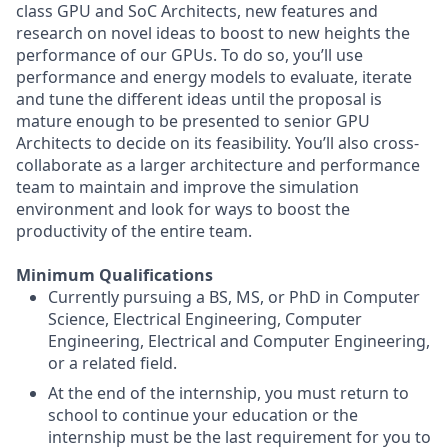
class GPU and SoC Architects, new features and
research on novel ideas to boost to new heights the
performance of our GPUs. To do so, you’ll use
performance and energy models to evaluate, iterate
and tune the different ideas until the proposal is
mature enough to be presented to senior GPU
Architects to decide on its feasibility. You’ll also cross-
collaborate as a larger architecture and performance
team to maintain and improve the simulation
environment and look for ways to boost the
productivity of the entire team.
Minimum Qualifications
Currently pursuing a BS, MS, or PhD in Computer
Science, Electrical Engineering, Computer
Engineering, Electrical and Computer Engineering,
or a related field.
At the end of the internship, you must return to
school to continue your education or the
internship must be the last requirement for you to