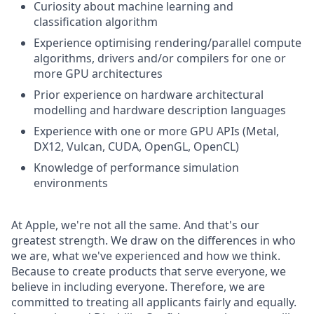
Curiosity about machine learning and
classification algorithm
Experience optimising rendering/parallel compute
algorithms, drivers and/or compilers for one or
more GPU architectures
Prior experience on hardware architectural
modelling and hardware description languages
Experience with one or more GPU APIs (Metal,
DX12, Vulcan, CUDA, OpenGL, OpenCL)
Knowledge of performance simulation
environments
At Apple, we're not all the same. And that's our
greatest strength. We draw on the differences in who
we are, what we've experienced and how we think.
Because to create products that serve everyone, we
believe in including everyone. Therefore, we are
committed to treating all applicants fairly and equally.