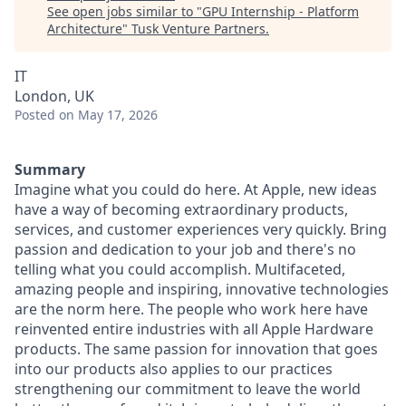
See open jobs similar to "
GPU Internship - Platform
Architecture
"
Tusk Venture Partners
.
IT
London, UK
Posted
on May 17, 2026
Summary
Imagine what you could do here. At Apple, new ideas
have a way of becoming extraordinary products,
services, and customer experiences very quickly. Bring
passion and dedication to your job and there's no
telling what you could accomplish. Multifaceted,
amazing people and inspiring, innovative technologies
are the norm here. The people who work here have
reinvented entire industries with all Apple Hardware
products. The same passion for innovation that goes
into our products also applies to our practices
strengthening our commitment to leave the world