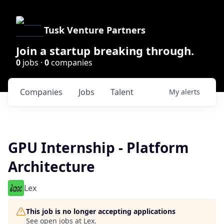
Tusk Venture Partners
Join a startup breaking through.
0
jobs ·
0
companies
Companies
Jobs
Talent
My
alerts
GPU Internship - Platform
Architecture
Lex
This job is no longer accepting applications
See open jobs at
Lex
.