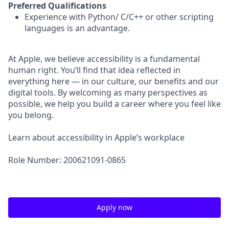
Preferred Qualifications
Experience with Python/ C/C++ or other scripting
languages is an advantage.
At Apple, we believe accessibility is a fundamental
human right. You’ll find that idea reflected in
everything here — in our culture, our benefits and our
digital tools. By welcoming as many perspectives as
possible, we help you build a career where you feel like
you belong.
Learn about accessibility in Apple’s workplace
Role Number: 200621091-0865
Apply now