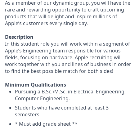
As a member of our dynamic group, you will have the
rare and rewarding opportunity to craft upcoming
products that will delight and inspire millions of
Apple’s customers every single day.
Description
In this student role you will work within a segment of
Apple’s Engineering team responsible for various
fields, focusing on hardware. Apple recruiting will
work together with you and lines of business in order
to find the best possible match for both sides!
Minimum Qualifications
Pursuing a B.Sc.\M.Sc. in Electrical Engineering,
Computer Engineering.
Students who have completed at least 3
semesters.
* Must add grade sheet **