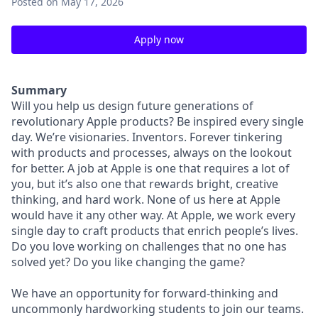
Posted
on May 17, 2026
Apply now
Summary
Will you help us design future generations of
revolutionary Apple products? Be inspired every single
day. We’re visionaries. Inventors. Forever tinkering
with products and processes, always on the lookout
for better. A job at Apple is one that requires a lot of
you, but it’s also one that rewards bright, creative
thinking, and hard work. None of us here at Apple
would have it any other way. At Apple, we work every
single day to craft products that enrich people’s lives.
Do you love working on challenges that no one has
solved yet? Do you like changing the game?
We have an opportunity for forward-thinking and
uncommonly hardworking students to join our teams.