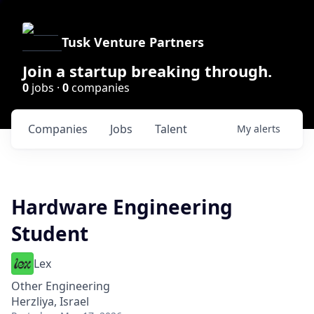
Tusk Venture Partners
Join a startup breaking through.
0
jobs ·
0
companies
Companies
Jobs
Talent
My
alerts
Hardware Engineering
Student
Lex
Other Engineering
Herzliya, Israel