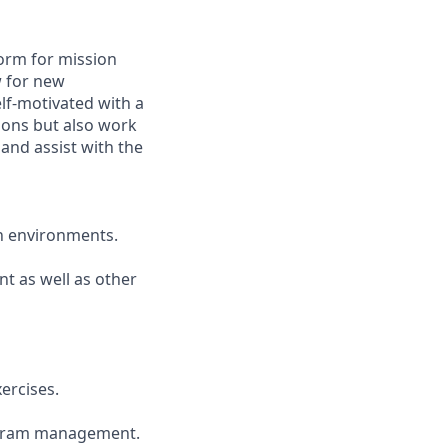
tform for mission
w for new
elf-motivated with a
tions but also work
 and assist with the
on environments.
t as well as other
xercises.
rogram management.