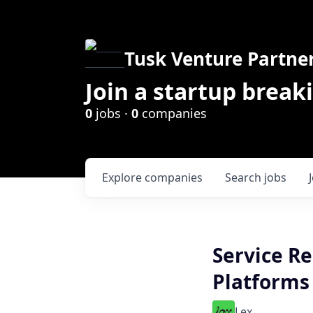
Tusk Venture Partne
Join a startup break
0
jobs ·
0
companies
Explore
companies
Search
jobs
Service Re
Platforms
Lex