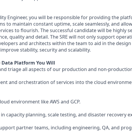
ility Engineer, you will be responsible for providing the pla
ems to maintain constant uptime, scale seamlessly, and allo
rvices to flourish. The successful candidate will be highly s
nce, quality and detail. The SRE will not only support opera
velopers and architects within the team to aid in the design
mprove stability, security and scalability.
e Data Platform You Will
and triage all aspects of our production and non-producti
t and orchestration of services into the cloud environmen
cloud environment like AWS and GCP.
e in capacity planning, scale testing, and disaster recovery e
 support partner teams, including engineering, QA, and p