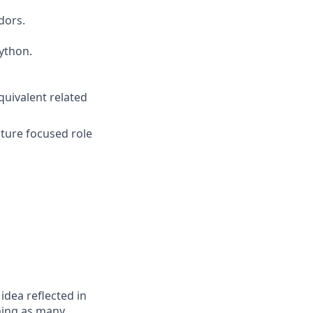
dors.
ython.
quivalent related
cture focused role
 idea reflected in
oming as many