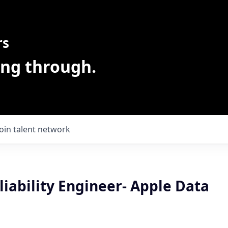
rs
ing through.
Join talent network
liability Engineer- Apple Data