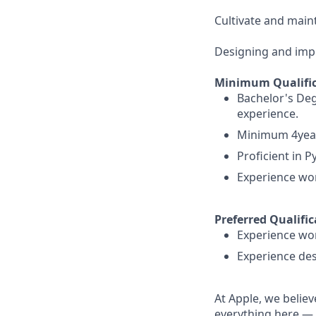
Cultivate and maint
Designing and imp
Minimum Qualific
Bachelor's Deg
experience.
Minimum 4years
Proficient in 
Experience wor
Preferred Qualific
Experience wor
Experience des
At Apple, we believ
everything here — 