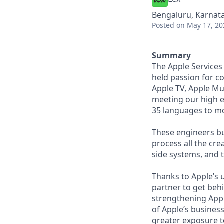
Bengaluru, Karnata
Posted
on May 17, 20
Summary
The Apple Services
held passion for c
Apple TV, Apple Mus
meeting our high e
35 languages to mo
These engineers bu
process all the cre
side systems, and 
Thanks to Apple’s 
partner to get behi
strengthening Apple
of Apple’s business
greater exposure t