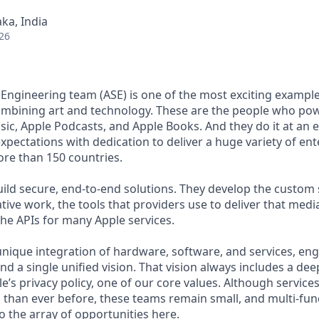
ka, India
26
 Engineering team (ASE) is one of the most exciting example
ombining art and technology. These are the people who pow
ic, Apple Podcasts, and Apple Books. And they do it at an e
xpectations with dedication to deliver a huge variety of en
re than 150 countries.
ild secure, end-to-end solutions. They develop the custom
ative work, the tools that providers use to deliver that media,
the APIs for many Apple services.
unique integration of hardware, software, and services, en
nd a single unified vision. That vision always includes a d
’s privacy policy, one of our core values. Although services
 than ever before, these teams remain small, and multi-func
o the array of opportunities here.