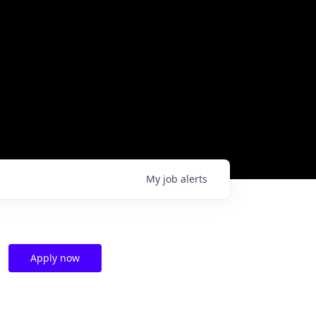
My
job
alerts
Apply now