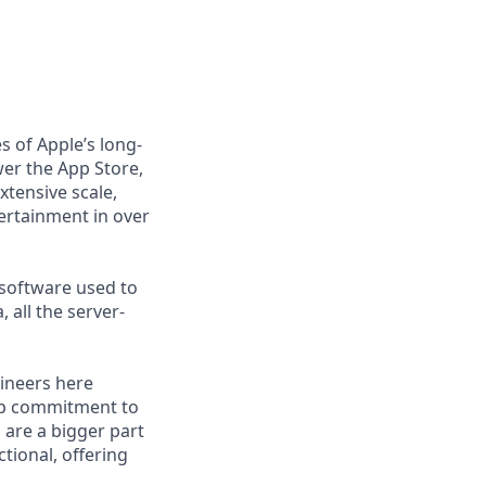
s of Apple’s long-
er the App Store,
xtensive scale,
tertainment in over
 software used to
 all the server-
gineers here
eep commitment to
 are a bigger part
tional, offering