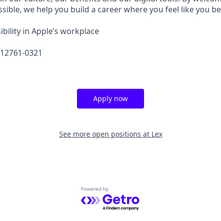
sible, we help you build a career where you feel like you b
bility in Apple’s workplace
612761-0321
Apply now
See more open positions at
Lex
Powered by Getro.com