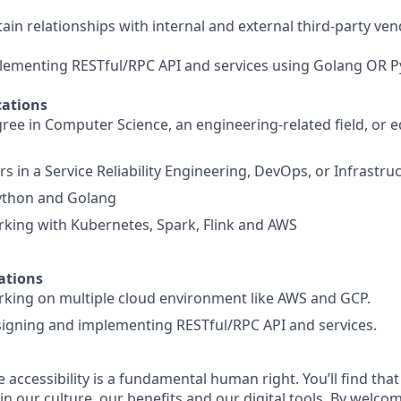
ain relationships with internal and external third-party ven
lementing RESTful/RPC API and services using Golang OR P
ations
ree in Computer Science, an engineering-related field, or e
 in a Service Reliability Engineering, DevOps, or Infrastru
Python and Golang
king with Kubernetes, Spark, Flink and AWS
ations
king on multiple cloud environment like AWS and GCP.
igning and implementing RESTful/RPC API and services.
e accessibility is a fundamental human right. You’ll find that
in our culture, our benefits and our digital tools. By welc