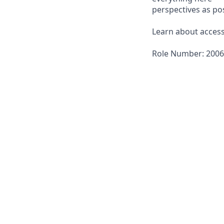
perspectives as pos
Learn about accessi
Role Number: 200