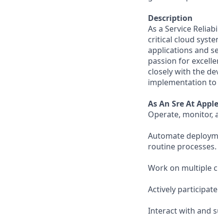
Description
As a Service Reliab
critical cloud syst
applications and se
passion for excelle
closely with the de
implementation to i
As An Sre At Appl
Operate, monitor, 
Automate deploymen
routine processes.
Work on multiple 
Actively participat
Interact with and