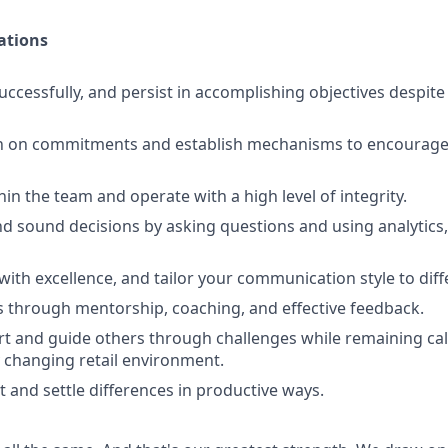
ations
uccessfully, and persist in accomplishing objectives despit
h on commitments and establish mechanisms to encourage 
ithin the team and operate with a high level of integrity.
d sound decisions by asking questions and using analytics,
th excellence, and tailor your communication style to diff
 through mentorship, coaching, and effective feedback.
t and guide others through challenges while remaining cal
 changing retail environment.
t and settle differences in productive ways.