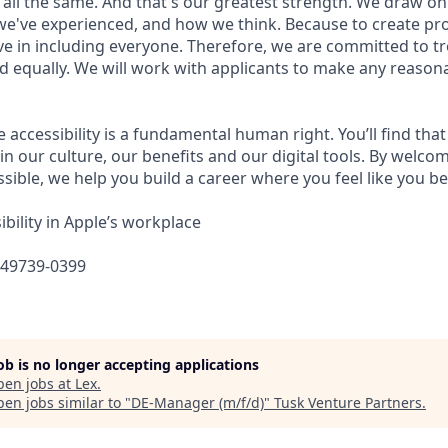
 all the same. And that's our greatest strength. We draw on
e've experienced, and how we think. Because to create pro
e in including everyone. Therefore, we are committed to tre
nd equally. We will work with applicants to make any reason
e accessibility is a fundamental human right. You’ll find that
in our culture, our benefits and our digital tools. By welc
sible, we help you build a career where you feel like you b
bility in Apple’s workplace
649739-0399
job is no longer accepting applications
pen jobs at
Lex
.
en jobs similar to "
DE-Manager (m/f/d)
"
Tusk Venture Partners
.