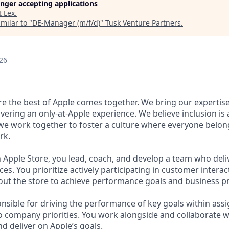
longer accepting applications
t
Lex
.
milar to "
DE-Manager (m/f/d)
"
Tusk Venture Partners
.
26
ere the best of Apple comes together. We bring our expertis
ivering an only-at-Apple experience. We believe inclusion is
 we work together to foster a culture where everyone belong
rk.
 Apple Store, you lead, coach, and develop a team who deli
s. You prioritize actively participating in customer intera
 the store to achieve performance goals and business pri
nsible for driving the performance of key goals within assi
to company priorities. You work alongside and collaborate w
d deliver on Apple’s goals.