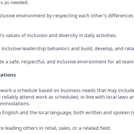
s as needed.
nclusive environment by respecting each other’s differences
 values of inclusion and diversity in daily activities.
 inclusive leadership behaviors and build, develop, and ret
te a safe, respectful, and inclusive environment for all te
ations
o work a schedule based on business needs that may includ
reliably attend work as scheduled, in line with local laws a
ommodations.
in English and the local language, both written and spoken 
 leading others in retail, sales, or a related field.