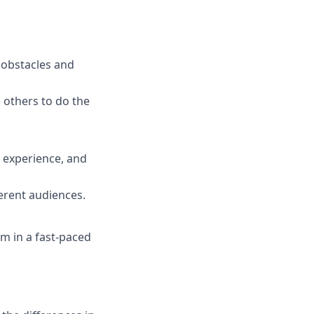
e obstacles and
others to do the
 experience, and
erent audiences.
m in a fast-paced