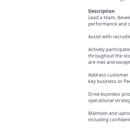
Description
Lead a team, deve
performance and d
Assist with recruit
Actively participa
throughout the sto
are met and except
Address customer 
key business or Pe
Drive business pri
operational strateg
Maintain and uphol
including confiden