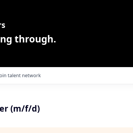
rs
ing through.
Join talent network
r (m/f/d)