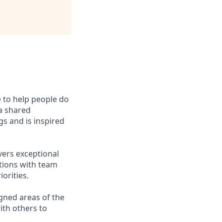
e to help people do
 a shared
s and is inspired
vers exceptional
ctions with team
orities.
gned areas of the
ith others to