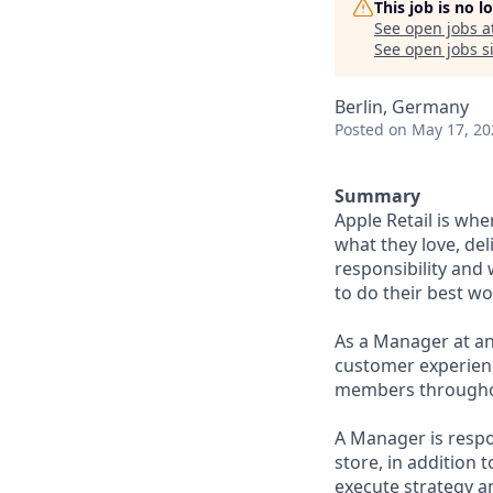
This job is no 
See open jobs a
See open jobs si
Berlin, Germany
Posted
on May 17, 20
Summary
Apple Retail is wh
what they love, del
responsibility and
to do their best wo
As a Manager at an
customer experience
members throughout
A Manager is respo
store, in addition 
execute strategy an