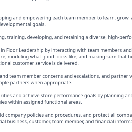
loping and empowering each team member to learn, grow, 
evelopmental goals.
ing, training, developing, and retaining a diverse, high-per
te in Floor Leadership by interacting with team members an
re, modeling what good looks like, and making sure that bu
ional customer service is delivered.
and team member concerns and escalations, and partner w
ople partners when appropriate.
orities and achieve store performance goals by planning an
ies within assigned functional areas.
d company policies and procedures, and protect all compa
tial business, customer, team member, and financial informa