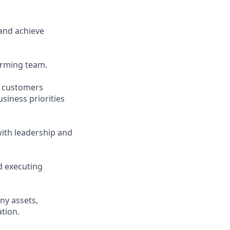
and achieve
forming team.
d customers
siness priorities
ith leadership and
d executing
ny assets,
tion.