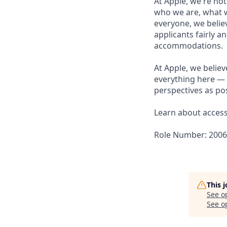
At Apple, we're not
who we are, what w
everyone, we believ
applicants fairly a
accommodations.
At Apple, we believ
everything here — 
perspectives as pos
Learn about accessi
Role Number: 200
This 
See o
See op