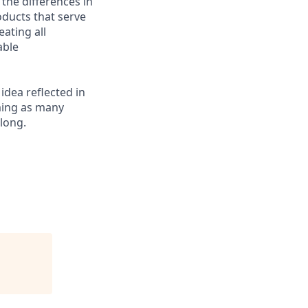
 the differences in
ducts that serve
ating all
able
 idea reflected in
oming as many
elong.