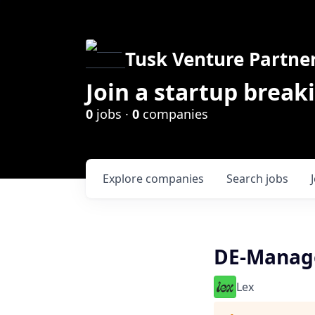
Tusk Venture Partne
Join a startup break
0
jobs ·
0
companies
Explore
companies
Search
jobs
DE-Manage
Lex