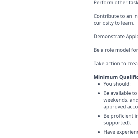
Perform other task
Contribute to an i
curiosity to learn.
Demonstrate Apple’s
Be a role model for
Take action to crea
Minimum Qualific
You should:
Be available t
weekends, and 
approved acc
Be proficient 
supported).
Have experience