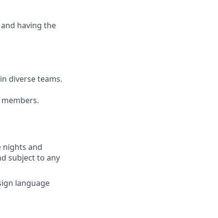
 and having the
ain diverse teams.
am members.
e nights and
nd subject to any
(sign language