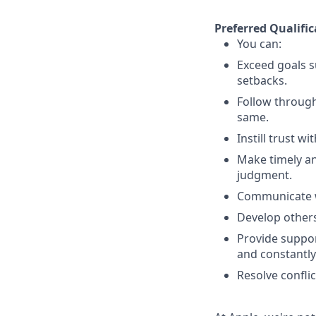
Preferred Qualific
You can:
Exceed goals s
setbacks.
Follow throug
same.
Instill trust w
Make timely an
judgment.
Communicate wi
Develop others
Provide suppor
and constantly
Resolve conflic