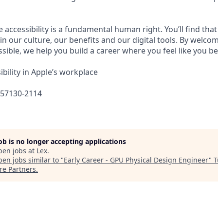
e accessibility is a fundamental human right. You’ll find that
in our culture, our benefits and our digital tools. By welc
sible, we help you build a career where you feel like you b
bility in Apple’s workplace
657130-2114
job is no longer accepting applications
pen jobs at
Lex
.
en jobs similar to "
Early Career - GPU Physical Design Engineer
"
T
re Partners
.