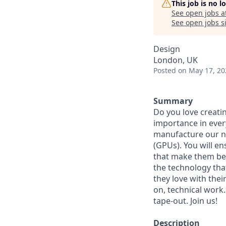
This job is no 
See open jobs a
See open jobs si
Design
London, UK
Posted
on May 17, 20
Summary
Do you love creatin
importance in every
manufacture our ne
(GPUs). You will e
that make them bel
the technology that
they love with thei
on, technical work
tape-out. Join us!
Description