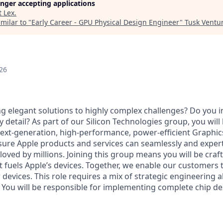
longer accepting applications
t
Lex
.
milar to "
Early Career - GPU Physical Design Engineer
"
Tusk Ventu
26
g elegant solutions to highly complex challenges? Do you in
 detail? As part of our Silicon Technologies group, you will
xt-generation, high-performance, power-efficient Graphic
nsure Apple products and services can seamlessly and expert
oved by millions. Joining this group means you will be craf
 fuels Apple’s devices. Together, we enable our customers t
r devices. This role requires a mix of strategic engineering 
. You will be responsible for implementing complete chip d