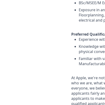
BSc/MSEE/M En
Exposure in an
Floorplanning,
electrical and 
Preferred Qualific
Experience wit
Knowledge with
physical conve
Familiar with 
Manufacturabil
At Apple, we're not
who we are, what w
everyone, we believ
applicants fairly a
applicants to make
qualified applican