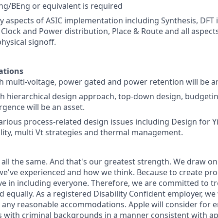
g/BEng or equivalent is required
y aspects of ASIC implementation including Synthesis, DFT i
 Clock and Power distribution, Place & Route and all aspects
physical signoff.
ations
h multi-voltage, power gated and power retention will be a
 hierarchical design approach, top-down design, budgetin
rgence will be an asset.
various process-related design issues including Design for Y
ity, multi Vt strategies and thermal management.
 all the same. And that's our greatest strength. We draw on
e've experienced and how we think. Because to create pro
e in including everyone. Therefore, we are committed to tre
nd equally. As a registered Disability Confident employer, we
 any reasonable accommodations. Apple will consider for 
ts with criminal backgrounds in a manner consistent with ap