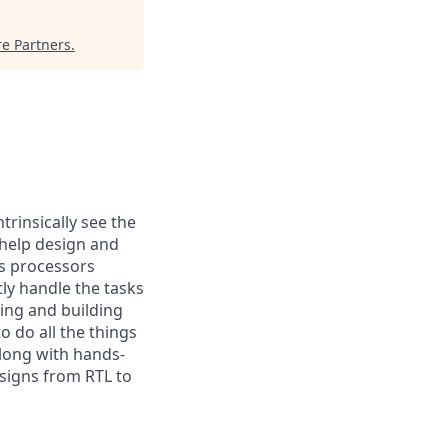
re Partners
.
trinsically see the
 help design and
s processors
ly handle the tasks
ting and building
o do all the things
along with hands-
esigns from RTL to