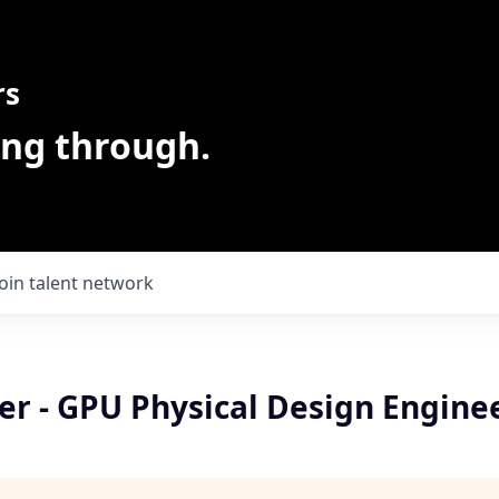
rs
ing through.
Join talent network
er - GPU Physical Design Engine