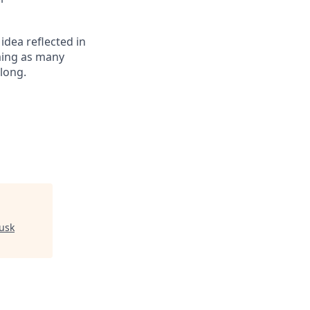
 idea reflected in
oming as many
elong.
usk