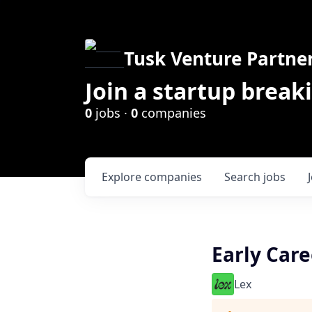
Tusk Venture Partne
Join a startup break
0
jobs ·
0
companies
Explore
companies
Search
jobs
Early Care
Lex