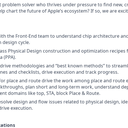
t problem solver who thrives under pressure to find new, cr
lp chart the future of Apple’s ecosystem? If so, we are exc
ith the Front-End team to understand chip architecture and
n design cycle.
class Physical Design construction and optimization recipes
 (PPA).
o drive methodologies and “best known methods” to stream
ines and checklists, drive execution and track progress.
 for place and route drive the work among place and route 
akthroughs, plan short and long-term work, understand d
ent domains like top, STA, block Place & Route.
olve design and flow issues related to physical design, iden
drive execution.
ations