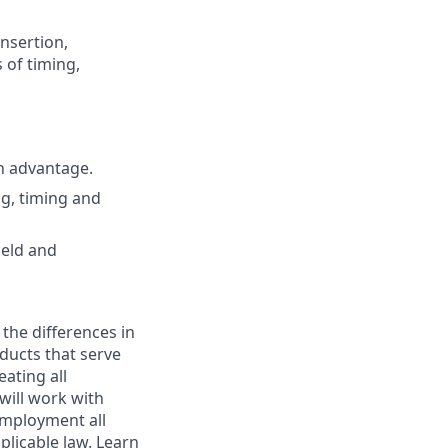
nsertion,
 of timing,
n advantage.
g, timing and
ield and
 the differences in
ducts that serve
ating all
 will work with
employment all
plicable law. Learn