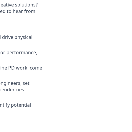
eative solutions?
ited to hear from
 drive physical
 for performance,
line PD work, come
engineers, set
ependencies
tify potential