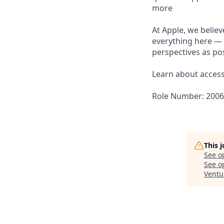
more
At Apple, we believ
everything here — 
perspectives as pos
Learn about accessi
Role Number: 200
This 
See o
See op
Ventu