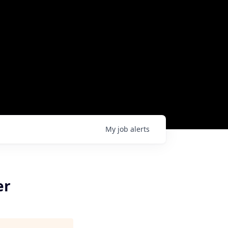
My
job
alerts
er