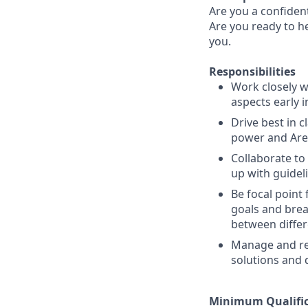
Are you a confiden
Are you ready to he
you.
Responsibilities
Work closely w
aspects early i
Drive best in 
power and Area
Collaborate t
up with guidel
Be focal point
goals and bre
between differ
Manage and res
solutions and 
Minimum Qualific