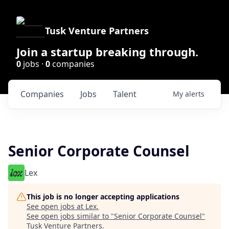
Tusk Venture Partners
Join a startup breaking through.
0
jobs ·
0
companies
Companies
Jobs
Talent
My
alerts
Senior Corporate Counsel
Lex
This job is no longer accepting applications
See open jobs at
Lex
.
See open jobs similar to "
Senior Corporate Counsel
"
Tusk Venture Partners
.