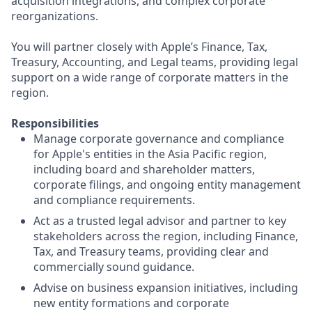
acquisition integrations, and complex corporate
reorganizations.
You will partner closely with Apple’s Finance, Tax,
Treasury, Accounting, and Legal teams, providing legal
support on a wide range of corporate matters in the
region.
Responsibilities
Manage corporate governance and compliance
for Apple's entities in the Asia Pacific region,
including board and shareholder matters,
corporate filings, and ongoing entity management
and compliance requirements.
Act as a trusted legal advisor and partner to key
stakeholders across the region, including Finance,
Tax, and Treasury teams, providing clear and
commercially sound guidance.
Advise on business expansion initiatives, including
new entity formations and corporate