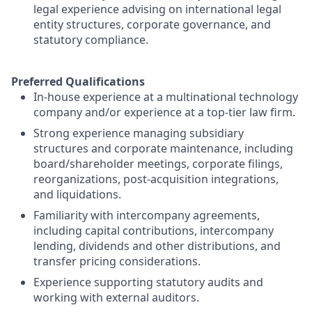
legal experience advising on international legal
entity structures, corporate governance, and
statutory compliance.
Preferred Qualifications
In-house experience at a multinational technology
company and/or experience at a top-tier law firm.
Strong experience managing subsidiary
structures and corporate maintenance, including
board/shareholder meetings, corporate filings,
reorganizations, post-acquisition integrations,
and liquidations.
Familiarity with intercompany agreements,
including capital contributions, intercompany
lending, dividends and other distributions, and
transfer pricing considerations.
Experience supporting statutory audits and
working with external auditors.