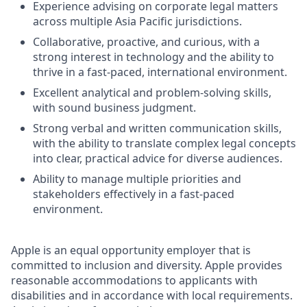
Experience advising on corporate legal matters
across multiple Asia Pacific jurisdictions.
Collaborative, proactive, and curious, with a
strong interest in technology and the ability to
thrive in a fast-paced, international environment.
Excellent analytical and problem-solving skills,
with sound business judgment.
Strong verbal and written communication skills,
with the ability to translate complex legal concepts
into clear, practical advice for diverse audiences.
Ability to manage multiple priorities and
stakeholders effectively in a fast-paced
environment.
Apple is an equal opportunity employer that is
committed to inclusion and diversity. Apple provides
reasonable accommodations to applicants with
disabilities and in accordance with local requirements.