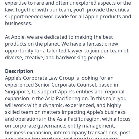
expertise to rare and often unexplored aspects of the
law. Together with our team, you’ll provide the critical
support needed worldwide for all Apple products and
businesses.
At Apple, we are dedicated to making the best
products on the planet. We have a fantastic new
opportunity for a talented lawyer to join our team of
diverse, creative, and hardworking people.
Description
Apple’s Corporate Law Group is looking for an
experienced Senior Corporate Counsel, based in
Singapore, to support Apple’s entities and regional
expansion in the Asia Pacific region. In this role, you
will work with a dynamic, experienced, and highly
skilled team on matters impacting Apple’s business
and operations in the Asia Pacific region, with a focus
on corporate governance, entity management,
business expansion, intercompany transactions, post-