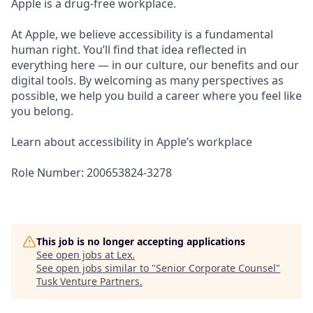
Apple is a drug-free workplace.
At Apple, we believe accessibility is a fundamental
human right. You’ll find that idea reflected in
everything here — in our culture, our benefits and our
digital tools. By welcoming as many perspectives as
possible, we help you build a career where you feel like
you belong.
Learn about accessibility in Apple’s workplace
Role Number: 200653824-3278
This job is no longer accepting applications
See open jobs at
Lex
.
See open jobs similar to "
Senior Corporate Counsel
"
Tusk Venture Partners
.