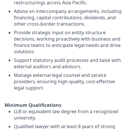
restructurings across Asia Pacific.
Advise on intercompany arrangements, including
financing, capital contributions, dividends, and
other cross-border transactions.
Provide strategic input on entity structure
decisions, working proactively with business and
finance teams to anticipate legal needs and drive
solutions.
Support statutory audit processes and liaise with
external auditors and advisors.
Manage external legal counsel and service
providers, ensuring high-quality, cost-effective
legal support.
Minimum Qualifications
LLB or equivalent law degree from a recognized
university.
Qualified lawyer with at least 8 years of strong