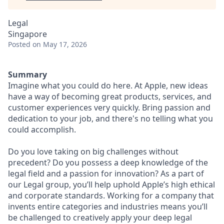
Legal
Singapore
Posted
on May 17, 2026
Summary
Imagine what you could do here. At Apple, new ideas
have a way of becoming great products, services, and
customer experiences very quickly. Bring passion and
dedication to your job, and there's no telling what you
could accomplish.
Do you love taking on big challenges without
precedent? Do you possess a deep knowledge of the
legal field and a passion for innovation? As a part of
our Legal group, you’ll help uphold Apple’s high ethical
and corporate standards. Working for a company that
invents entire categories and industries means you’ll
be challenged to creatively apply your deep legal