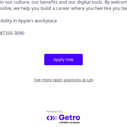
in our culture, our benefits and our digital tools. By welc
sible, we help you build a career where you feel like you b
bility in Apple’s workplace
587205-3090
Apply now
See more open positions at
Lex
Powered by Getro.com