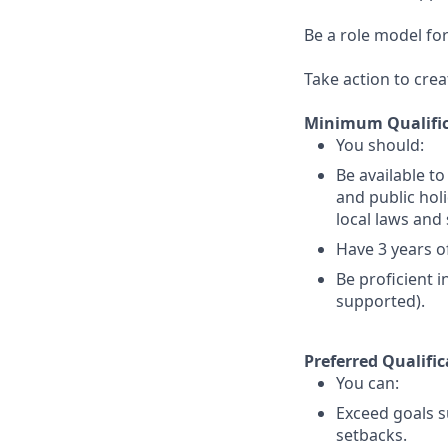
Be a role model for
Take action to crea
Minimum Qualific
You should:
Be available t
and public holi
local laws an
Have 3 years of
Be proficient 
supported).
Preferred Qualific
You can:
Exceed goals s
setbacks.