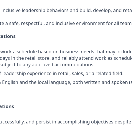
 inclusive leadership behaviors and build, develop, and ret
te a safe, respectful, and inclusive environment for all te
ations
o work a schedule based on business needs that may includ
days in the retail store, and reliably attend work as schedule
d subject to any approved accommodations.
 leadership experience in retail, sales, or a related field.
in English and the local language, both written and spoken 
ations
uccessfully, and persist in accomplishing objectives despit