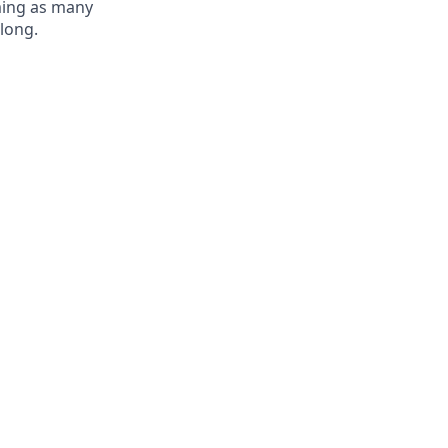
oming as many
elong.