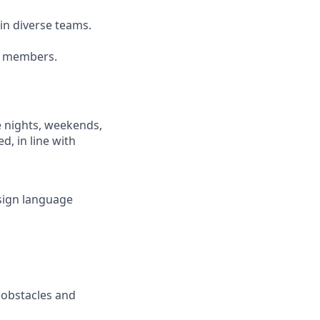
ain diverse teams.
am members.
e nights, weekends,
d, in line with
(sign language
e obstacles and