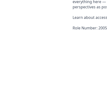
everything here — 
perspectives as pos
Learn about accessi
Role Number: 200