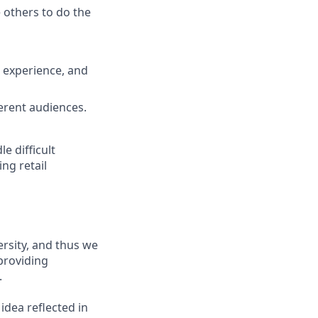
others to do the
 experience, and
erent audiences.
e difficult
ng retail
ersity, and thus we
 providing
.
 idea reflected in