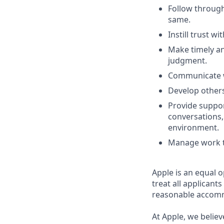
Follow throug
same.
Instill trust w
Make timely an
judgment.
Communicate wi
Develop others
Provide suppor
conversations,
environment.
Manage work th
Apple is an equal 
treat all applicant
reasonable accommo
At Apple, we believ