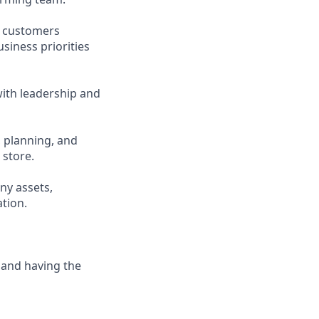
d customers
siness priorities
ith leadership and
, planning, and
 store.
ny assets,
tion.
 and having the