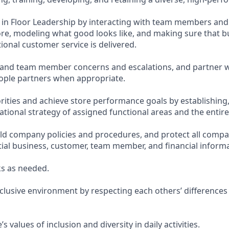
te in Floor Leadership by interacting with team members an
re, modeling what good looks like, and making sure that bu
ional customer service is delivered.
and team member concerns and escalations, and partner w
ople partners when appropriate.
orities and achieve store performance goals by establishing
tional strategy of assigned functional areas and the entire
d company policies and procedures, and protect all compa
tial business, customer, team member, and financial informa
s as needed.
nclusive environment by respecting each others’ differences
 values of inclusion and diversity in daily activities.