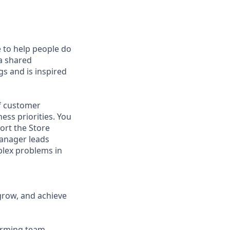
e to help people do
 a shared
s and is inspired
of customer
ess priorities. You
ort the Store
Manager leads
mplex problems in
grow, and achieve
forming team.