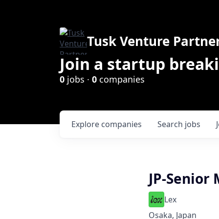
Tusk Venture Partne
Join a startup break
0
jobs ·
0
companies
Explore
companies
Search
jobs
JP-Senior
Lex
Osaka, Japan