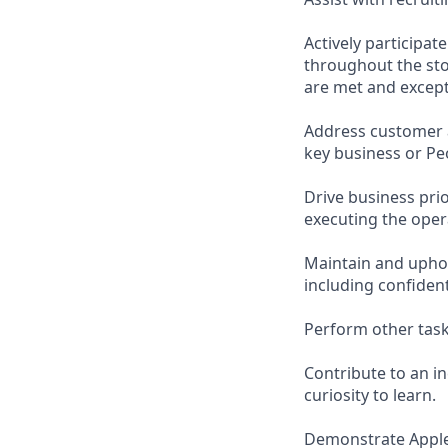
Actively participa
throughout the sto
are met and except
Address customer 
key business or Pe
Drive business pri
executing the opera
Maintain and uphol
including confiden
Perform other task
Contribute to an i
curiosity to learn.
Demonstrate Apple’s