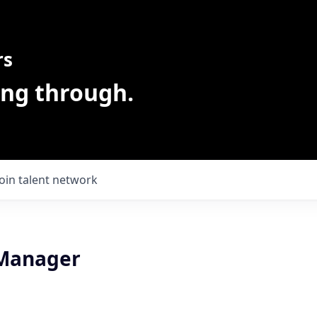
rs
ing through.
Join talent network
 Manager