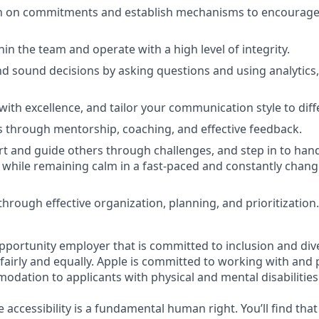
h on commitments and establish mechanisms to encourage 
ithin the team and operate with a high level of integrity.
d sound decisions by asking questions and using analytics,
th excellence, and tailor your communication style to diff
 through mentorship, coaching, and effective feedback.
t and guide others through challenges, and step in to handl
 while remaining calm in a fast-paced and constantly changi
rough effective organization, planning, and prioritization.
opportunity employer that is committed to inclusion and div
s fairly and equally. Apple is committed to working with and
dation to applicants with physical and mental disabilities
e accessibility is a fundamental human right. You’ll find that