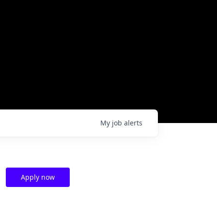
My
job
alerts
Apply now