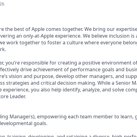
26
ere the best of Apple comes together. We bring our expertis
ivering an only-at-Apple experience. We believe inclusion is
 we work together to foster a culture where everyone belong
rk.
r, you’re responsible for creating a positive environment 
ffectively drive achievement of performance goals and busin
ore’s vision and purpose, develop other managers, and supp
ss strategies and critical decision making. While a Senior 
he experience, you also help identify, analyze, and solve co
tore Leader.
uding Managers), empowering each team member to learn, 
evelopmental goals.
ing, training, developing, and retaining a diverse, high-per