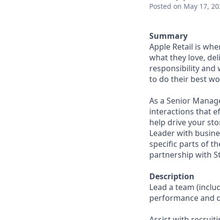
Posted
on May 17, 20
Summary
Apple Retail is wh
what they love, del
responsibility and
to do their best wo
As a Senior Manage
interactions that e
help drive your st
Leader with busine
specific parts of t
partnership with S
Description
Lead a team (incl
performance and d
Assist with recruit