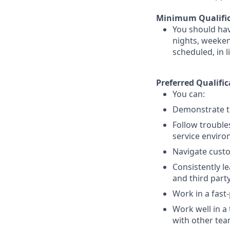
Minimum Qualific
You should hav
nights, weekend
scheduled, in 
Preferred Qualific
You can:
Demonstrate te
Follow trouble
service enviro
Navigate custo
Consistently l
and third part
Work in a fast
Work well in a
with other te