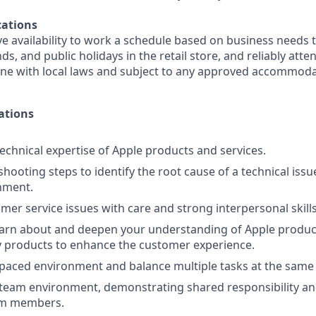
ations
e availability to work a schedule based on business needs 
s, and public holidays in the retail store, and reliably att
line with local laws and subject to any approved accommoda
ations
chnical expertise of Apple products and services.
shooting steps to identify the root cause of a technical iss
nment.
mer service issues with care and strong interpersonal skills
earn about and deepen your understanding of Apple produc
y products to enhance the customer experience.
-paced environment and balance multiple tasks at the same
 team environment, demonstrating shared responsibility an
am members.