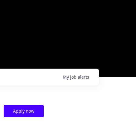
My
job
alerts
Apply now