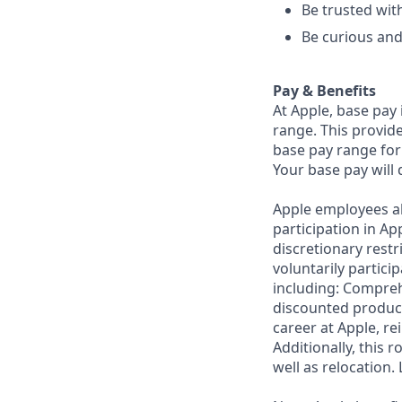
Be trusted with
Be curious and
Pay & Benefits
At Apple, base pay
range. This provid
base pay range for 
Your base pay will 
Apple employees a
participation in A
discretionary restr
voluntarily partici
including: Compreh
discounted product
career at Apple, r
Additionally, this
well as relocation