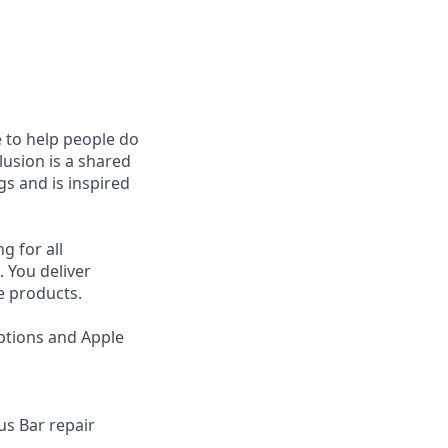
e to help people do
lusion is a shared
s and is inspired
g for all
 You deliver
e products.
ptions and Apple
us Bar repair