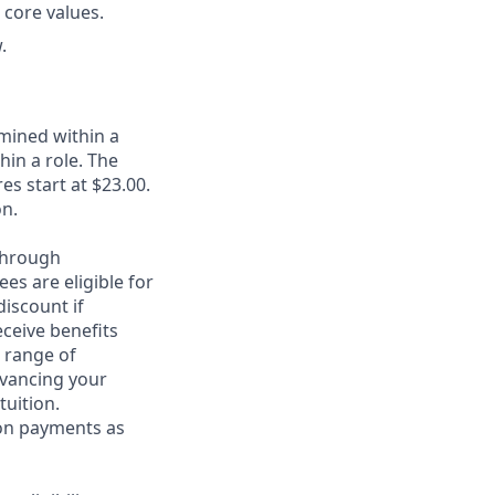
 core values.
.
rmined within a
in a role. The
es start at $23.00.
on.
through
es are eligible for
discount if
eceive benefits
 range of
dvancing your
tuition.
ion payments as