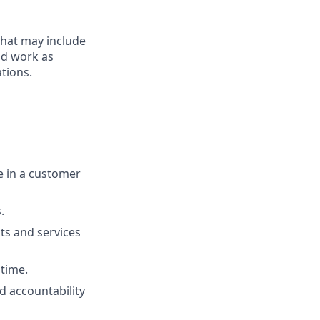
that may include
end work as
tions.
ue in a customer
.
ts and services
 time.
d accountability