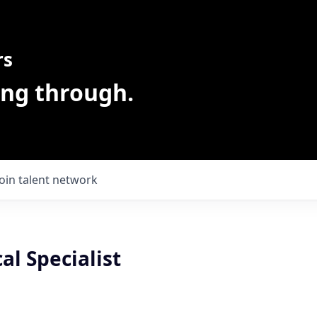
rs
ing through.
Join talent network
al Specialist