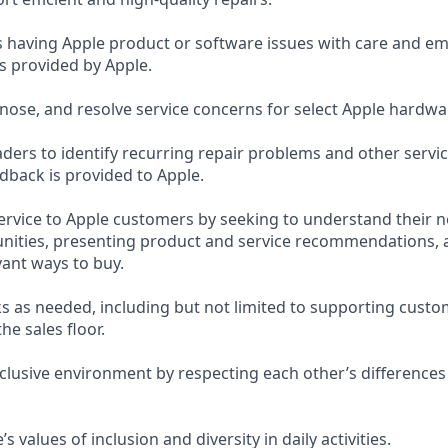
having Apple product or software issues with care and emp
s provided by Apple.
nose, and resolve service concerns for select Apple hardwa
ders to identify recurring repair problems and other servi
dback is provided to Apple.
service to Apple customers by seeking to understand their n
nities, presenting product and service recommendations, 
ant ways to buy.
s as needed, including but not limited to supporting custo
the sales floor.
nclusive environment by respecting each other’s differences
 values of inclusion and diversity in daily activities.