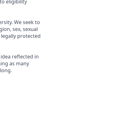
 eligibility
rsity. We seek to
gion, sex, sexual
r legally protected
 idea reflected in
oming as many
elong.