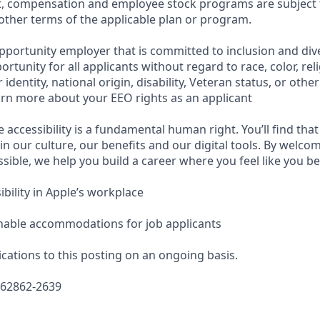
t, compensation and employee stock programs are subject to
ther terms of the applicable plan or program.
pportunity employer that is committed to inclusion and dive
tunity for all applicants without regard to race, color, reli
identity, national origin, disability, Veteran status, or othe
earn more about your EEO rights as an applicant
e accessibility is a fundamental human right. You’ll find that
in our culture, our benefits and our digital tools. By welc
sible, we help you build a career where you feel like you b
bility in Apple’s workplace
nable accommodations for job applicants
cations to this posting on an ongoing basis.
662862-2639