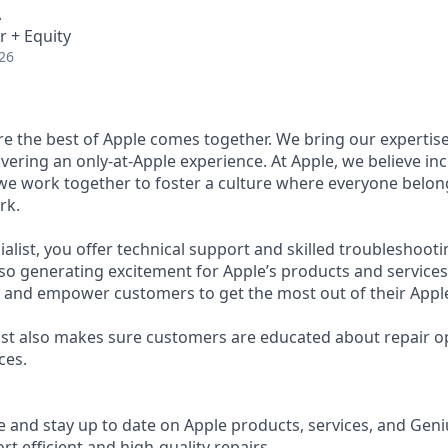
A
r + Equity
26
ere the best of Apple comes together. We bring our expertis
ivering an only-at-Apple experience. At Apple, we believe inc
 we work together to foster a culture where everyone belong
rk.
ialist, you offer technical support and skilled troubleshootin
so generating excitement for Apple’s products and services.
e and empower customers to get the most out of their Appl
list also makes sure customers are educated about repair o
ces.
and stay up to date on Apple products, services, and Geni
t efficient and high-quality repairs.