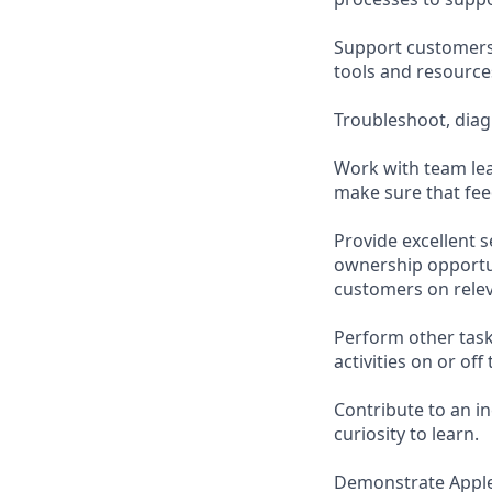
Support customers 
tools and resource
Troubleshoot, diag
Work with team lea
make sure that fee
Provide excellent 
ownership opportu
customers on relev
Perform other task
activities on or off 
Contribute to an i
curiosity to learn.
Demonstrate Apple’s