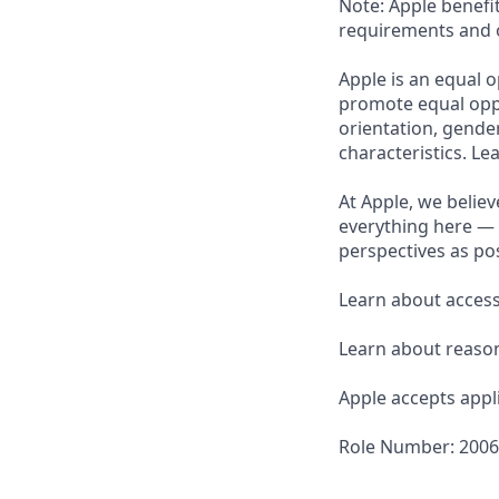
Note: Apple benefi
requirements and o
Apple is an equal o
promote equal oppor
orientation, gender 
characteristics. L
At Apple, we believ
everything here — 
perspectives as pos
Learn about accessi
Learn about reaso
Apple accepts appli
Role Number: 200