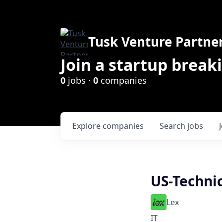
Tusk Venture Partne
Join a startup break
0
jobs ·
0
companies
Explore
companies
Search
jobs
US-Technic
Lex
IT