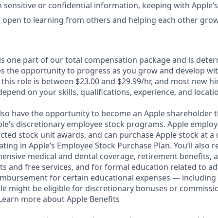
 sensitive or confidential information, keeping with Apple’s
 open to learning from others and helping each other grow
 is one part of our total compensation package and is dete
es the opportunity to progress as you grow and develop with
this role is between $23.00 and $29.99/hr, and most new hir
depend on your skills, qualifications, experience, and locati
lso have the opportunity to become an Apple shareholder 
pple’s discretionary employee stock programs. Apple employe
icted stock unit awards, and can purchase Apple stock at a 
pating in Apple’s Employee Stock Purchase Plan. You’ll also r
ensive medical and dental coverage, retirement benefits, a
s and free services, and for formal education related to a
eimbursement for certain educational expenses — including 
 role might be eligible for discretionary bonuses or commiss
. Learn more about Apple Benefits