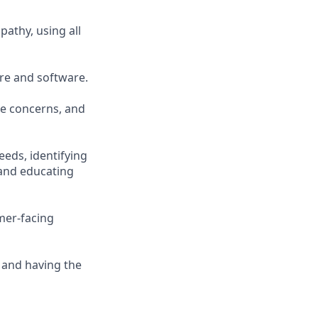
athy, using all
re and software.
ce concerns, and
eeds, identifying
and educating
mer-facing
 and having the