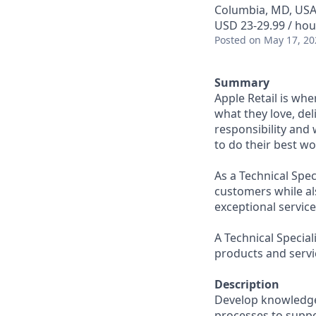
Columbia, MD, US
USD 23-29.99 / hou
Posted
on May 17, 20
Summary
Apple Retail is wh
what they love, del
responsibility and
to do their best wo
As a Technical Spec
customers while al
exceptional servic
A Technical Specia
products and servi
Description
Develop knowledge 
processes to suppor