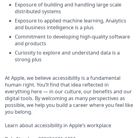
Exposure of building and handling large scale
distributed systems
Exposure to applied machine learning, Analytics
and business intelligence is a plus
Commitment to developing high-quality software
and products
Curiosity to explore and understand data is a
strong plus
At Apple, we believe accessibility is a fundamental
human right. You’ll find that idea reflected in
everything here — in our culture, our benefits and our
digital tools. By welcoming as many perspectives as
possible, we help you build a career where you feel like
you belong.
Learn about accessibility in Apple’s workplace