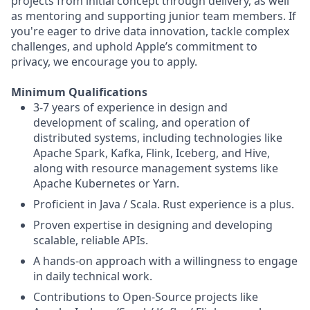
projects from initial concept through delivery, as well
as mentoring and supporting junior team members. If
you're eager to drive data innovation, tackle complex
challenges, and uphold Apple’s commitment to
privacy, we encourage you to apply.
Minimum Qualifications
3-7 years of experience in design and
development of scaling, and operation of
distributed systems, including technologies like
Apache Spark, Kafka, Flink, Iceberg, and Hive,
along with resource management systems like
Apache Kubernetes or Yarn.
Proficient in Java / Scala. Rust experience is a plus.
Proven expertise in designing and developing
scalable, reliable APIs.
A hands-on approach with a willingness to engage
in daily technical work.
Contributions to Open-Source projects like