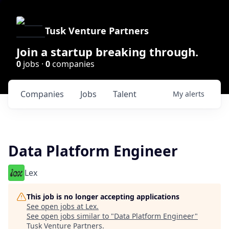
Tusk Venture Partners
Join a startup breaking through.
0
jobs ·
0
companies
Companies
Jobs
Talent
My
alerts
Data Platform Engineer
Lex
This job is no longer accepting applications
See open jobs at
Lex
.
See open jobs similar to "
Data Platform Engineer
"
Tusk Venture Partners
.