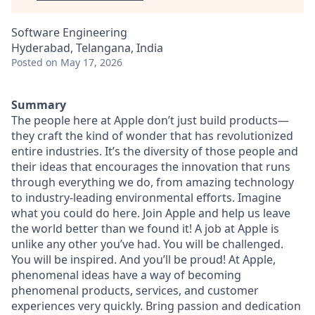
Software Engineering
Hyderabad, Telangana, India
Posted
on May 17, 2026
Summary
The people here at Apple don’t just build products—
they craft the kind of wonder that has revolutionized
entire industries. It’s the diversity of those people and
their ideas that encourages the innovation that runs
through everything we do, from amazing technology
to industry-leading environmental efforts. Imagine
what you could do here. Join Apple and help us leave
the world better than we found it! A job at Apple is
unlike any other you’ve had. You will be challenged.
You will be inspired. And you’ll be proud! At Apple,
phenomenal ideas have a way of becoming
phenomenal products, services, and customer
experiences very quickly. Bring passion and dedication