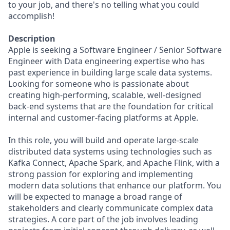
to your job, and there's no telling what you could
accomplish!
Description
Apple is seeking a Software Engineer / Senior Software
Engineer with Data engineering expertise who has
past experience in building large scale data systems.
Looking for someone who is passionate about
creating high-performing, scalable, well-designed
back-end systems that are the foundation for critical
internal and customer-facing platforms at Apple.
In this role, you will build and operate large-scale
distributed data systems using technologies such as
Kafka Connect, Apache Spark, and Apache Flink, with a
strong passion for exploring and implementing
modern data solutions that enhance our platform. You
will be expected to manage a broad range of
stakeholders and clearly communicate complex data
strategies. A core part of the job involves leading