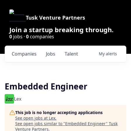
Tusk Venture Partners
Join a startup breaking through.
0
jobs ·
0
companies
Companies
Jobs
Talent
My
alerts
Embedded Engineer
Lex
This job is no longer accepting applications
See open jobs at
Lex
.
See open jobs similar to "
Embedded Engineer
"
Tusk
Venture Partners
.