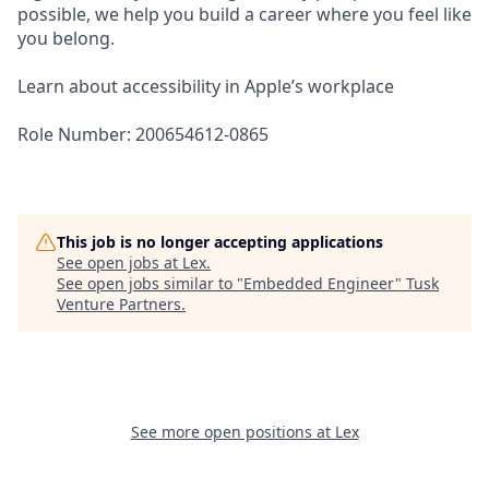
possible, we help you build a career where you feel like
you belong.
Learn about accessibility in Apple’s workplace
Role Number: 200654612-0865
This job is no longer accepting applications
See open jobs at
Lex
.
See open jobs similar to "
Embedded Engineer
"
Tusk
Venture Partners
.
See more open positions at
Lex