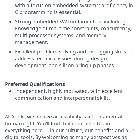
with a focus on embedded systems; proficiency in
C programming is essential.
Strong embedded SW fundamentals, including
knowledge of real-time constraints, concurrency,
multi-processor systems, and memory
management.
Excellent problem-solving and debugging skills to
address technical issues during design,
development, and silicon bring-up phases.
Preferred Qualifications
Independent, highly motivated, with excellent
communication and interpersonal skills.
At Apple, we believe accessibility is a fundamental
human right. You’ll find that idea reflected in
everything here — in our culture, our benefits and our
digital tools. By welcoming as many perspectives as