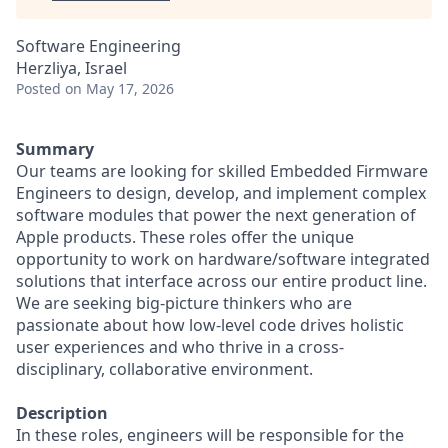
Software Engineering
Herzliya, Israel
Posted
on May 17, 2026
Summary
Our teams are looking for skilled Embedded Firmware
Engineers to design, develop, and implement complex
software modules that power the next generation of
Apple products. These roles offer the unique
opportunity to work on hardware/software integrated
solutions that interface across our entire product line.
We are seeking big-picture thinkers who are
passionate about how low-level code drives holistic
user experiences and who thrive in a cross-
disciplinary, collaborative environment.
Description
In these roles, engineers will be responsible for the