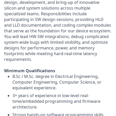
design, development, and bring-up of innovative
silicon and system solutions across multiple
specialized teams. Responsibilities include
participating in SW design sessions, providing HLD
and LLD documentation, and coding complex modules
that serve as the foundation for our device ecosystem.
You will lead HW-SW integrations, debug complicated
system-wide bugs with limited visibility, and optimize
designs for performance, power, and memory
footprints while meeting hard-real-time latency
requirements.
Minimum Qualifications
B.Sc / M.Sc. degree in Electrical Engineering,
Computer Engineering, Computer Science, or
equivalent experience.
3+ years of experience in low-level real-
time/embedded programming and firmware
architecture.
Strong hands-on software programming skills