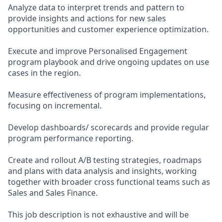
Analyze data to interpret trends and pattern to
provide insights and actions for new sales
opportunities and customer experience optimization.
Execute and improve Personalised Engagement
program playbook and drive ongoing updates on use
cases in the region.
Measure effectiveness of program implementations,
focusing on incremental.
Develop dashboards/ scorecards and provide regular
program performance reporting.
Create and rollout A/B testing strategies, roadmaps
and plans with data analysis and insights, working
together with broader cross functional teams such as
Sales and Sales Finance.
This job description is not exhaustive and will be