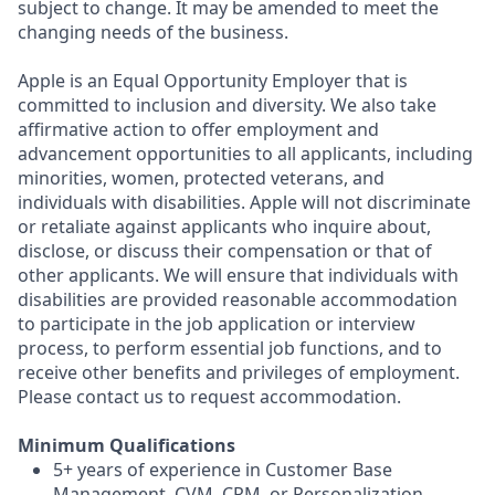
subject to change. It may be amended to meet the
changing needs of the business.
Apple is an Equal Opportunity Employer that is
committed to inclusion and diversity. We also take
affirmative action to offer employment and
advancement opportunities to all applicants, including
minorities, women, protected veterans, and
individuals with disabilities. Apple will not discriminate
or retaliate against applicants who inquire about,
disclose, or discuss their compensation or that of
other applicants. We will ensure that individuals with
disabilities are provided reasonable accommodation
to participate in the job application or interview
process, to perform essential job functions, and to
receive other benefits and privileges of employment.
Please contact us to request accommodation.
Minimum Qualifications
5+ years of experience in Customer Base
Management, CVM, CRM, or Personalization,