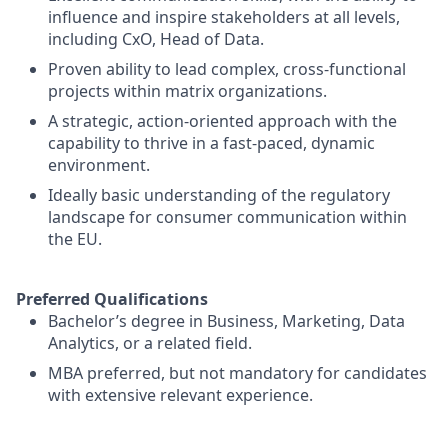
influence and inspire stakeholders at all levels,
including CxO, Head of Data.
Proven ability to lead complex, cross-functional
projects within matrix organizations.
A strategic, action-oriented approach with the
capability to thrive in a fast-paced, dynamic
environment.
Ideally basic understanding of the regulatory
landscape for consumer communication within
the EU.
Preferred Qualifications
Bachelor’s degree in Business, Marketing, Data
Analytics, or a related field.
MBA preferred, but not mandatory for candidates
with extensive relevant experience.