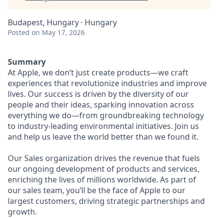
Budapest, Hungary · Hungary
Posted
on May 17, 2026
Summary
At Apple, we don’t just create products—we craft
experiences that revolutionize industries and improve
lives. Our success is driven by the diversity of our
people and their ideas, sparking innovation across
everything we do—from groundbreaking technology
to industry-leading environmental initiatives. Join us
and help us leave the world better than we found it.
Our Sales organization drives the revenue that fuels
our ongoing development of products and services,
enriching the lives of millions worldwide. As part of
our sales team, you’ll be the face of Apple to our
largest customers, driving strategic partnerships and
growth.