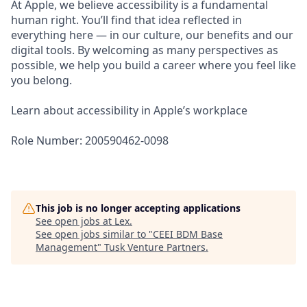
At Apple, we believe accessibility is a fundamental
human right. You’ll find that idea reflected in
everything here — in our culture, our benefits and our
digital tools. By welcoming as many perspectives as
possible, we help you build a career where you feel like
you belong.
Learn about accessibility in Apple’s workplace
Role Number: 200590462-0098
This job is no longer accepting applications
See open jobs at
Lex
.
See open jobs similar to "
CEEI BDM Base
Management
"
Tusk Venture Partners
.