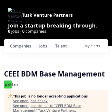
Tusk Venture Partners
Join a startup breaking through.
0
jobs ·
0
companies
Companies
Jobs
Talent
My
alerts
CEEI BDM Base Management
Lex
This job is no longer accepting applications
See open jobs at
Lex
.
See open jobs similar to "
CEEI BDM Base
Management
"
Tusk Venture Partners
.