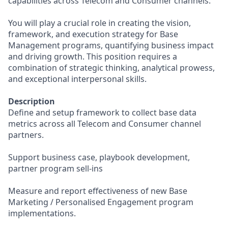
capabilities across Telecom and Consumer channels.
You will play a crucial role in creating the vision,
framework, and execution strategy for Base
Management programs, quantifying business impact
and driving growth. This position requires a
combination of strategic thinking, analytical prowess,
and exceptional interpersonal skills.
Description
Define and setup framework to collect base data
metrics across all Telecom and Consumer channel
partners.
Support business case, playbook development,
partner program sell-ins
Measure and report effectiveness of new Base
Marketing / Personalised Engagement program
implementations.