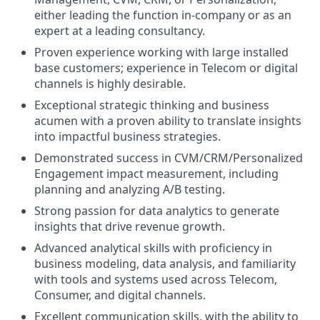
either leading the function in-company or as an
expert at a leading consultancy.
Proven experience working with large installed
base customers; experience in Telecom or digital
channels is highly desirable.
Exceptional strategic thinking and business
acumen with a proven ability to translate insights
into impactful business strategies.
Demonstrated success in CVM/CRM/Personalized
Engagement impact measurement, including
planning and analyzing A/B testing.
Strong passion for data analytics to generate
insights that drive revenue growth.
Advanced analytical skills with proficiency in
business modeling, data analysis, and familiarity
with tools and systems used across Telecom,
Consumer, and digital channels.
Excellent communication skills, with the ability to