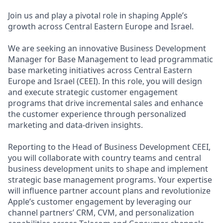
Join us and play a pivotal role in shaping Apple’s
growth across Central Eastern Europe and Israel.
We are seeking an innovative Business Development
Manager for Base Management to lead programmatic
base marketing initiatives across Central Eastern
Europe and Israel (CEEI). In this role, you will design
and execute strategic customer engagement
programs that drive incremental sales and enhance
the customer experience through personalized
marketing and data-driven insights.
Reporting to the Head of Business Development CEEI,
you will collaborate with country teams and central
business development units to shape and implement
strategic base management programs. Your expertise
will influence partner account plans and revolutionize
Apple’s customer engagement by leveraging our
channel partners’ CRM, CVM, and personalization