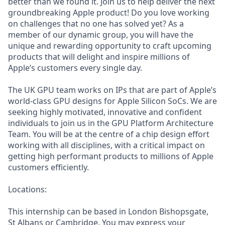
better than we found it. Join us to help deliver the next
groundbreaking Apple product! Do you love working
on challenges that no one has solved yet? As a
member of our dynamic group, you will have the
unique and rewarding opportunity to craft upcoming
products that will delight and inspire millions of
Apple’s customers every single day.
The UK GPU team works on IPs that are part of Apple’s
world-class GPU designs for Apple Silicon SoCs. We are
seeking highly motivated, innovative and confident
individuals to join us in the GPU Platform Architecture
Team. You will be at the centre of a chip design effort
working with all disciplines, with a critical impact on
getting high performant products to millions of Apple
customers efficiently.
Locations:
This internship can be based in London Bishopsgate,
St Albans or Cambridge. You may express your