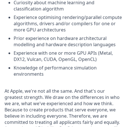
Curiosity about machine learning and
classification algorithm
Experience optimising rendering/parallel compute
algorithms, drivers and/or compilers for one or
more GPU architectures
Prior experience on hardware architectural
modelling and hardware description languages
Experience with one or more GPU APIs (Metal,
DX12, Vulcan, CUDA, OpenGL, OpenCL)
Knowledge of performance simulation
environments
At Apple, we're not all the same. And that's our
greatest strength. We draw on the differences in who
we are, what we've experienced and how we think.
Because to create products that serve everyone, we
believe in including everyone. Therefore, we are
committed to treating all applicants fairly and equally.