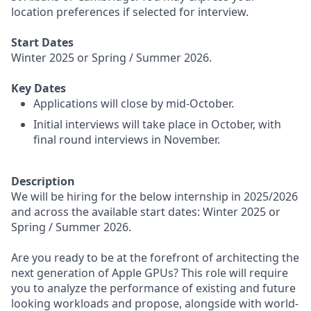
location preferences if selected for interview.
Start Dates
Winter 2025 or Spring / Summer 2026.
Key Dates
Applications will close by mid-October.
Initial interviews will take place in October, with
final round interviews in November.
Description
We will be hiring for the below internship in 2025/2026
and across the available start dates: Winter 2025 or
Spring / Summer 2026.
Are you ready to be at the forefront of architecting the
next generation of Apple GPUs? This role will require
you to analyze the performance of existing and future
looking workloads and propose, alongside with world-