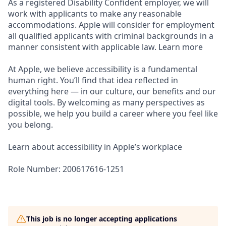
As a registered Disability Confident employer, we will
work with applicants to make any reasonable
accommodations. Apple will consider for employment
all qualified applicants with criminal backgrounds in a
manner consistent with applicable law. Learn more
At Apple, we believe accessibility is a fundamental
human right. You’ll find that idea reflected in
everything here — in our culture, our benefits and our
digital tools. By welcoming as many perspectives as
possible, we help you build a career where you feel like
you belong.
Learn about accessibility in Apple’s workplace
Role Number: 200617616-1251
This job is no longer accepting applications