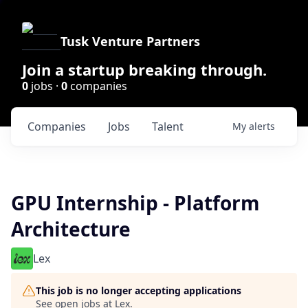
Tusk Venture Partners
Join a startup breaking through.
0
jobs ·
0
companies
Companies
Jobs
Talent
My
alerts
GPU Internship - Platform
Architecture
Lex
This job is no longer accepting applications
See open jobs at
Lex
.