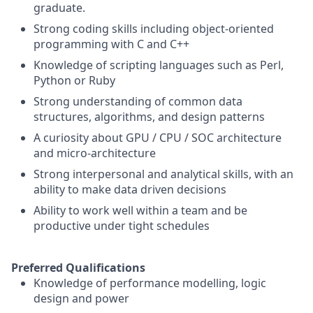
graduate.
Strong coding skills including object-oriented
programming with C and C++
Knowledge of scripting languages such as Perl,
Python or Ruby
Strong understanding of common data
structures, algorithms, and design patterns
A curiosity about GPU / CPU / SOC architecture
and micro-architecture
Strong interpersonal and analytical skills, with an
ability to make data driven decisions
Ability to work well within a team and be
productive under tight schedules
Preferred Qualifications
Knowledge of performance modelling, logic
design and power