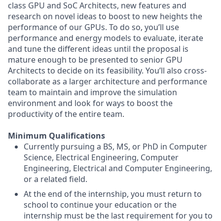
class GPU and SoC Architects, new features and
research on novel ideas to boost to new heights the
performance of our GPUs. To do so, you’ll use
performance and energy models to evaluate, iterate
and tune the different ideas until the proposal is
mature enough to be presented to senior GPU
Architects to decide on its feasibility. You’ll also cross-
collaborate as a larger architecture and performance
team to maintain and improve the simulation
environment and look for ways to boost the
productivity of the entire team.
Minimum Qualifications
Currently pursuing a BS, MS, or PhD in Computer
Science, Electrical Engineering, Computer
Engineering, Electrical and Computer Engineering,
or a related field.
At the end of the internship, you must return to
school to continue your education or the
internship must be the last requirement for you to