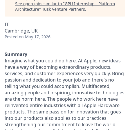
See open jobs similar to "
GPU Internship - Platform
Architecture
"
Tusk Venture Partners
.
IT
Cambridge, UK
Posted
on May 17, 2026
Summary
Imagine what you could do here. At Apple, new ideas
have a way of becoming extraordinary products,
services, and customer experiences very quickly. Bring
passion and dedication to your job and there's no
telling what you could accomplish. Multifaceted,
amazing people and inspiring, innovative technologies
are the norm here. The people who work here have
reinvented entire industries with all Apple Hardware
products. The same passion for innovation that goes
into our products also applies to our practices
strengthening our commitment to leave the world