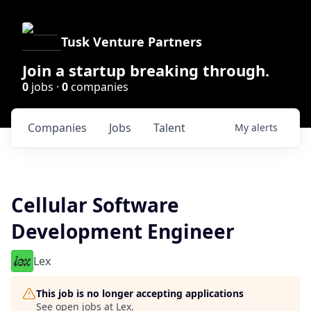
Tusk Venture Partners
Join a startup breaking through.
0
jobs ·
0
companies
Companies
Jobs
Talent
My
alerts
Cellular Software
Development Engineer
Lex
This job is no longer accepting applications
See open jobs at
Lex
.