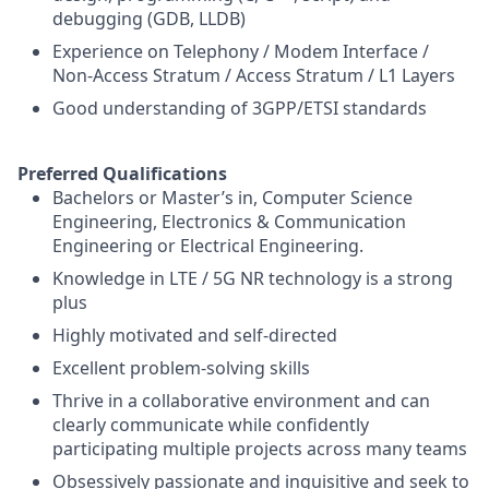
debugging (GDB, LLDB)
Experience on Telephony / Modem Interface /
Non-Access Stratum / Access Stratum / L1 Layers
Good understanding of 3GPP/ETSI standards
Preferred Qualifications
Bachelors or Master’s in, Computer Science
Engineering, Electronics & Communication
Engineering or Electrical Engineering.
Knowledge in LTE / 5G NR technology is a strong
plus
Highly motivated and self-directed
Excellent problem-solving skills
Thrive in a collaborative environment and can
clearly communicate while confidently
participating multiple projects across many teams
Obsessively passionate and inquisitive and seek to