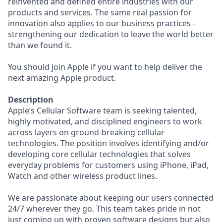
reinvented and defined entire industries with our
products and services. The same real passion for
innovation also applies to our business practices -
strengthening our dedication to leave the world better
than we found it.
You should join Apple if you want to help deliver the
next amazing Apple product.
Description
Apple’s Cellular Software team is seeking talented,
highly motivated, and disciplined engineers to work
across layers on ground-breaking cellular
technologies. The position involves identifying and/or
developing core cellular technologies that solves
everyday problems for customers using iPhone, iPad,
Watch and other wireless product lines.
We are passionate about keeping our users connected
24/7 wherever they go. This team takes pride in not
just coming up with proven software designs but also