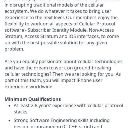
in disrupting traditional models of the cellular
ecosystem. We do whatever it takes to bring user
experience to the next level. Our members enjoy the
flexibility to work on all aspects of Cellular Protocol
software - Subscriber Identity Module, Non-Access
Stratum, Access Stratum and iOS interfaces, to come
up with the best possible solution for any given
problem.
Are you equally passionate about cellular technologies
and have the dream to work on ground-breaking
cellular technologies? Then we are looking for you. As
part of this team, you will impact iPhone user
experience worldwide.
Minimum Qualifications
At least 2-8 years’ experience with cellular protocol
stacks
Strong Software Engineering skills including
design, programming (C, C++, script) and