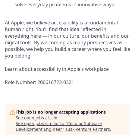
solve everyday problems in innovative ways
At Apple, we believe accessibility is a fundamental
human right. You’ll find that idea reflected in
everything here — in our culture, our benefits and our
digital tools. By welcoming as many perspectives as
possible, we help you build a career where you feel like
you belong.
Learn about accessibility in Apple’s workplace
Role Number: 200616723-0321
This job is no longer accepting applications
See open jobs at
Lex
.
See open jobs similar to "
Cellular Software
Development Engineer
"
Tusk Venture Partners
.