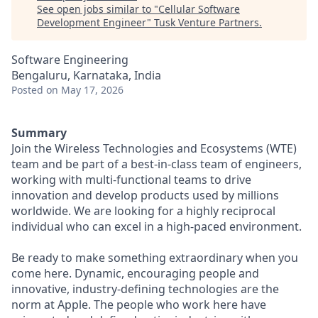
See open jobs similar to "
Cellular Software
Development Engineer
"
Tusk Venture Partners
.
Software Engineering
Bengaluru, Karnataka, India
Posted
on May 17, 2026
Summary
Join the Wireless Technologies and Ecosystems (WTE)
team and be part of a best-in-class team of engineers,
working with multi-functional teams to drive
innovation and develop products used by millions
worldwide. We are looking for a highly reciprocal
individual who can excel in a high-paced environment.
Be ready to make something extraordinary when you
come here. Dynamic, encouraging people and
innovative, industry-defining technologies are the
norm at Apple. The people who work here have